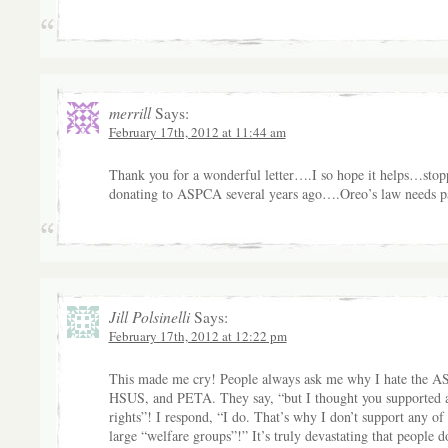
merrill
Says:
February 17th, 2012 at 11:44 am
Thank you for a wonderful letter….I so hope it helps…stop
donating to ASPCA several years ago….Oreo’s law needs p
Jill Polsinelli
Says:
February 17th, 2012 at 12:22 pm
This made me cry! People always ask me why I hate the 
HSUS, and PETA. They say, “but I thought you supported 
rights”! I respond, “I do. That’s why I don’t support any of
large “welfare groups”!” It’s truly devastating that people d