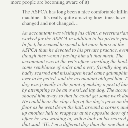
more people are becoming aware of it)
The ASPCA has long been a nice comfortable killin
machine. It’s really quite amazing how times have
changed and not changed…
An accountant was visiting his client, a veterinaria
worked for the ASPCA in addition to his private prac
In fact, he seemed to spend a lot more hours at the
ASPCA than he devoted to his private practice, eve
though they weren’t paying him all that much. The
accountant was at the vet’s office wrestling the book
some semblance of order and a very friendly dog wi
badly scarred and misshapen head came galumphin
over to be petted, and the accountant obliged him. 
dog was friendly to the point of making a pest of him
by attempting to be an oversized lap dog. The accou
shooed him away so that he could get some work do
He could hear the clop-clop of the dog’s paws on th
floor as he went down the hall, around a corner, an
up another hall to reappear at the opposite door of 
office he was working in, with a look on his scarred 
that said “Hi, I’m a different dog than the one that 