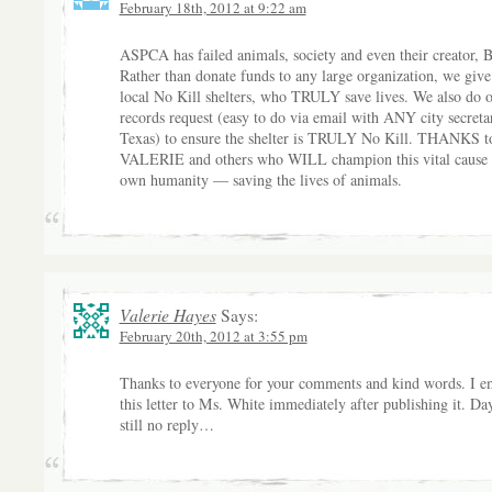
February 18th, 2012 at 9:22 am
ASPCA has failed animals, society and even their creator, 
Rather than donate funds to any large organization, we give
local No Kill shelters, who TRULY save lives. We also do 
records request (easy to do via email with ANY city secreta
Texas) to ensure the shelter is TRULY No Kill. THANKS t
VALERIE and others who WILL champion this vital cause 
own humanity — saving the lives of animals.
Valerie Hayes
Says:
February 20th, 2012 at 3:55 pm
Thanks to everyone for your comments and kind words. I e
this letter to Ms. White immediately after publishing it. Da
still no reply…