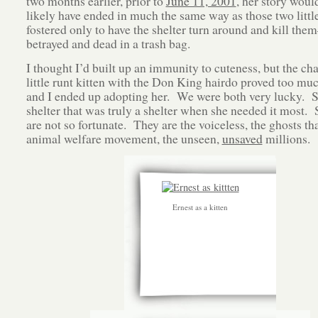
two months earlier, prior to
June 11, 2001
, her story woul
likely have ended in much the same way as those two little
fostered only to have the shelter turn around and kill them
betrayed and dead in a trash bag.
I thought I’d built up an immunity to cuteness, but the ch
little runt kitten with the Don King hairdo proved too muc
and I ended up adopting her. We were both very lucky. S
shelter that was truly a shelter when she needed it most.
are not so fortunate. They are the voiceless, the ghosts th
animal welfare movement, the unseen,
unsaved
millions.
Ernest as a kitten