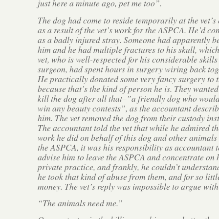
just here a minute ago, pet me too”.
The dog had come to reside temporarily at the vet’s 
as a result of the vet’s work for the ASPCA. He’d co
as a badly injured stray. Someone had apparently b
him and he had multiple fractures to his skull, which
vet, who is well-respected for his considerable skills
surgeon, had spent hours in surgery wiring back tog
He practically donated some very fancy surgery to 
because that’s the kind of person he is. They wanted
kill the dog after all that–”a friendly dog who would
win any beauty contests”, as the accountant descri
him. The vet removed the dog from their custody ins
The accountant told the vet that while he admired th
work he did on behalf of this dog and other animals 
the ASPCA, it was his responsibility as accountant t
advise him to leave the ASPCA and concentrate on 
private practice, and frankly, he couldn’t understa
he took that kind of abuse from them, and for so littl
money. The vet’s reply was impossible to argue wit
“The animals need me.”