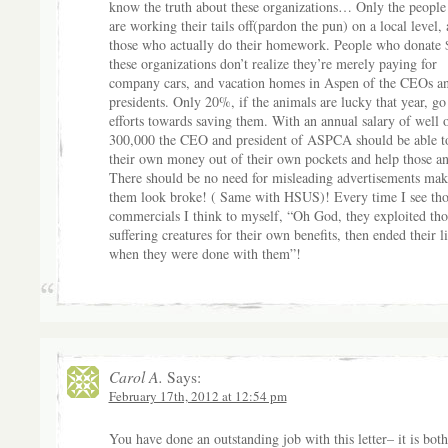
know the truth about these organizations… Only the peopl
are working their tails off(pardon the pun) on a local level,
those who actually do their homework. People who donate 
these organizations don’t realize they’re merely paying for
company cars, and vacation homes in Aspen of the CEOs a
presidents. Only 20%, if the animals are lucky that year, go
efforts towards saving them. With an annual salary of well 
300,000 the CEO and president of ASPCA should be able t
their own money out of their own pockets and help those an
There should be no need for misleading advertisements mak
them look broke! ( Same with HSUS)! Every time I see tho
commercials I think to myself, “Oh God, they exploited tho
suffering creatures for their own benefits, then ended their l
when they were done with them”!
Carol A.
Says:
February 17th, 2012 at 12:54 pm
You have done an outstanding job with this letter– it is both