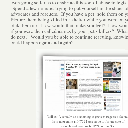
even going so far as to enshrine this sort of abuse in legis
Spend a few minutes trying to put yourself in the shoes o
advocates and rescuers. If you have a pet, hold them on yo
Picture them being killed in a shelter while you were on 
pick them up. How would that make you feel? How woul
if you were then called names by your pet’s killers? Wha
do next? Would you be able to continue rescuing, knowing
could happen again and again?
Will the A actually do something to prevent tragedies like thi
from happening in NYS? I sure hope so for the sake of
animals and rescuers in NYS, and in GA.