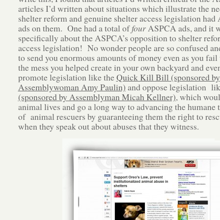
articles I’d written about situations which illustrate the ne
shelter reform and genuine shelter access legislation h
ads on them. One had a total of
four
ASPCA ads, and it 
specifically about the ASPCA’s opposition to shelter ref
access legislation! No wonder people are so confused an
to send you enormous amounts of money even as you fail 
the mess you helped create in your own backyard and eve
promote legislation like the
Quick Kill Bill (sponsored by
Assemblywoman Amy Paulin)
and oppose legislation li
(sponsored by Assemblyman Micah Kellner)
, which woul
animal lives and go a long way to advancing the humane 
of animal rescuers by guaranteeing them the right to res
when they speak out about abuses that they witness.