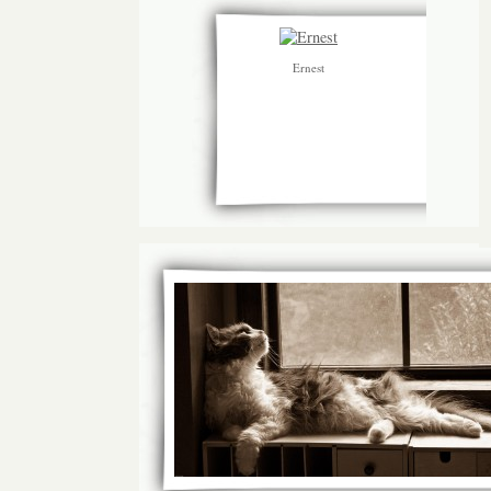
Ernest