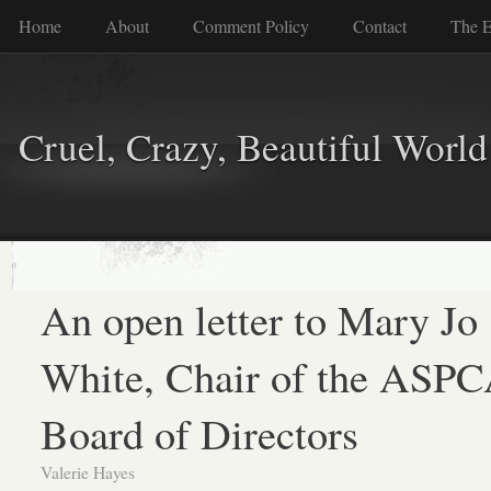
Home
About
Comment Policy
Contact
The E
Cruel, Crazy, Beautiful World
An open letter to Mary Jo
White, Chair of the ASP
Board of Directors
Valerie Hayes