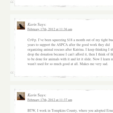
Karin
Says:
February 17th, 2012 at 11:36 am
Cr@p. I’ve been squeezing $18 a month out of my tight bud
years to support the ASPCA after the good work they did
organizing animal rescues after Katrina. I keep thinking I s
drop the donation because I can’t afford it, then I think of 
to be done for animals with it and let it slide. Now I learn 
wasn’t used for so much good at all. Makes me very sad.
Karin
Says:
February 17th, 2012 at 11:37 am
BTW, I work in Tompkins County, where you adopted Erne