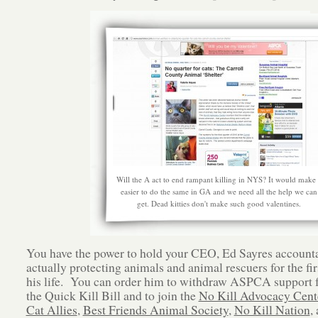
Will the A act to end rampant killing in NYS? It would make 
easier to do the same in GA and we need all the help we can
get. Dead kitties don't make such good valentines.
You have the power to hold your CEO, Ed Sayres accounta
actually protecting animals and animal rescuers for the fir
his life. You can order him to withdraw ASPCA support 
the Quick Kill Bill and to join the
No Kill Advocacy Cent
Cat Allies
,
Best Friends Animal Society
,
No Kill Nation
,