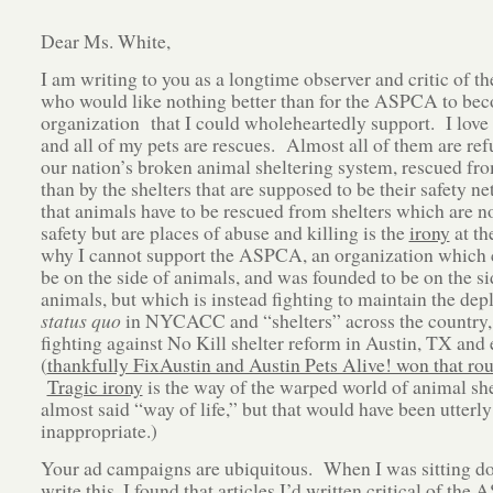
Dear Ms. White,
I am writing to you as a longtime observer and critic of
who would like nothing better than for the ASPCA to be
organization that I could wholeheartedly support. I love
and all of my pets are rescues. Almost all of them are ref
our nation’s broken animal sheltering system, rescued fro
than by the shelters that are supposed to be their safety ne
that animals have to be rescued from shelters which are no
safety but are places of abuse and killing is the
irony
at th
why I cannot support the ASPCA, an organization which 
be on the side of animals, and was founded to be on the si
animals, but which is instead fighting to maintain the dep
status quo
in NYCACC and “shelters” across the country,
fighting against No Kill shelter reform in Austin, TX and
(
thankfully FixAustin and Austin Pets Alive! won that ro
Tragic irony
is the way of the warped world of animal she
almost said “way of life,” but that would have been utterly
inappropriate.)
Your ad campaigns are ubiquitous. When I was sitting d
write this, I found that articles I’d written critical of th