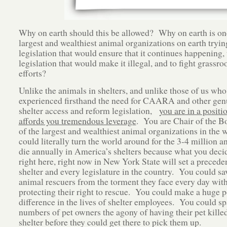
Why on earth should this be allowed? Why on earth is on
largest and wealthiest animal organizations on earth tryin
legislation that would ensure that it continues happening,
legislation that would make it illegal, and to fight grassro
efforts?
Unlike the animals in shelters, and unlike those of us who
experienced firsthand the need for CAARA and other gen
shelter access and reform legislation,
you are in a positi
affords you tremendous leverage
. You are Chair of the B
of the largest and wealthiest animal organizations in the
could literally turn the world around for the 3-4 million 
die annually in America’s shelters because what you deci
right here, right now in New York State will set a preceden
shelter and every legislature in the country. You could s
animal rescuers from the torment they face every day wit
protecting their right to rescue. You could make a huge p
difference in the lives of shelter employees. You could sp
numbers of pet owners the agony of having their pet killed
shelter before they could get there to pick them up.