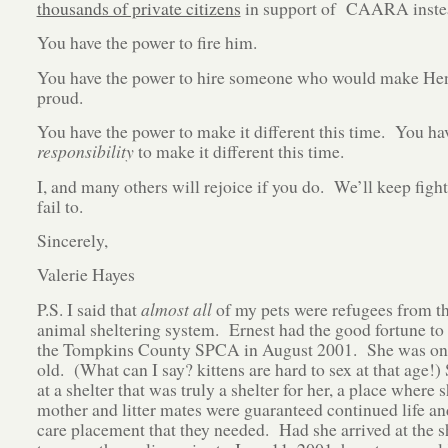
thousands of private citizens
in support of CAARA inste
You have the power to fire him.
You have the power to hire someone who would make He
proud.
You have the power to make it different this time. You ha
responsibility
to make it different this time.
I, and many others will rejoice if you do. We’ll keep fight
fail to.
Sincerely,
Valerie Hayes
P.S. I said that
almost all
of my pets were refugees from t
animal sheltering system. Ernest had the good fortune to 
the Tompkins County SPCA in August 2001. She was on
old. (What can I say? kittens are hard to sex at that age!)
at a shelter that was truly a shelter for her, a place where 
mother and litter mates were guaranteed continued life and
care placement that they needed. Had she arrived at the sh