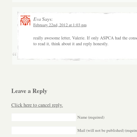
Eva
Says:
February 22nd, 2012 at 1:03 pm
really awesome letter, Valerie. If only ASPCA had the cons
to read it, think about it and reply honestly.
Leave a Reply
Click here to cancel reply.
Name (required)
Mail (will not be published) (requir