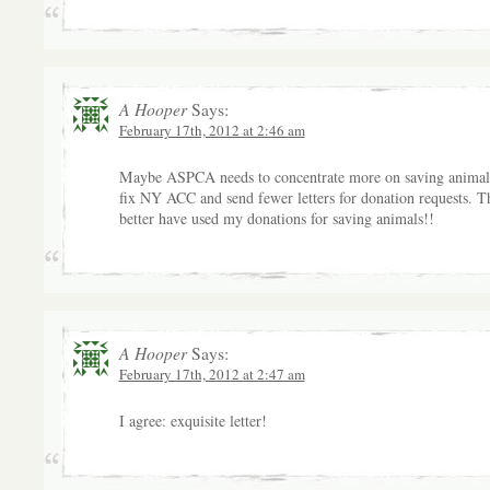
A Hooper
Says:
February 17th, 2012 at 2:46 am
Maybe ASPCA needs to concentrate more on saving animal
fix NY ACC and send fewer letters for donation requests. T
better have used my donations for saving animals!!
A Hooper
Says:
February 17th, 2012 at 2:47 am
I agree: exquisite letter!