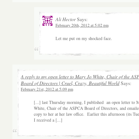
Ali Hector
Says:
February 20th, 2012 at 5:02 pm
Let me put on my shocked face.
A reply to my open letter to Mary Jo White, Chair of the A
Board of Directors | Cruel, Crazy, Beautiful World
Says:
February 21st, 2012 at 5:09 pm
[...] last Thursday morning, I published an open letter to 
White, Chair of the ASPCA Board of Directors, and emaile
copy to her at her law office. Earlier this afternoon (its Tu
I received a [...]