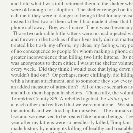
and I did what I was told, returned them to the shelter wh
were old enough for adoption. The shelter reneged on its
call me if they were in danger of being killed for any reas
instead killed two of them when I had made it clear that I
phone call away. Boy, was I naive! There wasn’t even any 
Those two adorable little kittens were instead injected w
and thrown in the trash as if their lives truly did not matte
treated like trash, my efforts, my ideas, my feelings, my 
of no consequence to people for whom making a phone ca
greater inconvenience than killing two little kittens. Its no
was anonymous to them either, I was at the shelter volunt
every week.
Did they think I would take that lying down
o
wouldn’t find out? Or perhaps, more chillingly, did killin
with a human attachment, and to someone they saw every
an added measure of attraction? All of these scenarios ar
and all of them happen in shelters. Thankfully, the volunt
Tompkins County SPCA rebelled against the
status quo
.
at each other and realized that we were not alone. We sto
the animals and we stood up for ourselves. The animals d
live and we deserved to be treated like human beings. Les
year after my kittens were so needlessly killed, Tompkin
made history by ending its killing of healthy and treatable