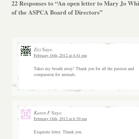
22 Responses to “An open letter to Mary Jo Whi
of the ASPCA Board of Directors”
Zizi
Says:
February 16th, 2012 at 4:41 pm
Takes my breath away! Thank you for all the passion and
compassion for animals.
Karen F
Says:
February 16th, 2012 at 6:30 pm
Exquisite letter. Thank you.