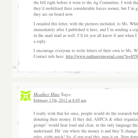
the bill right before it went to the Ag Committee. I wish tha
they’d mobilized their considerable forces sooner, but I’m g
they are on board now.
I emailed this letter, with the pictures included, to Ms. Whi
immediately after I published it here, and I’m sending a co
in the snail mail as well. I’ll let you all know if and when I
a reply.
I encourage everyone to write letters of their own to Ms. W
Contact info here:
http://www.nathanwinograd.com/?p=855
Heather Hine
Says:
February 17th, 2012 at 8:05 pm
I really wish that for once, people would do the research be
donating their money. If they did, ASPCA & other organize
groups” would hear loud and clear, in the only language the
understand. Hit ‘em where the money is and they’ll change 
rules, right quick! So, if you read this, pass it on. Stop don