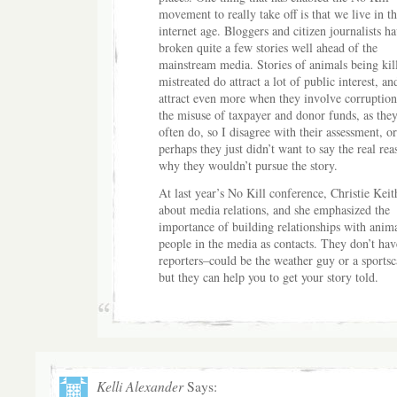
movement to really take off is that we live in th
internet age. Bloggers and citizen journalists h
broken quite a few stories well ahead of the
mainstream media. Stories of animals being kil
mistreated do attract a lot of public interest, an
attract even more when they involve corruptio
the misuse of taxpayer and donor funds, as they
often do, so I disagree with their assessment, or
perhaps they just didn’t want to say the real rea
why they wouldn’t pursue the story.
At last year’s No Kill conference, Christie Kei
about media relations, and she emphasized the
importance of building relationships with anim
people in the media as contacts. They don’t hav
reporters–could be the weather guy or a sportsca
but they can help you to get your story told.
Kelli Alexander
Says: