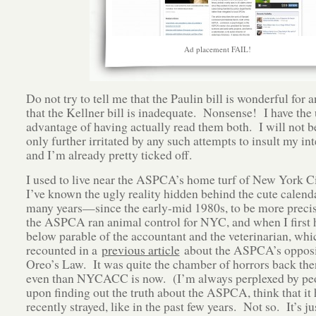
Ad placement FAIL!
Do not try to tell me that the Paulin bill is wonderful for 
that the Kellner bill is inadequate. Nonsense! I have the 
advantage of having actually read them both. I will not b
only further irritated by any such attempts to insult my int
and I’m already pretty ticked off.
I used to live near the ASPCA’s home turf of New York Ci
I’ve known the ugly reality hidden behind the cute calenda
many years—since the early-mid 1980s, to be more preci
the ASPCA ran animal control for NYC, and when I first 
below parable of the accountant and the veterinarian, whi
recounted in a
previous article
about the ASPCA’s opposi
Oreo’s Law. It was quite the chamber of horrors back the
even than NYCACC is now. (I’m always perplexed by pe
upon finding out the truth about the ASPCA, think that it 
recently strayed, like in the past few years. Not so. It’s ju