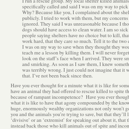
I run a rescue group. My local shelter killed animals
specifically called and said I was on my way to pick
Why? Because like you, I complained about the shel
publicly. I tried to work with them, but my concerns
ignored. They said I was unreasonable because I th
dogs should have access to clean water. I am so sick
people saying shelters have no choice but to kill, tha
work hard, that they care so much. Tell it to the two
I was on my way to save when they thought they wo
teach me a lesson by killing them. I will never forget
look on the staff’s face when I arrived. They were s
and smirking. As soon as I saw them, I knew somet
was terribly wrong. I just could not imagine that it 
that. I’ve not been back since then.
Have you ever thought for a minute what it is like for som
have an animal they had offered to rescue killed to spite t
because of rampant incompetence? Have you ever though
what it is like to have that agony compounded by the kno
huge, enormously wealthy organizations not only won’t go
you and the animals you’re trying to save, but that they’ll 
‘divisive’ or an ‘extremist’ for speaking out about it, that t
instead back those who kill animals out of spite and inco