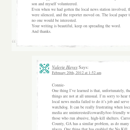
son and myself volunteered.
Even when we had gotten the local news station involved, t
were silenced, and the reporter moved on. The local paper t
no one would be interested.
Your writing is beautiful, keep on spreading the word.
And thanks.
Valerie Hayes
Says:
February 20th, 2012 at 1:52 am
Connie-
One thing I’ve learned is that, unfortunately, th
things are not at all unusual. I’m sorry to hear t
local news media failed to do it’s job and serve 
watchdog. It can be really frustrating when loca
media are uninterested/cowardly/too friendly w
those who run abusive, high-kill shelters. Carro
County, GA has a similar problem, as do many 
places. One thing that has enabled the No Kill