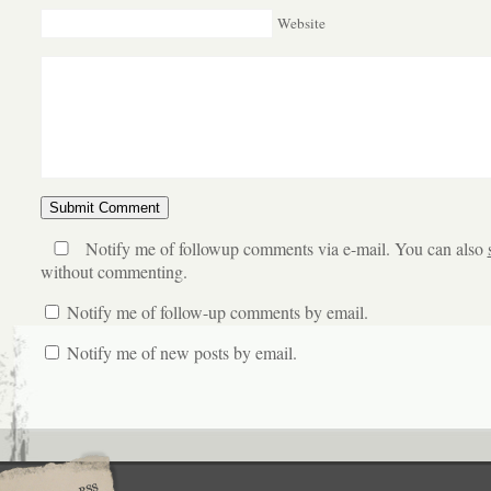
Website
Notify me of followup comments via e-mail. You can also
without commenting.
Notify me of follow-up comments by email.
Notify me of new posts by email.