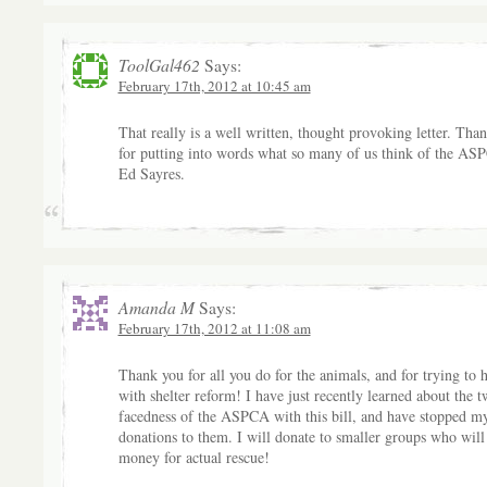
ToolGal462
Says:
February 17th, 2012 at 10:45 am
That really is a well written, thought provoking letter. Tha
for putting into words what so many of us think of the AS
Ed Sayres.
Amanda M
Says:
February 17th, 2012 at 11:08 am
Thank you for all you do for the animals, and for trying to 
with shelter reform! I have just recently learned about the t
facedness of the ASPCA with this bill, and have stopped m
donations to them. I will donate to smaller groups who wil
money for actual rescue!