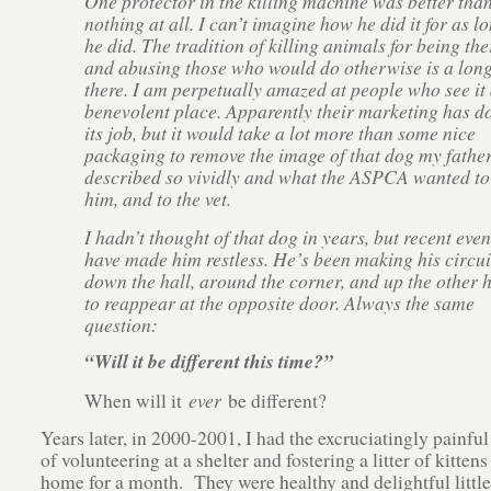
One protector in the killing machine was better tha
nothing at all. I can’t imagine how he did it for as l
he did. The tradition of killing animals for being the
and abusing those who would do otherwise is a lon
there. I am perpetually amazed at people who see it 
benevolent place. Apparently their marketing has d
its job, but it would take a lot more than some nice
packaging to remove the image of that dog my fathe
described so vividly and what the ASPCA wanted to
him, and to the vet.
I hadn’t thought of that dog in years, but recent even
have made him restless. He’s been making his circui
down the hall, around the corner, and up the other h
to reappear at the opposite door. Always the same
question:
“Will it be different this time?”
When will it
ever
be different?
Years later, in 2000-2001, I had the excruciatingly painfu
of volunteering at a shelter and fostering a litter of kitten
home for a month. They were healthy and delightful little