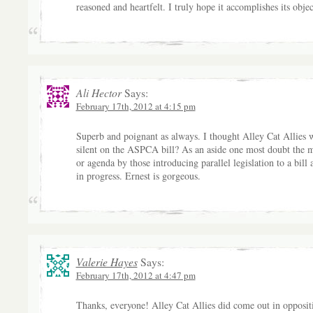
reasoned and heartfelt. I truly hope it accomplishes its objec
Ali Hector
Says:
February 17th, 2012 at 4:15 pm
Superb and poignant as always. I thought Alley Cat Allies 
silent on the ASPCA bill? As an aside one most doubt the 
or agenda by those introducing parallel legislation to a bill 
in progress. Ernest is gorgeous.
Valerie Hayes
Says:
February 17th, 2012 at 4:47 pm
Thanks, everyone! Alley Cat Allies did come out in opposit