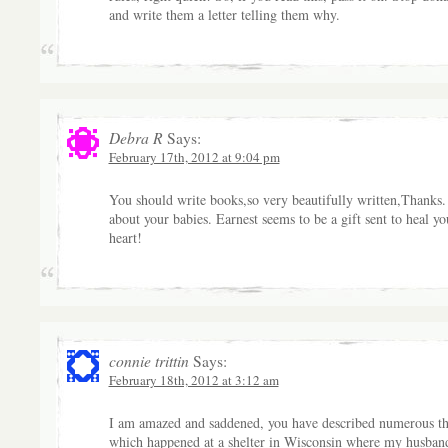
and write them a letter telling them why.
Debra R
Says:
February 17th, 2012 at 9:04 pm
You should write books,so very beautifully written,Thanks.
about your babies. Earnest seems to be a gift sent to heal yo
heart!
connie trittin
Says:
February 18th, 2012 at 3:12 am
I am amazed and saddened, you have described numerous th
which happened at a shelter in Wisconsin where my husban