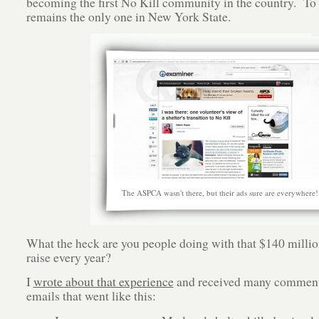
becoming the first No Kill community in the country. To t
remains the only one in New York State.
The ASPCA wasn't there, but their ads sure are everywhere!
What the heck are you people doing with that $140 millio
raise every year?
I
wrote about that experience
and received many comment
emails that went like this: