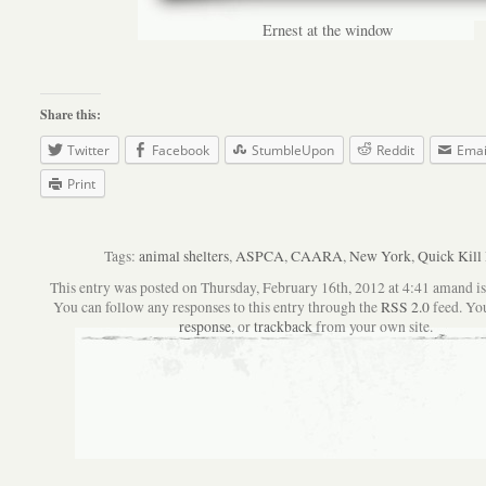
Ernest at the window
Share this:
Twitter
Facebook
StumbleUpon
Reddit
Emai
Print
Tags:
animal shelters
,
ASPCA
,
CAARA
,
New York
,
Quick Kill 
This entry was posted on Thursday, February 16th, 2012 at 4:41 amand is 
You can follow any responses to this entry through the
RSS 2.0
feed. Yo
response
, or
trackback
from your own site.