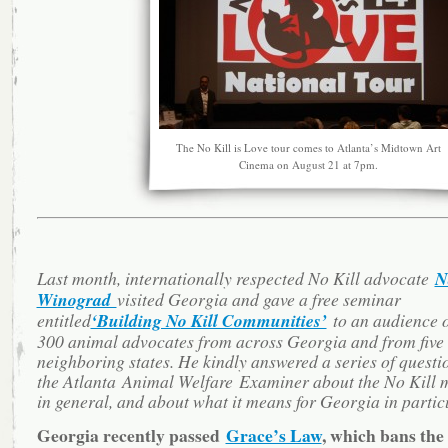
The No Kill is Love tour comes to Atlanta’s Midtown Art
Cinema on August 21 at 7pm.
Last month, internationally respected No Kill advocate
N
Winograd
visited Georgia and gave a free seminar
entitled
‘Building No Kill Communities’
to an audience o
300 animal advocates from across Georgia and from five
neighboring states. He kindly answered a series of questi
the Atlanta Animal Welfare Examiner about the No Kill
in general, and about what it means for Georgia in partic
Georgia recently passed
Grace’s Law
, which bans the 