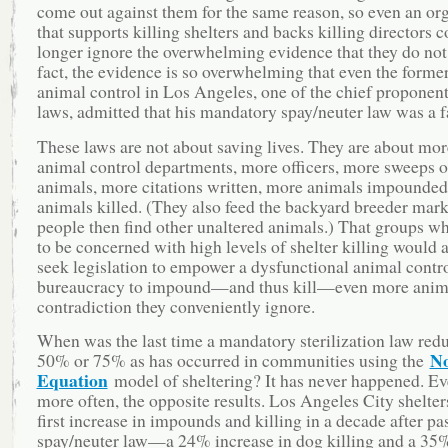
come out against them for the same reason, so even an or
that supports killing shelters and backs killing directors 
longer ignore the overwhelming evidence that they do not
fact, the evidence is so overwhelming that even the forme
animal control in Los Angeles, one of the chief proponent
laws, admitted that his mandatory spay/neuter law was a fa
These laws are not about saving lives. They are about mor
animal control departments, more officers, more sweeps o
animals, more citations written, more animals impounded
animals killed. (They also feed the backyard breeder mark
people then find other unaltered animals.) That groups w
to be concerned with high levels of shelter killing would 
seek legislation to empower a dysfunctional animal contr
bureaucracy to impound—and thus kill—even more animal
contradiction they conveniently ignore.
When was the last time a mandatory sterilization law redu
No
50% or 75% as has occurred in communities using the
Equation
model of sheltering? It has never happened. Ev
more often, the opposite results. Los Angeles City shelter
first increase in impounds and killing in a decade after pa
spay/neuter law—a 24% increase in dog killing and a 35