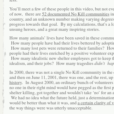
You’ll meet a few of these people in this video, but not e
of now, there are
52 documented No Kill communities
in
country, and an unknown number making varying degrees
progress towards that goal. By my calculations, that’s a lo
unsung heroes, and a great many inspiring stories.
How many animals’ lives have been saved in these commu
How many people have had their lives bettered by adopti
How many lost pets were returned to their families? H
people had their lives enriched by a positive volunteer ex
How many idealistic new shelter employees got to keep t
idealism, and their jobs? How many tragedies
didn’t ha
In 2000, there was not a single No Kill community in the 
and then on June 11, 2001, there was one, and the rest, up t
history
. In August 2000, an ordinary bunch of volunteers a
no one in their right mind would have pegged as the first 
shelter killing, got together and wouldn’t take ‘no’ for an 
We had no idea what the future held, just a determination 
would be better than what it was, and
a certain clarity of 
the way things were was utterly unacceptable.