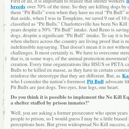
m
First of all, it is important to realize that shelter workers
breeds
over 70% of the time. So they are killing dogs by 
them “Pit Bulls” even when they have no real “Pit Bull” i
that aside, when I was in Tompkins, we saved 9 out of 10 
classified as “Pit Bulls.” Charlottesville has been No Kill 
years despite a 50% “Pit Bull” intake. And Reno is saving
dogs, despite a significant “Pit Bull” intake. To say it is h
when shelters across the country are living proof that is no
indefensible naysaying. That doesn’t mean it is not without
challenges. It most certainly is. We have to overcome ste
that is, in some ways, of the animal protection movement
creation. Every time organizations like HSUS or PETA cal
Bulls to be killed en masse, as they have in certain contex
Ka
reinforce the stereotype that they are different. But, as
Pit Bull
who I consider the nation’s foremost
advocate lik
Pit Bulls are just dogs. Two eyes, four legs, one heart.
Do you think it is possible to implement the No Kill E
a shelter staffed by prison inmates?’
Well, you are asking a former prosecutor who spent years
people to prison, so I would guess I may be a little biased
perceptions here. But given widespread No Kill success, a