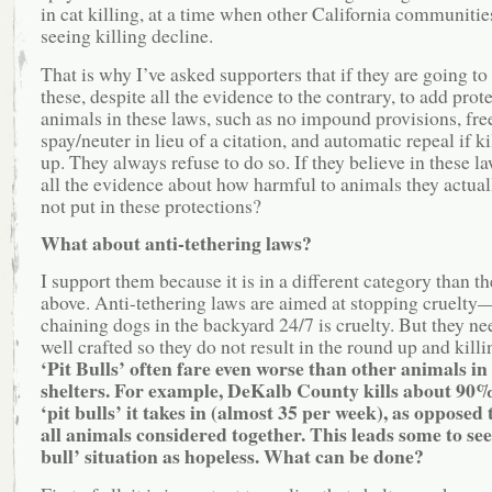
in cat killing, at a time when other California communitie
seeing killing decline.
That is why I’ve asked supporters that if they are going to
these, despite all the evidence to the contrary, to add prot
animals in these laws, such as no impound provisions, fre
spay/neuter in lieu of a citation, and automatic repeal if k
up. They always refuse to do so. If they believe in these la
all the evidence about how harmful to animals they actual
not put in these protections?
What about anti-tethering laws?
I support them because it is in a different category than t
above. Anti-tethering laws are aimed at stopping cruelt
chaining dogs in the backyard 24/7 is cruelty. But they ne
well crafted so they do not result in the round up and killi
‘Pit Bulls’ often fare even worse than other animals in
shelters. For example, DeKalb County kills about 90%
‘pit bulls’ it takes in (almost 35 per week), as opposed
all animals considered together. This leads some to see 
bull’ situation as hopeless. What can be done?