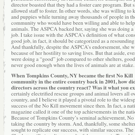
director boasted that they had a foster care program. But 
allowed staff to foster. In other words, she was willing to k
and puppies while turning away thousands of people in th
community who would have been willing and able to help 
animals. The ASPCA backed her, saying she was doing a
job. I take issue with the ASPCA’s definition of what cons
good job, in fact, it should be categorized as a resounding 
And thankfully, despite the ASPCA’s endorsement, she 
because of her hostility to saving lives. But that aside, eve
were doing a “good” job compared to other shelters, good
never good enough when the lives of animals are at stake.
When Tompkins County, NY became the first No Kill
community in the entire country back in 2001, how did
directors across the country react? Was it what you 
certainly electrified rescue groups and animal lovers all o
country, and I believe it played a pivotal role to the wides
success of the No Kill movement since then. In fact, a nat
magazine called it one of the top achievements in the nati
Because of Tompkins County’s seminal achievement, No K
taking the country by storm. And, thankfully, some shelter
sought to replicate our success, with similar success. The