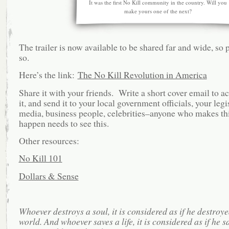
It was the first No Kill community in the country. Will you
make yours one of the next?
The trailer is now available to be shared far and wide, so 
so.
Here’s the link:
The No Kill Revolution in America
Share it with your friends. Write a short cover email to 
it, and send it to your local government officials, your legi
media, business people, celebrities–anyone who makes th
happen needs to see this.
Other resources:
No Kill 101
Dollars & Sense
Whoever destroys a soul, it is considered as if he destroye
world. And whoever saves a life, it is considered as if he 