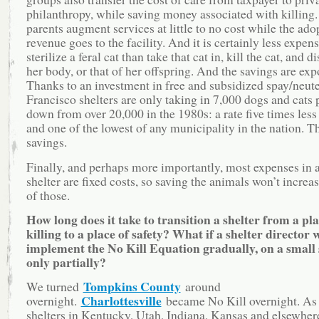
philanthropy, while saving money associated with killing.
parents augment services at little to no cost while the ado
revenue goes to the facility. And it is certainly less expens
sterilize a feral cat than take that cat in, kill the cat, and d
her body, or that of her offspring. And the savings are exp
Thanks to an investment in free and subsidized spay/neute
Francisco shelters are only taking in 7,000 dogs and cats p
down from over 20,000 in the 1980s: a rate five times les
and one of the lowest of any municipality in the nation. T
savings.
Finally, and perhaps more importantly, most expenses in 
shelter are fixed costs, so saving the animals won’t increa
of those.
How long does it take to transition a shelter from a pla
killing to a place of safety? What if a shelter director 
implement the No Kill Equation gradually, on a small 
only partially?
Tompkins County
We turned
around
Charlottesville
overnight.
became No Kill overnight. As
shelters in Kentucky, Utah, Indiana, Kansas and elsewhe