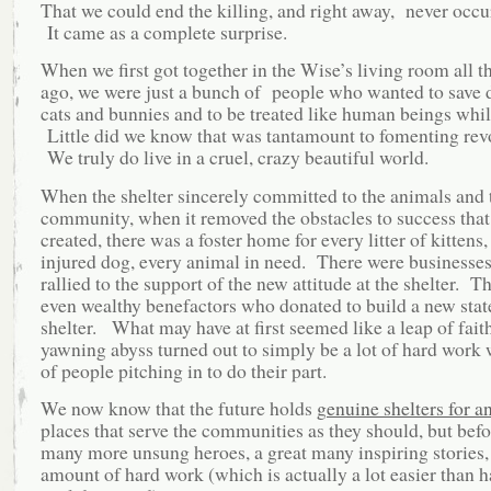
That we could end the killing, and right away, never occu
It came as a complete surprise.
When we first got together in the Wise’s living room all t
ago, we were just a bunch of people who wanted to save 
cats and bunnies and to be treated like human beings whil
Little did we know that was tantamount to fomenting rev
We truly do live in a cruel, crazy beautiful world.
When the shelter sincerely committed to the animals and 
community, when it removed the obstacles to success that 
created, there was a foster home for every litter of kittens,
injured dog, every animal in need. There were businesses
rallied to the support of the new attitude at the shelter. T
even wealthy benefactors who donated to build a new state
shelter. What may have at first seemed like a leap of faith
yawning abyss turned out to simply be a lot of hard work w
of people pitching in to do their part.
We now know that the future holds
genuine shelters for a
places that serve the communities as they should, but befor
many more unsung heroes, a great many inspiring stories,
amount of hard work (which is actually a lot easier than 