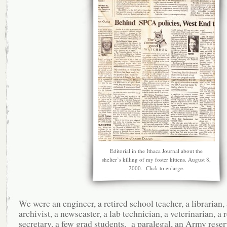
Editorial in the Ithaca Journal about the
shelter’s killing of my foster kittens. August 8,
2000. Click to enlarge.
We were an engineer, a retired school teacher, a librarian,
archivist, a newscaster, a lab technician, a veterinarian, a r
secretary, a few grad students, a paralegal, an Army reserv