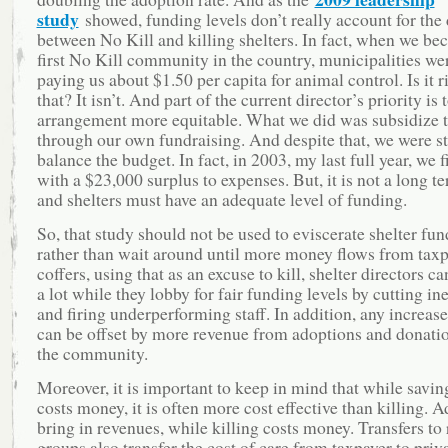
study
showed, funding levels don’t really account for the 
between No Kill and killing shelters. In fact, when we be
first No Kill community in the country, municipalities we
paying us about $1.50 per capita for animal control. Is it r
that? It isn’t. And part of the current director’s priority is
arrangement more equitable. What we did was subsidize t
through our own fundraising. And despite that, we were sti
balance the budget. In fact, in 2003, my last full year, we 
with a $23,000 surplus to expenses. But, it is not a long t
and shelters must have an adequate level of funding.
So, that study should not be used to eviscerate shelter fun
rather than wait around until more money flows from tax
coffers, using that as an excuse to kill, shelter directors c
a lot while they lobby for fair funding levels by cutting ine
and firing underperforming staff. In addition, any increase
can be offset by more revenue from adoptions and donati
the community.
Moreover, it is important to keep in mind that while saving
costs money, it is often more cost effective than killing. 
bring in revenues, while killing costs money. Transfers to
groups also transfer the cost of care from taxpayer to priv