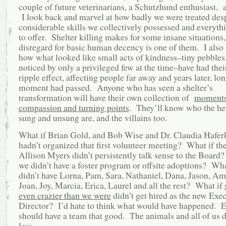
couple of future veterinarians, a Schutzhund enthusiast, 
I look back and marvel at how badly we were treated desp
considerable skills we collectively possessed and everyth
to offer. Shelter killing makes for some insane situations,
disregard for basic human decency is one of them. I also 
how what looked like small acts of kindness–tiny pebbles
noticed by only a privileged few at the time–have had the
ripple effect, affecting people far away and years later, lon
moment had passed. Anyone who has seen a shelter’s
transformation will have their own collection of
moments
compassion and turning points
. They’ll know who the he
sung and unsung are, and the villains too.
What if Brian Gold, and Bob Wise and Dr. Claudia Hafe
hadn’t organized that first volunteer meeting? What if th
Allison Myers didn’t persistently talk sense to the Board
we didn’t have a foster program or offsite adoptions? Wh
didn’t have Lorna, Pam, Sara, Nathaniel, Dana, Jason, Am
Joan, Joy, Marcia, Erica, Laurel and all the rest? What if
even crazier than we were
didn’t get hired as the new Exec
Director? I’d hate to think what would have happened. 
should have a team that good. The animals and all of us 
less.