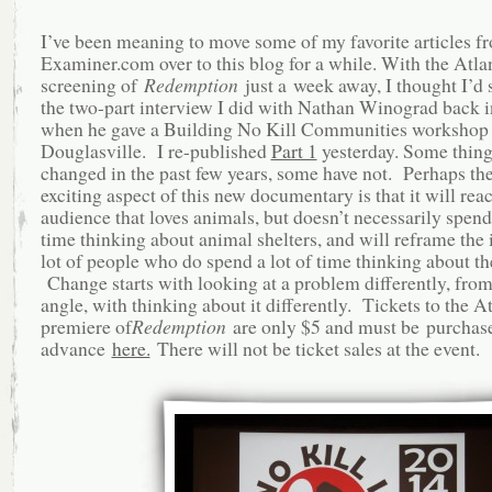
I’ve been meaning to move some of my favorite articles f
Examiner.com over to this blog for a while. With the Atla
screening of
Redemption
just a week away, I thought I’d s
the two-part interview I did with Nathan Winograd back i
when he gave a Building No Kill Communities workshop 
Douglasville. I re-published
Part 1
yesterday. Some thing
changed in the past few years, some have not. Perhaps th
exciting aspect of this new documentary is that it will rea
audience that loves animals, but doesn’t necessarily spend 
time thinking about animal shelters, and will reframe the i
lot of people who do spend a lot of time thinking about t
Change starts with looking at a problem differently, fro
angle, with thinking about it differently. Tickets to the A
premiere of
Redemption
are only $5 and must be purchas
advance
here.
There will not be ticket sales at the event.