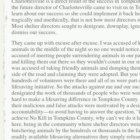
Charlottesville is a direct result of the success in Tompkins
the future director of Charlottesville came to visit us in 
learn about our success so she could implement it back h
tragically and unethically, that is not how most directors 
Most shelter directors sought to denigrate, downplay, igno
dismiss our success.
They came up with excuse after excuse. I was accused of k
animals in the middle of the night so no one would notice.
accused of meeting people surrendering animals in our pa
and killing them out there so they wouldn’t count in our sta
was accused of taking friendly animals and dumping the
side of the road and claiming they were adopted. But you 
hundreds of volunteers were there and all of us were part o
lifesaving initiative. So the attacks against me and our su
denigrated the work of thousands of people who were wo
hard to make a lifesaving difference in Tompkins County. 
their malicious and false attacks were motivated by a desi
accountability—to avoid having to answer the question, “i
achieve No Kill in Tompkins County, why can’t we do it
here, being in the community where shelter directors were 
butchering animals by the hundreds or thousands in the fa
readily available lifesaving alternatives they simply refus