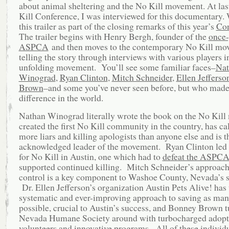
about animal sheltering and the No Kill movement. At las
Kill Conference, I was interviewed for this documentary.
this trailer as part of the closing remarks of this year’s
Con
The trailer begins with Henry Bergh, founder of the
once-
ASPCA
and then moves to the contemporary No Kill mo
telling the story through interviews with various players in
unfolding movement. You’ll see some familiar faces–
Nat
Winograd
,
Ryan Clinton
,
Mitch Schneider
,
Ellen Jefferso
Brown
–and some you’ve never seen before, but who made 
difference in the world.
Nathan Winograd literally wrote the book on the No Kil
created the first No Kill community in the country, has ca
more liars and killing apologists than anyone else and is t
acknowledged leader of the movement. Ryan Clinton led t
for No Kill in Austin, one which had to
defeat the ASPC
supported continued killing. Mitch Schneider’s approach
control is a key component to Washoe County, Nevada’s s
Dr. Ellen Jefferson’s organization Austin Pets Alive! has
systematic and ever-improving approach to saving as man
possible, crucial to Austin’s success, and Bonney Brown t
Nevada Humane Society around with turbocharged adopt
volunteers and innovative programs. All of these individ