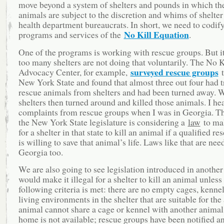
move beyond a system of shelters and pounds in which the
animals are subject to the discretion and whims of shelter
health department bureaucrats. In short, we need to codify
No Kill Equation
programs and services of the
.
One of the programs is working with rescue groups. But it 
too many shelters are not doing that voluntarily. The No K
surveyed rescue groups
Advocacy Center, for example,
t
New York State and found that almost three out four had t
rescue animals from shelters and had been turned away. W
shelters then turned around and killed those animals. I he
complaints from rescue groups when I was in Georgia. Th
the New York State legislature is considering a
law
to mak
for a shelter in that state to kill an animal if a qualified r
is willing to save that animal’s life. Laws like that are nee
Georgia too.
We are also going to see legislation introduced in another 
would make it illegal for a shelter to kill an animal unless
following criteria is met: there are no empty cages, kennel
living environments in the shelter that are suitable for the
animal cannot share a cage or kennel with another animal;
home is not available; rescue groups have been notified an