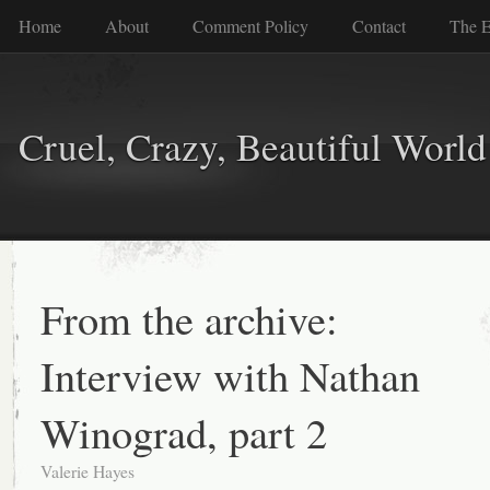
Home
About
Comment Policy
Contact
The E
Cruel, Crazy, Beautiful World
From the archive:
Interview with Nathan
Winograd, part 2
Valerie Hayes