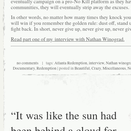
eventually campaign on a pro-No Kill platform as they hav
communities, they will eventually strip away the excuses.
In other words, no matter how many times they knock yo
will win if you remember the golden rule: dust off, stand 
fight back. In short, never give up, never give up, never gi
Read part one of my interview with Nathan Winograd.
no comments
| tags:
Atlanta Redemption
,
interview
,
Nathan winogr
Documentary
,
Redemption
| posted in
Beautiful
,
Crazy
,
Miscellaneous
,
No
“It was like the sun had
been behind a cloud for