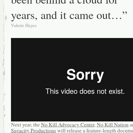
years, and it came out…”
Valerie Hayes
Next year, the
No Kill Advocacy Center
,
No Kill Nation
a
Sagacity Productions
will release a feature-length docum