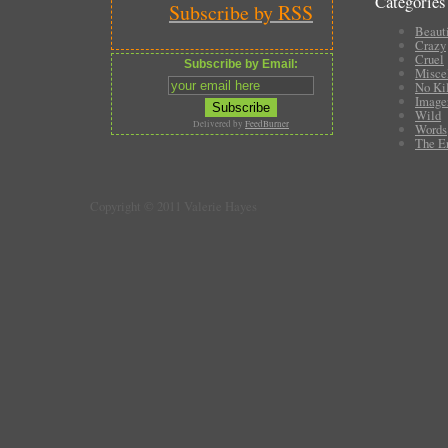
Categories
Subscribe by RSS
Beauti
Crazy
Cruel
Subscribe by Email:
Misce
No Ki
Image
Wild
Delivered by
FeedBurner
Words
The E
Copyright © 2011 Valerie Hayes