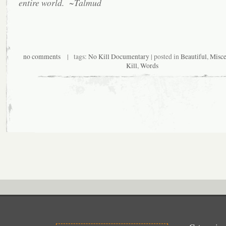
entire world. ~Talmud
no comments
| tags:
No Kill Documentary
| posted in
Beautiful
,
Misce
Kill
,
Words