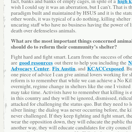
high ki
fact, banks and banks of empty cages, in spite of a
wish I could say it was an aberration, but I can’t. That is t
paradigm built and maintained by HSUS and it is the statu
other words, it was typical of a do nothing, killing shelter
uncaring staff who have no business having the power of l
death over defenseless animals.
What are the most important things concerned animal
should do to reform their community’s shelter?
Fight hard and fight smart. Learn from the success of othe
good resources
N
are
out there to help you including the
Advocacy Center
Fix Austin
KCACCexposed
,
, and
. Bu
one piece of advice I can give animal lovers working for s
reform is to remember that while we can achieve a No Kil
overnight, regime change in shelters like the one I visited
may take time. Activists have to remember that killing is
in this country and they will be ignored, dismissed, ridicu
attacked for challenging the status quo. But they need to l
silver lining: the dialog was never occurring before, the k
never challenged. If they keep fighting and fight smart, th
wear the opposition down, they will educate the public that
another way, they will educate candidates for city council