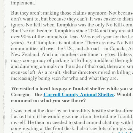
implement.
But they aren’t making those claims anymore. Not becaus
don’t want to, but because they can’t. It was easier to dis
ignore No Kill when Tompkins was the only No Kill com
But I’ve not been in Tompkins since 2004 and they are stil
over 90% of the animals (at least 92% each year for the las
years). And Tompkins is not alone. There are now No Kill
communities all over the U.S., and abroad—in Canada, Au
New Zealand. And our numbers continue to grow. Unless t
mass conspiracy of parking lot killing, middle of the night
and dumping animals on the side of the road, there are si
excuses left. As a result, shelter directors mired in killing 
increasingly being seen for who and what they are.
We visited a local taxpayer-funded shelter while you w
Georgia—the
Carroll County Animal Shelter
. Would
comment on what you saw there?
I was met at the door by an incredibly hostile shelter dir
I asked him if he would give me a tour, he told me I could
myself. He then proceeded to stand around chatting with l
congregating at the front desk. I also saw lots of empty ca