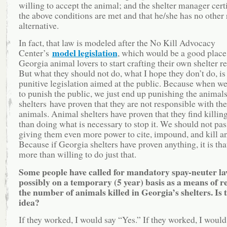
willing to accept the animal; and the shelter manager certi
the above conditions are met and that he/she has no other
alternative.
In fact, that law is modeled after the No Kill Advocacy
model legislation
Center’s
, which would be a good place
Georgia animal lovers to start crafting their own shelter r
But what they should not do, what I hope they don’t do, is
punitive legislation aimed at the public. Because when w
to punish the public, we just end up punishing the animal
shelters have proven that they are not responsible with the
animals. Animal shelters have proven that they find killing
than doing what is necessary to stop it. We should not pas
giving them even more power to cite, impound, and kill a
Because if Georgia shelters have proven anything, it is tha
more than willing to do just that.
Some people have called for mandatory spay-neuter l
possibly on a temporary (5 year) basis as a means of 
the number of animals killed in Georgia’s shelters. Is 
idea?
If they worked, I would say “Yes.” If they worked, I would