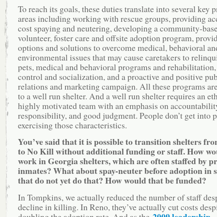
To reach its goals, these duties translate into several key
areas including working with rescue groups, providing ac
cost spaying and neutering, developing a community-bas
volunteer, foster care and offsite adoption program, provi
options and solutions to overcome medical, behavioral an
environmental issues that may cause caretakers to relinqui
pets, medical and behavioral programs and rehabilitation,
control and socialization, and a proactive and positive pub
relations and marketing campaign. All these programs are
to a well run shelter. And a well run shelter requires an eth
highly motivated team with an emphasis on accountabilit
responsibility, and good judgment. People don’t get into p
exercising those characteristics.
You’ve said that it is possible to transition shelters fr
to No Kill without additional funding or staff. How wo
work in Georgia shelters, which are often staffed by p
inmates? What about spay-neuter before adoption in s
that do not yet do that? How would that be funded?
In Tompkins, we actually reduced the number of staff des
decline in killing. In Reno, they’ve actually cut costs desp
2009 leadership
doubling the adoption rate. And as the