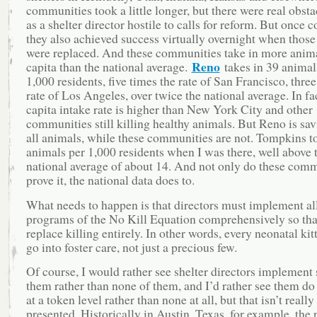
communities took a little longer, but there were real obsta
as a shelter director hostile to calls for reform. But once 
they also achieved success virtually overnight when those
were replaced. And these communities take in more anima
Reno
capita than the national average.
takes in 39 animal
1,000 residents, five times the rate of San Francisco, three
rate of Los Angeles, over twice the national average. In fac
capita intake rate is higher than New York City and other
communities still killing healthy animals. But Reno is sa
all animals, while these communities are not. Tompkins t
animals per 1,000 residents when I was there, well above 
national average of about 14. And not only do these com
prove it, the national data does to.
What needs to happen is that directors must implement all
programs of the No Kill Equation comprehensively so tha
replace killing entirely. In other words, every neonatal ki
go into foster care, not just a precious few.
Of course, I would rather see shelter directors implement
them rather than none of them, and I’d rather see them d
at a token level rather than none at all, but that isn’t reall
presented. Historically in Austin, Texas, for example, the