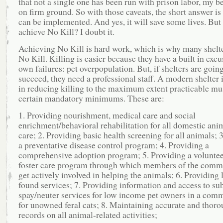
that not a single one has been run with prison labor, my be
on firm ground. So with those caveats, the short answer is t
can be implemented. And yes, it will save some lives. But w
achieve No Kill? I doubt it.
Achieving No Kill is hard work, which is why many shelte
No Kill. Killing is easier because they have a built in excus
own failures: pet overpopulation. But, if shelters are going
succeed, they need a professional staff. A modern shelter 
in reducing killing to the maximum extent practicable mu
certain mandatory minimums. These are:
1. Providing nourishment, medical care and social
enrichment/behavioral rehabilitation for all domestic anim
care; 2. Providing basic health screening for all animals; 
a preventative disease control program; 4. Providing a
comprehensive adoption program; 5. Providing a volunte
foster care program through which members of the comm
get actively involved in helping the animals; 6. Providing 
found services; 7. Providing information and access to su
spay/neuter services for low income pet owners in a com
for unowned feral cats; 8. Maintaining accurate and thor
records on all animal-related activities;