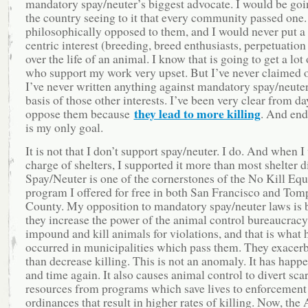
mandatory spay/neuter’s biggest advocate. I would be go
the country seeing to it that every community passed one.
philosophically opposed to them, and I would never put 
centric interest (breeding, breed enthusiasts, perpetuation
over the life of an animal. I know that is going to get a lot
who support my work very upset. But I’ve never claimed 
I’ve never written anything against mandatory spay/neuter
basis of those other interests. I’ve been very clear from da
they lead to more killing
oppose them because
. And end
is my only goal.
It is not that I don’t support spay/neuter. I do. And when I
charge of shelters, I supported it more than most shelter d
Spay/Neuter is one of the cornerstones of the No Kill Equ
program I offered for free in both San Francisco and Tom
County. My opposition to mandatory spay/neuter laws is 
they increase the power of the animal control bureaucracy
impound and kill animals for violations, and that is what 
occurred in municipalities which pass them. They exacerb
than decrease killing. This is not an anomaly. It has happ
and time again. It also causes animal control to divert sca
resources from programs which save lives to enforcement
ordinances that result in higher rates of killing. Now, t