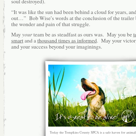
soul destroyed).
“It was like the sun had been behind a cloud for years, an
out…” Bob Wise’s words at the conclusion of the trailer
the wonder and pain of that struggle.
May
your
team be as steadfast as ours was. May you be
t
smart
and a
thousand times as informed
. May your victor
and your success beyond your imaginings.
Today the Tompkins County SPCA is a safe haven for animal