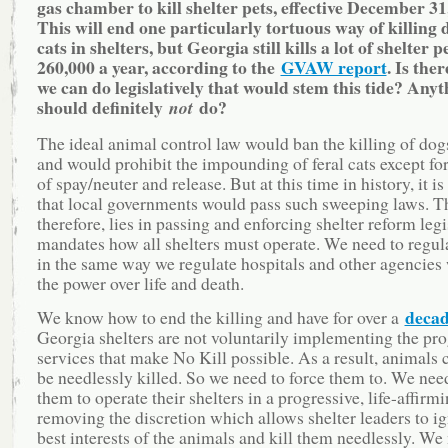
gas chamber to kill shelter pets, effective December 31
This will end one particularly tortuous way of killing
cats in shelters, but Georgia still kills a lot of shelter 
260,000 a year, according to the
GVAW report
. Is the
we can do legislatively that would stem this tide? Any
should definitely
do?
not
The ideal animal control law would ban the killing of dogs
and would prohibit the impounding of feral cats except fo
of spay/neuter and release. But at this time in history, it is
that local governments would pass such sweeping laws. T
therefore, lies in passing and enforcing shelter reform legi
mandates how all shelters must operate. We need to regula
in the same way we regulate hospitals and other agencies
the power over life and death.
deca
We know how to end the killing and have for over a
Georgia shelters are not voluntarily implementing the pr
services that make No Kill possible. As a result, animals 
be needlessly killed. So we need to force them to. We need
them to operate their shelters in a progressive, life-affi
removing the discretion which allows shelter leaders to ig
best interests of the animals and kill them needlessly. We