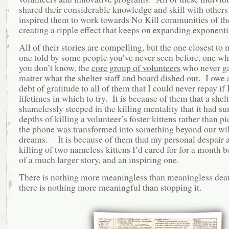
shared their considerable knowledge and skill with others
inspired them to work towards No Kill communities of th
creating a ripple effect that keeps on
expanding exponenti
All of their stories are compelling, but the one closest to 
one told by some people you’ve never seen before, one w
you don’t know, the
core group of volunteers
who never ga
matter what the shelter staff and board dished out. I owe 
debt of gratitude to all of them that I could never repay if 
lifetimes in which to try. It is because of them that a shelt
shamelessly steeped in the killing mentality that it had su
depths of killing a volunteer’s foster kittens rather than p
the phone was transformed into something beyond our wi
dreams.
It is because of them that my personal despair a
killing of two nameless kittens I’d cared for for a month 
of a much larger story, and an inspiring one.
There is nothing more meaningless than meaningless deat
there is nothing more meaningful than stopping it.