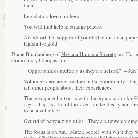
them.
Legislators love numbers.
You will find help in strange places.
An editorial in support of your bill in the local paper
legislative gold.
Diane Blankenberg of
Nevada Humane Society
on ‘Harn
Community Compassion’:
“Opportunities multiply as they are seized.” –Sun
Volunteers are ambassadors in the community. The
tell other people about their experiences.
The average volunteer is with the organization for 9
days. That is a lot of turnover. make it easy and fle
to be a volunteer.
Get rid of patronizing rules. They are unwelcoming
The focus is on fun. Match people with what they 
to do. Challenge them to name a skill that they have