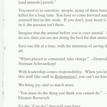
[and animals] perish.”
You need to re-sensitize people, many of them have
killed for a long time. You have to come forward and
yourself feel in this work. If you don’t, your heart is
in it, the passion isn’t there.
Imagine that the animal before you is
your
animal. I
do not, then you are not doing the best for that anima
Save one life at a time, with the intention of saving 
all.
“When placed in command, take charge.” –Genera
Norman Schwarzkopf
With leadership comes responsibility. When you 
this stuff [the stuff in
Redemption
], you can’t un-kno
We bring joy–and so much more.
“You must do the thing you think you cannot do.” –
Eleanor Roosevelt
It’s the “Can do!” that will save lives.