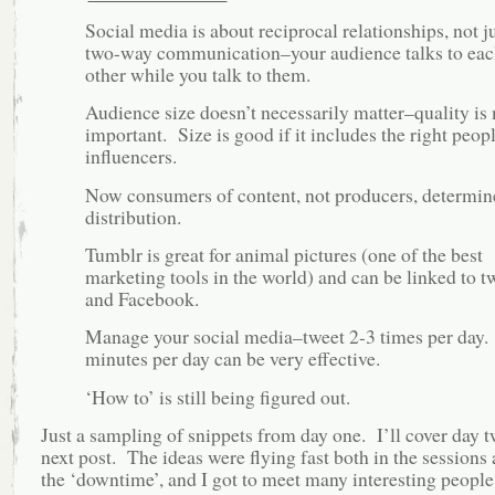
Social media is about reciprocal relationships, not j
two-way communication–your audience talks to eac
other while you talk to them.
Audience size doesn’t necessarily matter–quality is
important. Size is good if it includes the right peop
influencers.
Now consumers of content, not producers, determin
distribution.
Tumblr is great for animal pictures (one of the best
marketing tools in the world) and can be linked to tw
and Facebook.
Manage your social media–tweet 2-3 times per day
minutes per day can be very effective.
‘How to’ is still being figured out.
Just a sampling of snippets from day one. I’ll cover day 
next post. The ideas were flying fast both in the sessions
the ‘downtime’, and I got to meet many interesting peop