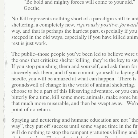
“Be bold and mighty forces will come to your aid.”
Goethe
No Kill represents nothing short of a paradigm shift in a
sheltering, a completely new,
rigorously positive, forward
way, and that is perhaps the hardest part, especially if yo
steeped in the old ways, especially if you have killed ani
rest is just work.
The public–those people you’ve been led to believe were 
the ones that criticize shelter killing–they’re the key to sa
If you stop punishing them and yourself, and ask them for
sincerely ask them, and if you commit yourself to laying 
needle, you will be
amazed at what can happen
. There is 
groundswell of change in the world of animal sheltering.
choose to be a part of this lifesaving adventure, or you can 
bitterly for a time, kill some more animals, make some h
that much more miserable, and then be swept away. We’re
point of no return.
Spaying and neutering and humane education are not “the
way”, they put off success until some vague time in the f
will do nothing to stop the rampant gratuitous killing and
shelters
today
.
That
is the task before us. People want to 