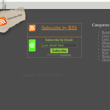
Categories
Subscribe by RSS
Beauti
Crazy
Cruel
Subscribe by Email:
Misce
No Ki
Image
Wild
Delivered by
FeedBurner
Words
The E
Copyright © 2011 Valerie Hayes