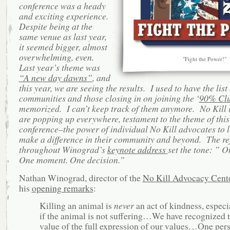
conference was a heady
and exciting experience.
Despite being at the
same venue as last year,
it seemed bigger, almost
overwhelming, even.
"Fight the Power!"
Last year’s theme was
“A new day dawns”
, and
this year, we are seeing the results. I used to have the list
communities and those closing in on joining the ‘
90% Cl
memorized. I can’t keep track of them anymore. No Kill i
are popping up everywhere, testament to the t
heme of this
conference–the power of individual No Kill advocates to 
make a difference in their community and beyond. The re
throughout Winograd’s
keynote address
set the tone: ”
On
One moment. One decision.”
Nathan Winograd, director of the
No Kill Advocacy Cent
his
opening remarks
:
Killing an animal is
never
an act of kindness, especi
if the animal is not suffering…We have recognized 
value of the full expression of our values…One per