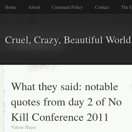
Home
About
Comment Policy
Contact
The E
Cruel, Crazy, Beautiful World
What they said: notable
quotes from day 2 of No
Kill Conference 2011
Valerie Hayes