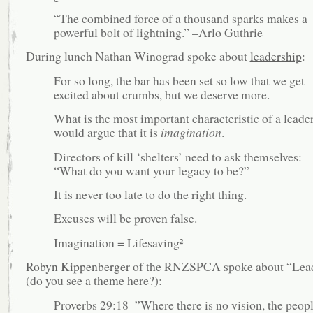
“The combined force of a thousand sparks makes a
powerful bolt of lightning.” –Arlo Guthrie
During lunch Nathan Winograd spoke about
leadership
:
For so long, the bar has been set so low that we get
excited about crumbs, but we deserve more.
What is the most important characteristic of a leade
would argue that it is
imagination
.
Directors of kill ‘shelters’ need to ask themselves:
“What do you want your legacy to be?”
It is never too late to do the right thing.
Excuses will be proven false.
Imagination = Lifesaving²
Robyn Kippenberger
of the RNZSPCA spoke about “Lea
(do you see a theme here?):
Proverbs 29:18–”Where there is no vision, the peop