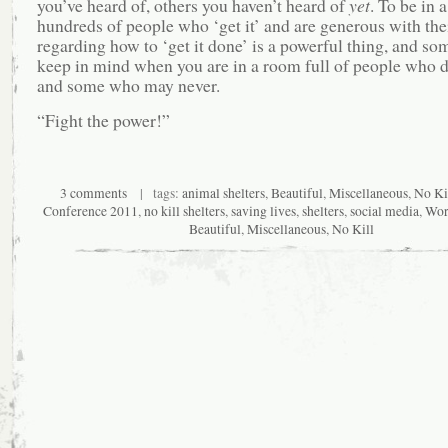
you’ve heard of, others you haven’t heard of
yet
. To be in 
hundreds of people who ‘get it’ and are generous with thei
regarding how to ‘get it done’ is a powerful thing, and so
keep in mind when you are in a room full of people who d
and some who may never.
“Fight the power!”
3 comments
| tags:
animal shelters
,
Beautiful
,
Miscellaneous
,
No Ki
Conference 2011
,
no kill shelters
,
saving lives
,
shelters
,
social media
,
Wor
Beautiful
,
Miscellaneous
,
No Kill