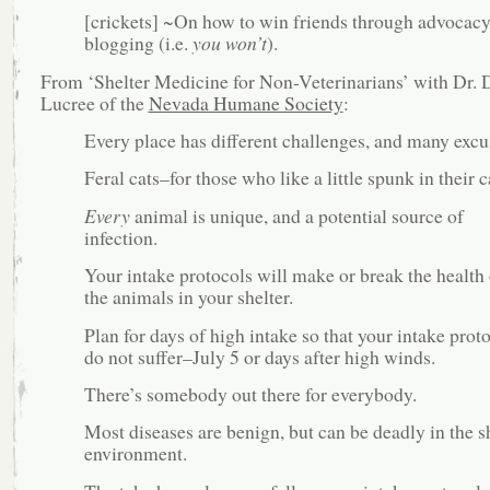
[crickets] ~On how to win friends through advocac
blogging (i.e.
you won’t
).
From ‘Shelter Medicine for Non-Veterinarians’ with Dr. 
Lucree of the
Nevada Humane Society
:
Every place has different challenges, and many excu
Feral cats–for those who like a little spunk in their c
Every
animal is unique, and a potential source of
infection.
Your intake protocols will make or break the health 
the animals in your shelter.
Plan for days of high intake so that your intake prot
do not suffer–July 5 or days after high winds.
There’s somebody out there for everybody.
Most diseases are benign, but can be deadly in the s
environment.