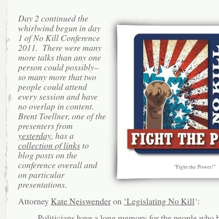
Day 2 continued the
whirlwind begun in day
1 of No Kill Conference
2011. There were many
more talks than any one
person could possibly–
so many more that two
people could attend
every session and have
no overlap in content.
Brent Toellner, one of the
presenters from
yesterday
, has a
collection of links
to
blog posts on the
conference overall and
"Fight the Power!"
on particular
presentations.
Attorney
Kate Neiswender
on
‘Legislating No Kill
‘:
Politicians have a long memory for the people who 