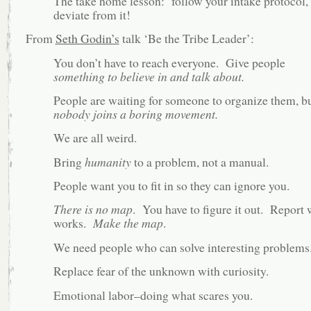
The take home lesson: follow your intake protocol,
deviate from it!
From
Seth Godin’s
talk ‘Be the Tribe Leader’:
You don’t have to reach everyone. Give people
something to believe in and talk about.
People are waiting for someone to organize them, b
nobody joins a boring movement.
We are all weird.
Bring
humanity
to a problem, not a manual.
People want you to fit in so they can ignore you.
There is no map
. You have to figure it out. Report 
works.
Make the map
.
We need people who can solve interesting problems
Replace fear of the unknown with curiosity.
Emotional labor–doing what scares you.