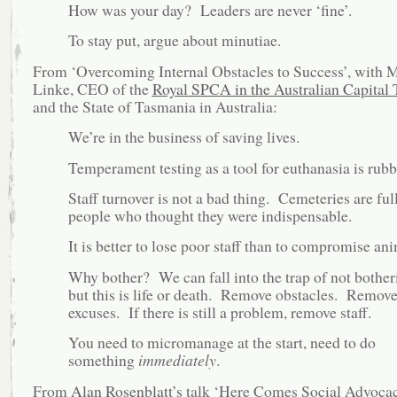
How was your day? Leaders are never ‘fine’.
To stay put, argue about minutiae.
From ‘Overcoming Internal Obstacles to Success’, with 
Linke, CEO of the
Royal SPCA in the Australian Capital 
and the State of Tasmania in Australia:
We’re in the business of saving lives.
Temperament testing as a tool for euthanasia is rubb
Staff turnover is not a bad thing. Cemeteries are full
people who thought they were indispensable.
It is better to lose poor staff than to compromise ani
Why bother? We can fall into the trap of not bother
but this is life or death. Remove obstacles. Remov
excuses. If there is still a problem, remove staff.
You need to micromanage at the start, need to do
something
immediately
.
From
Alan Rosenblatt’s
talk ‘Here Comes Social Advocac