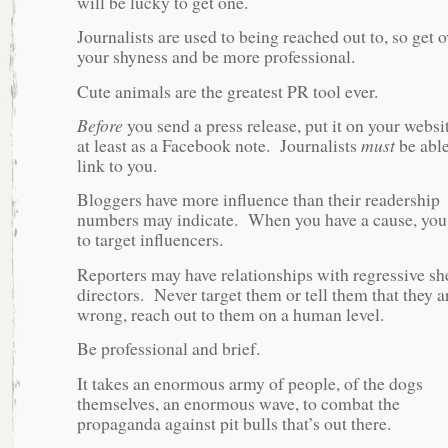
will be lucky to get one.
Journalists are used to being reached out to, so get o
your shyness and be more professional.
Cute animals are the greatest PR tool ever.
Before
you send a press release, put it on your websit
at least as a Facebook note. Journalists
must
be able
link to you.
Bloggers have more influence than their readership
numbers may indicate. When you have a cause, you
to target influencers.
Reporters may have relationships with regressive she
directors. Never target them or tell them that they a
wrong, reach out to them on a human level.
Be professional and brief.
It takes an enormous army of people, of the dogs
themselves, an enormous wave, to combat the
propaganda against pit bulls that’s out there.