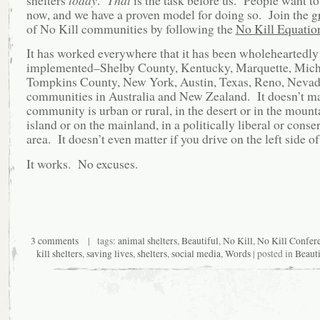
now, and we have a proven model for doing so. Join the
g
of No Kill communities by following the
No Kill Equatio
It has worked everywhere that it has been wholeheartedly
implemented–Shelby County, Kentucky, Marquette, Mich
Tompkins County, New York, Austin, Texas, Reno, Nevada
communities in Australia and New Zealand. It doesn’t mat
community is urban or rural, in the desert or in the mount
island or on the mainland, in a politically liberal or conse
area. It doesn’t even matter if you drive on the left side of
It works. No excuses.
3 comments
| tags:
animal shelters
,
Beautiful
,
No Kill
,
No Kill Confer
kill shelters
,
saving lives
,
shelters
,
social media
,
Words
| posted in
Beauti