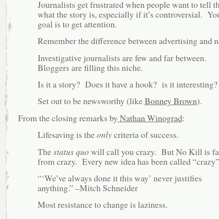
Journalists get frustrated when people want to tell 
what the story is, especially if it’s controversial. Yo
goal is to get attention.
Remember the difference between advertising and n
Investigative journalists are few and far between.
Bloggers are filling this niche.
Is it a story? Does it have a hook? is it interesting?
Set out to be newsworthy (like
Bonney Brown
).
From the closing remarks by
Nathan Winograd
:
Lifesaving is the
only
criteria of success.
The
status quo
will call you crazy. But No Kill is fa
from crazy. Every new idea has been called “crazy”
“‘We’ve always done it this way’ never justifies
anything.” –Mitch Schneider
Most resistance to change is laziness.