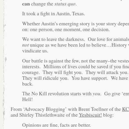
can
change the
status quo
.
It took a fight in Austin, Texas.
Whether Austin’s emerging story is your story depe
on: one person, one moment, one decision.
We want to leave the darkness. Our love for animals
not
unique as we have been led to believe…History 
vindicate us.
Our battle is against the few, not the many–the veste
interests. Millions of lives could be saved if you fin
courage. They will fight you. They will attack you
They will ridicule you. You have support. We have
back.
The No Kill revolution starts with
you
. Go give ‘e
Hell!
From ‘Advocacy Blogging’ with Brent Toellner of the
KC
and Shirley Thistlethwaite of the
Yesbiscuit!
blog:
Opinions are fine, facts are better.