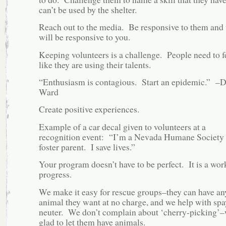
can’t be used by the shelter.
Reach out to the media. Be responsive to them and 
will be responsive to you.
Keeping volunteers is a challenge. People need to f
like they are using their talents.
“Enthusiasm is contagious. Start an epidemic.” –
Ward
Create positive experiences.
Example of a car decal given to volunteers at a
recognition event: “I’m a Nevada Humane Society
foster parent. I save lives.”
Your program doesn’t have to be perfect. It is a wor
progress.
We make it easy for rescue groups–they can have an
animal they want at no charge, and we help with spa
neuter. We don’t complain about ‘cherry-picking’–
glad to let them have animals.