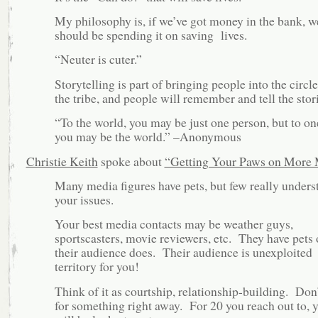
My philosophy is, if we’ve got money in the bank, w
should be spending it on saving lives.
“Neuter is cuter.”
Storytelling is part of bringing people into the circle
the tribe, and people will remember and tell the stori
“To the world, you may be just one person, but to one
you may be the world.” –Anonymous
Christie Keith
spoke about
“Getting Your Paws on More
Many media figures have pets, but few really unders
your issues.
Your best media contacts may be weather guys,
sportscasters, movie reviewers, etc. They have pets 
their audience does. Their audience is unexploited
territory for you!
Think of it as courtship, relationship-building. Don
for something right away. For 20 you reach out to, 