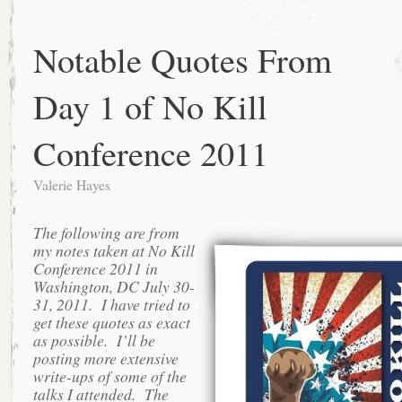
Notable Quotes From
Day 1 of No Kill
Conference 2011
Valerie Hayes
The following are from
my notes taken at No Kill
Conference 2011 in
Washington, DC July 30-
31, 2011. I have tried to
get these quotes as exact
as possible. I’ll be
posting more extensive
write-ups of some of the
talks I attended. The