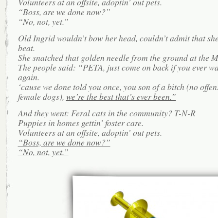
Volunteers at an offsite, adoptin’ out pets.
“Boss, are we done now?”
“No, not, yet.”
Old Ingrid wouldn’t bow her head, couldn’t admit that sh
beat.
She snatched that golden needle from the ground at the Ma
The people said: “PETA, just come on back if you ever wa
again.
‘cause we done told you once, you son of a bitch (no offen
female dogs),
we’re the best that’s ever been.”
And they went: Feral cats in the community? T-N-R
Puppies in homes gettin’ foster care.
Volunteers at an offsite, adoptin’ out pets.
“Boss, are we done now?”
“No, not, yet.”