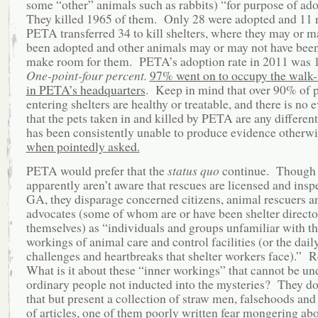
some “other” animals such as rabbits) “for purpose of ad
They killed 1965 of them. Only 28 were adopted and 11 
PETA transferred 34 to kill shelters, where they may or m
been adopted and other animals may or may not have been 
make room for them. PETA’s adoption rate in 2011 was
One-point-four percent.
97% went on to occupy the walk-i
in PETA’s headquarters
. Keep in mind that over 90% of p
entering shelters are healthy or treatable, and there is no 
that the pets taken in and killed by PETA are any differe
has been consistently unable to produce evidence otherw
when pointedly asked.
PETA would prefer that the
status quo
continue. Though 
apparently aren’t aware that rescues are licensed and insp
GA, they disparage concerned citizens, animal rescuers 
advocates (some of whom are or have been shelter directo
themselves) as “individuals and groups unfamiliar with th
workings of animal care and control facilities (or the dail
challenges and heartbreaks that shelter workers face).” 
What is it about these “inner workings” that cannot be un
ordinary people not inducted into the mysteries? They do
that but present a collection of straw men, falsehoods and
of articles, one of them poorly written fear mongering ab