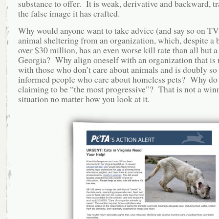
substance to offer. It is weak, derivative and backward, tr
the false image it has crafted.
Why would anyone want to take advice (and say so on TV
animal sheltering from an organization, which, despite a 
over $30 million, has an even worse kill rate than all but a
Georgia? Why align oneself with an organization that is
with those who don’t care about animals and is doubly so
informed people who care about homeless pets? Why do 
claiming to be “the most progressive”? That is not a win
situation no matter how you look at it.