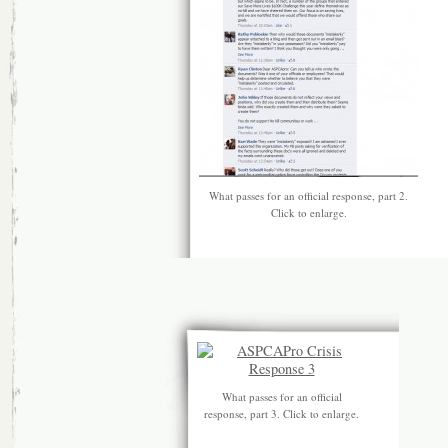
What passes for an official response, part 2.
Click to enlarge.
What passes for an official
response, part 3. Click to enlarge.