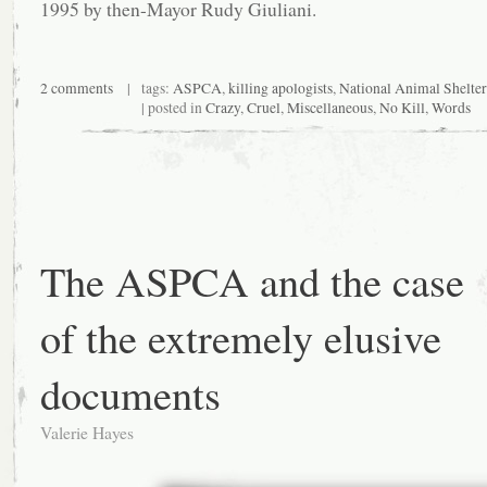
1995 by then-Mayor Rudy Giuliani.
2 comments
| tags:
ASPCA
,
killing apologists
,
National Animal Shelte
| posted in
Crazy
,
Cruel
,
Miscellaneous
,
No Kill
,
Words
The ASPCA and the case
of the extremely elusive
documents
Valerie Hayes