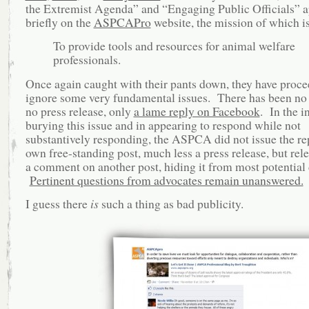
the Extremist Agenda” and “Engaging Public Officials” 
briefly on the
ASPCAPro
website, the mission of which is
To provide tools and resources for animal welfare
professionals.
Once again caught with their pants down, they have proce
ignore some very fundamental issues. There has been no
no press release, only
a lame reply on Facebook
. In the i
burying this issue and in appearing to respond while not
substantively responding, the ASPCA did not issue the rep
own free-standing post, much less a press release, but rele
a comment on another post, hiding it from most potential
Pertinent questions from advocates remain unanswered.
I guess there
is
such a thing as bad publicity.