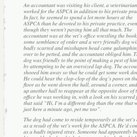
An accountant was visiting his client, a veterinaria
worked for the ASPCA in addition to his private prac
In fact, he seemed to spend a lot more hours at the
ASPCA than he devoted to his private practice, eve
though they weren’t paying him all that much. The
accountant was at the vet’s office wrestling the book
some semblance of order and a very friendly dog wi
badly scarred and misshapen head came galumphin
over to be petted, and the accountant obliged him. 
dog was friendly to the point of making a pest of him
by attempting to be an oversized lap dog. The accou
shooed him away so that he could get some work do
He could hear the clop-clop of the dog’s paws on th
floor as he went down the hall, around a corner, an
up another hall to reappear at the opposite door of 
office he was working in, with a look on his scarred 
that said “Hi, I’m a different dog than the one that 
just here a minute ago, pet me too”.
The dog had come to reside temporarily at the vet’s 
as a result of the vet’s work for the ASPCA. He’d co
as a badly injured stray. Someone had apparently b