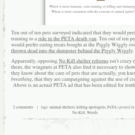
Which is more humane, crate training or killing and dumpin
Which is more consistent with the concept of animal rights?
Ten out of ten pets surveyed indicated that they would pref
training to a
ride in the PETA death van
. Ten out of ten p
would prefer eating treats bought at the Piggly Wiggly ov
thrown dead into the dumpster behind the Piggly Wiggl
y.
Apparently, opposing
No Kill shelter reforms
isn’t crazy 
them, the wingnuts at PETA also find it necessary to show
they know about the care of pets that are actually, you kn
breathing
, that they are campaigning against the use of cr
Above is an actual PETA ad that has been edited for truth
2 comments
| tags:
animal shelters
,
killing apologists
,
PeTA
| posted i
No Kill
,
Words