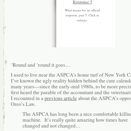
What passes for an official
response, part 5. Click to
enlarge.
‘Round and ‘round it goes…
I used to live near the ASPCA’s home turf of New York Ci
I’ve known the ugly reality hidden behind the cute calenda
many years—since the early-mid 1980s, to be more precis
first heard the parable of the accountant and the veterinar
I recounted in a
previous article
about the ASPCA’s oppos
Oreo’s Law.
The ASPCA has long been a nice comfortable killin
machine. It’s really quite amazing how times have
changed and not changed…