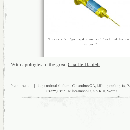
"I bet a needle of gold against your soul, 'cos I think I'm bett
than you."
With apologies to the great
Charlie Daniels
.
9 comments
| tags:
animal shelters
,
Columbus GA
,
killing apologists
,
P
Crazy
,
Cruel
,
Miscellaneous
,
No Kill
,
Words