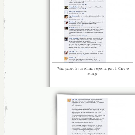
What passes for an official response, part 1. Click to
enlarge.