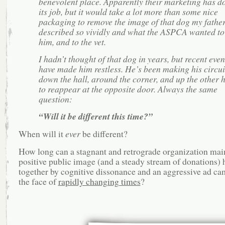
benevolent place. Apparently their marketing has d
its job, but it would take a lot more than some nice
packaging to remove the image of that dog my fathe
described so vividly and what the ASPCA wanted to
him, and to the vet.
I hadn’t thought of that dog in years, but recent even
have made him restless. He’s been making his circui
down the hall, around the corner, and up the other h
to reappear at the opposite door. Always the same
question:
“Will it be different this time?”
When will it
ever
be different?
How long can a stagnant and retrograde organization mai
positive public image (and a steady stream of donations) 
together by cognitive dissonance and an aggressive ad ca
the face of
rapidly changing times
?