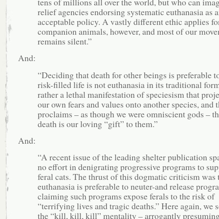
tens of millions all over the world, but who can ima
relief agencies endorsing systematic euthanasia as 
acceptable policy. A vastly different ethic applies fo
companion animals, however, and most of our mov
remains silent.”
And:
“Deciding that death for other beings is preferable t
risk-ﬁlled life is not euthanasia in its traditional for
rather a lethal manifestation of speciesism that proje
our own fears and values onto another species, and 
proclaims – as though we were omniscient gods – th
death is our loving “gift” to them.”
And:
“A recent issue of the leading shelter publication sp
no effort in denigrating progressive programs to sup
feral cats. The thrust of this dogmatic criticism was 
euthanasia is preferable to neuter-and release progr
claiming such programs expose ferals to the risk of
“terrifying lives and tragic deaths.” Here again, we 
the “kill, kill, kill” mentality – arrogantly presuming