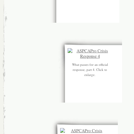
What passes for an official
response, part 4. Click to
enlarge.