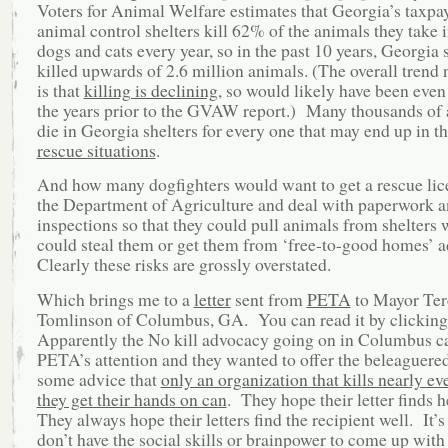
Voters for Animal Welfare estimates that Georgia’s taxpa
animal control shelters kill 62% of the animals they take
dogs and cats every year, so in the past 10 years, Georgia 
killed upwards of 2.6 million animals. (The overall trend
is that
killing is declining
, so would likely have been even
the years prior to the GVAW report.) Many thousands of
die in Georgia shelters for every one that may end up in t
rescue situations
.
And how many dogfighters would want to get a rescue li
the Department of Agriculture and deal with paperwork 
inspections so that they could pull animals from shelters
could steal them or get them from ‘free-to-good homes’ 
Clearly these risks are grossly overstated.
Which brings me to a
letter
sent from
PETA
to Mayor Ter
Tomlinson of Columbus, GA. You can read it by clickin
Apparently the No kill advocacy going on in Columbus c
PETA’s attention and they wanted to offer the beleaguere
some advice that
only an organization that kills nearly e
they get their hands on can
. They hope their letter finds 
They always hope their letters find the recipient well. It’s
don’t have the social skills or brainpower to come up with 