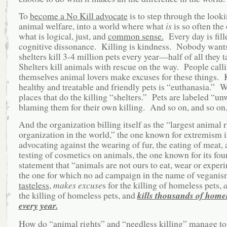
To
become a No Kill advocate
is to step through the looki
animal welfare, into a world where what
is
is so often the
what is logical, just, and
common sense.
Every day is fill
cognitive dissonance. Killing is kindness. Nobody wants t
shelters kill 3-4 million pets every year—half of all they 
Shelters kill animals with rescue on the way. People call
themselves animal lovers make excuses for these things. 
healthy and treatable and friendly pets is “euthanasia.” W
places that do the killing “shelters.” Pets are labeled “un
blaming them for their own killing. And so on, and so on
And the organization billing itself as the “largest animal r
organization in the world,” the one known for extremism 
advocating against the wearing of fur, the eating of meat, 
testing of cosmetics on animals, the one known for its fou
statement that “animals are not ours to eat, wear or exper
the one for which no ad campaign in the name of veganism
tasteless
,
makes excuse
s for the killing of homeless pets,
the killing of homeless pets, and
kills thousands of homel
every year.
How do “animal rights” and “needless killing” manage to