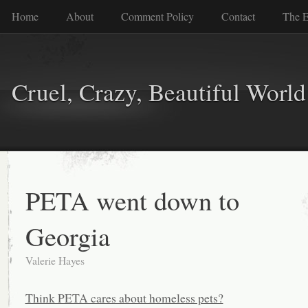
Home
About
Comment Policy
Contact
The E
Cruel, Crazy, Beautiful World
PETA went down to
Georgia
Valerie Hayes
Think PETA cares about homeless pets?