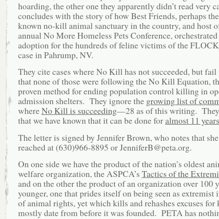
hoarding, the other one they apparently didn’t read very ca
concludes with the story of how Best Friends, perhaps the
known no-kill animal sanctuary in the country, and host o
annual No More Homeless Pets Conference, orchestrated
adoption for the hundreds of feline victims of the FLOC
case in Pahrump, NV.
They cite cases where No Kill has not succeeded, but fail
that none of those were following the No Kill Equation, t
proven method for ending population control killing in op
admission shelters. They ignore the
growing list of comm
where
No Kill is succeeding
—28 as of this writing. They
that we have known that it can be done for
almost 11 year
The letter is signed by Jennifer Brown, who notes that she
reached at (630)966-8895 or JenniferB@peta.org.
On one side we have the product of the nation’s oldest an
welfare organization, the ASPCA’s
Tactics of the Extrem
and on the other the product of an organization over 100 
younger, one that prides itself on being seen as extremist 
of animal rights, yet which kills and rehashes excuses for k
mostly date from before it was founded. PETA has nothi