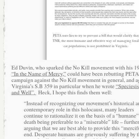
PETA uses lies to try to prevent a bill that would clarify that
TNR, the most humane and effective way of managing feral
cat populations, is not prohibited in Virginia.
Ed Duvin, who sparked the No Kill movement with his 1
“In the Name of Mercy,”
could have been rebutting PETA
campaign against the No Kill movement in general, and a
Virginia’s S.B 359 in particular when he wrote
“Speciesi
and Well”.
Heck, I hope this finds them well:
“Instead of recognizing our movement’s historical a
contemporary role in this holocaust, many leaders
continue to rationalize it on the basis of a “humane”
death being preferable to a “miserable” life – furthe
arguing that we are best able to provide this “mercif
end. Desperate humans are grievously suffering by t