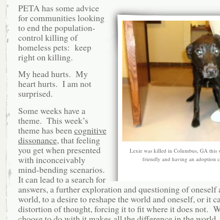
PETA has some advice
for communities looking
to end the population-
control killing of
homeless pets: keep
right on killing.
My head hurts. My
heart hurts. I am not
surprised.
Some weeks have a
theme. This week’s
theme has been
cognitive
dissonance
, that feeling
you get when presented
Lexie was killed in Columbus, GA this 
with inconceivably
friendly and having an adoption 
mind-bending scenarios.
It can lead to a search for
answers, a further exploration and questioning of oneself 
world, to a desire to reshape the world and oneself, or it c
distortion of thought, forcing it to fit where it does not. 
choose to do with it makes all the difference in the world.