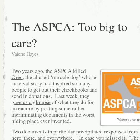
The ASPCA: Too big to
care?
Valerie Hayes
Two years ago, the
ASPCA killed
Oreo
, the abused ‘miracle dog’ whose
survival story had inspired so many
people to get out their checkbooks and
send in donations. Last week,
they
gave us a glimpse
of what they do for
an encore by posting some rather
incriminating documents in the worst
hiding place ever invented.
Whose voice ar
Two
documents
in particular precipitated
responses
from
here
,
there
, and
everywhere
. In case you missed it, “The 