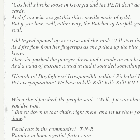
‘Cos hell’s broke loose in Georgia and the PETA don’t de
cards.
And if you win you get this shiny needle made of gold.
But if you lose, well, either way, the
Butcher of Norfolk
get
soul.
Old Ingrid opened up her case and she said: “I’ll start th
And fire flew from her fingertips as she pulled up the blue 
know.
Then she pushed the plunger down and it made an evil his
And a band of
morons
joined in and it sounded something 
[Hoarders! Dogfighters! Irresponsible public! Pit bulls! F
Pet overpopulation! We have to kill! Kill! Kill! Kill! KILL
When she’d finished, the people said: “Well, if it was abo
you’dve won.
“But sit down in that chair, right there, and
let us show yo
done
.”
Feral cats in the community? T-N-R
Puppies in homes gettin’ foster care.