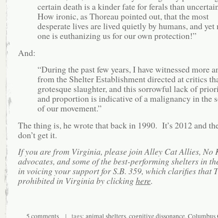
certain death is a kinder fate for ferals than uncertain
How ironic, as Thoreau pointed out, that the most
desperate lives are lived quietly by humans, and yet
one is euthanizing us for our own protection!”
And:
“During the past few years, I have witnessed more a
from the Shelter Establishment directed at critics th
grotesque slaughter, and this sorrowful lack of prior
and proportion is indicative of a malignancy in the 
of our movement.”
The thing is, he wrote that back in 1990. It’s 2012 and the
don’t get it.
If you are from Virginia, please join Alley Cat Allies, No K
advocates, and some of the best-performing shelters in th
in voicing your support for S.B. 359, which clarifies that 
prohibited in Virginia by clicking
here
.
5 comments
| tags:
animal shelters
,
cognitive dissonance
,
Columbus