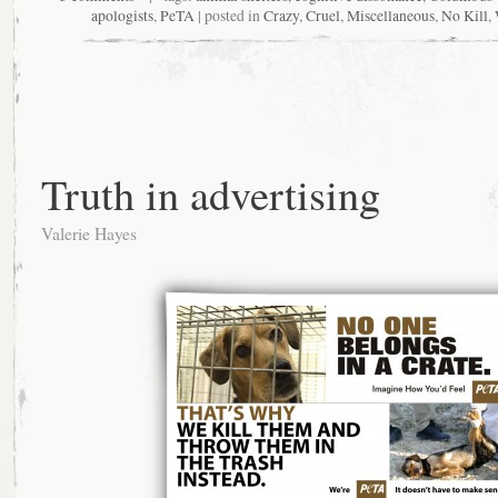
apologists
,
PeTA
| posted in
Crazy
,
Cruel
,
Miscellaneous
,
No Kill
,
Truth in advertising
Valerie Hayes