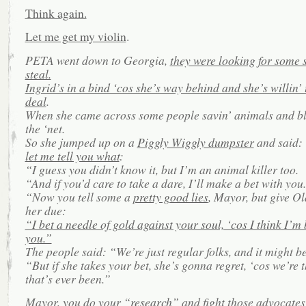
Think again.
Let me get my violin
.
PETA went down to Georgia,
they were looking for some s
steal.
Ingrid’s in a bind ‘cos she’s way behind and she’s willin’
deal
.
When she came across some people savin’ animals and bl
the ‘net.
So she jumped up on a
Piggly Wiggly dumpster
and said:
let me tell you what
:
“I guess you didn’t know it, but I’m an animal killer too.
“And if you’d care to take a dare, I’ll make a bet with you.
“Now you tell some a
pretty good lies
, Mayor, but give Ol
her due:
“I bet a needle of gold against your soul, ‘cos I think I’m 
you.”
The people said: “We’re just regular folks, and it might be
“But if she takes your bet, she’s gonna regret, ‘cos we’re t
that’s ever been.”
Mayor, you do your
“research”
and fight those advocates