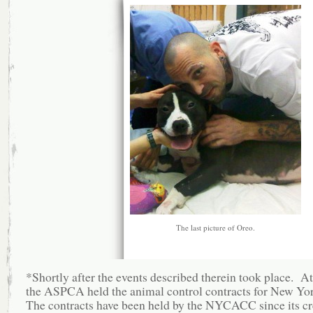
The last picture of Oreo.
*Shortly after the events described therein took place. At
the ASPCA held the animal control contracts for New Yo
The contracts have been held by the NYCACC since its cr