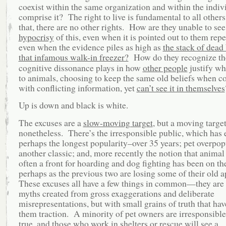
coexist within the same organization and within the indivi
comprise it? The right to live is fundamental to all othe
that, there are no other rights. How are they unable to see
hypocrisy
of this, even when it is pointed out to them repe
even when the evidence piles as high as
the stack of dead
that infamous walk-in freezer?
How do they recognize th
cognitive dissonance plays in how
other people
justify wh
to animals, choosing to keep the same old beliefs when c
with conflicting information, yet
can’t see it in themselves
Up is down and black is white.
The excuses are a
slow-moving target
, but a moving targe
nonetheless. There’s the irresponsible public, which has 
perhaps the longest popularity–over 35 years; pet overpop
another classic; and, more recently the notion that animal 
often a front for hoarding and dog fighting has been on th
perhaps as the previous two are losing some of their old 
These excuses all have a few things in common—they are
myths created from gross exaggerations and deliberate
misrepresentations, but with small grains of truth that hav
them traction. A minority of pet owners are irresponsible,
true, and those who work in shelters or rescue will see a