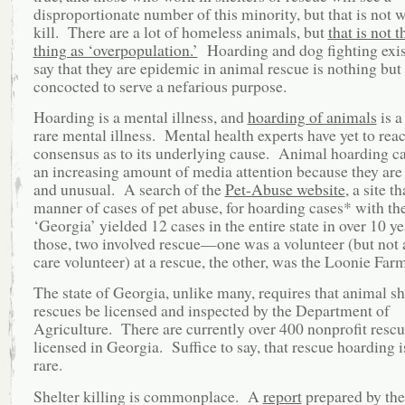
disproportionate number of this minority, but that is not 
kill. There are a lot of homeless animals, but
that is not 
thing as ‘overpopulation.’
Hoarding and dog fighting exist
say that they are epidemic in animal rescue is nothing but 
concocted to serve a nefarious purpose.
Hoarding is a mental illness, and
hoarding of animals
is a
rare mental illness. Mental health experts have yet to rea
consensus as to its underlying cause. Animal hoarding ca
an increasing amount of media attention because they are 
and unusual. A search of the
Pet-Abuse website
, a site th
manner of cases of pet abuse, for hoarding cases* with t
‘Georgia’ yielded 12 cases in the entire state in over 10 y
those, two involved rescue—one was a volunteer (but not a
care volunteer) at a rescue, the other, was the Loonie Farm
The state of Georgia, unlike many, requires that animal sh
rescues be licensed and inspected by the Department of
Agriculture. There are currently over 400 nonprofit resc
licensed in Georgia. Suffice to say, that rescue hoarding i
rare.
Shelter killing is commonplace. A
report
prepared by th