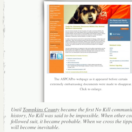
The ASPCAPro webpage as it appeared before certain
extremely embarrassing documents were made to disappear.
Click to enlarge.
Until
Tompkins County
became the first No Kill communit
history, No Kill was said to be impossible. When other c
followed suit, it became probable. When we cross the tippi
will become inevitable.