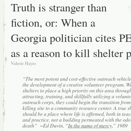
Truth is stranger than
fiction, or: When a
Georgia politician cites 
as a reason to kill shelter 
Valerie Hayes
“The most potent and cost-effective outreach vehicle
the development of a creative volunteer program. W
shelters to place a high priority on this area throug
attracting, training, and skillfully utilizing a volunt
outreach corps, they could begin the transition from
killing site to a community resource center. A true s
should be a place where life is afﬁrmed, both in tea
and practice, not a building permeated with the odo
death” ~Ed Duvin, “
In the name of mercy
,” 1989