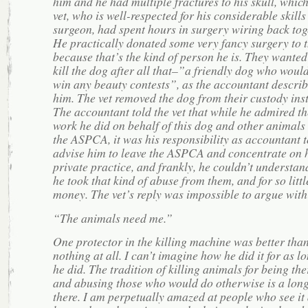
him and he had multiple fractures to his skull, which
vet, who is well-respected for his considerable skills
surgeon, had spent hours in surgery wiring back tog
He practically donated some very fancy surgery to 
because that’s the kind of person he is. They wanted
kill the dog after all that–”a friendly dog who would
win any beauty contests”, as the accountant descri
him. The vet removed the dog from their custody ins
The accountant told the vet that while he admired th
work he did on behalf of this dog and other animals 
the ASPCA, it was his responsibility as accountant t
advise him to leave the ASPCA and concentrate on 
private practice, and frankly, he couldn’t understa
he took that kind of abuse from them, and for so littl
money. The vet’s reply was impossible to argue wit
“The animals need me.”
One protector in the killing machine was better tha
nothing at all. I can’t imagine how he did it for as l
he did. The tradition of killing animals for being the
and abusing those who would do otherwise is a lon
there. I am perpetually amazed at people who see it 