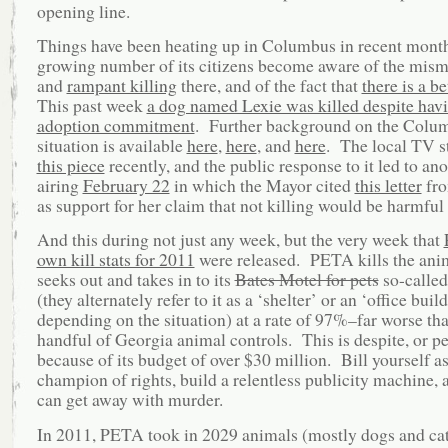
opening line.
Things have been heating up in Columbus in recent month
growing number of its citizens become aware of the mi
and
rampant killing
there, and of the fact that
there is a b
This past week
a dog named Lexie was killed despite hav
adoption commitment
. Further background on the Colu
situation is available
here
,
here
, and
here
. The local TV st
this piece
recently, and the public response to it led to an
airing
February 22
in which the Mayor cited
this letter
fr
as support for her claim that not killing would be harmful
And this during not just any week, but the very week that
own kill stats for 2011
were released. PETA kills the anim
seeks out and takes in to its
Bates Motel for pets
so-called
(they alternately refer to it as a ‘shelter’ or an ‘office build
depending on the situation) at a rate of 97%–far worse tha
handful of Georgia animal controls. This is despite, or p
because of its budget of over $30 million. Bill yourself as
champion of rights, build a relentless publicity machine, 
can get away with murder.
In 2011, PETA took in 2029 animals (mostly dogs and cat