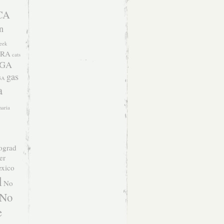
CA
n
eek
RA
cats
 GA
gas
GA
a
naria
ograd
er
xico
l
No
No
e