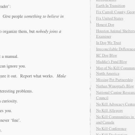
Earth In Transition
eader’:
Fix Carroll County, Geor
e. Give people
something to believe in
Fix United States
Honest Dog
Houston Animal Shelters
to organize them, but
nobody joins a
Examiner
In Dog We Trust
Irreconcilable Differenc
KC Dog Blog
t a manual.
Maddie's Fund Blog
 can ignore you.
Map of No Kill Communi
North America
igure it out. Report what works.
Make
Missing Pet Partnership
Nathan Winograd's Blog
teresting problems.
National Canine Resear
Council
 curiosity.
No Kill Advocacy Cente
es you.
No Kill Allegeny
No Kill Communities in 
ever ‘fine’.
and Canada
No Kill Conference
.
No Kill Declaration