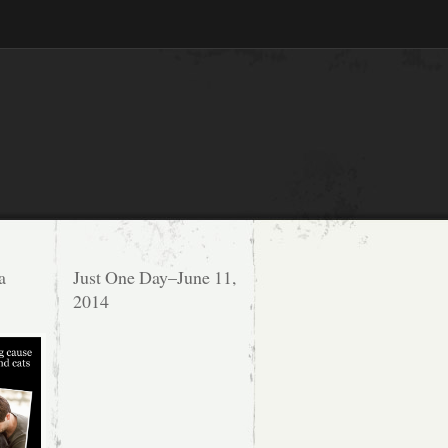
a
Just One Day–June 11,
2014