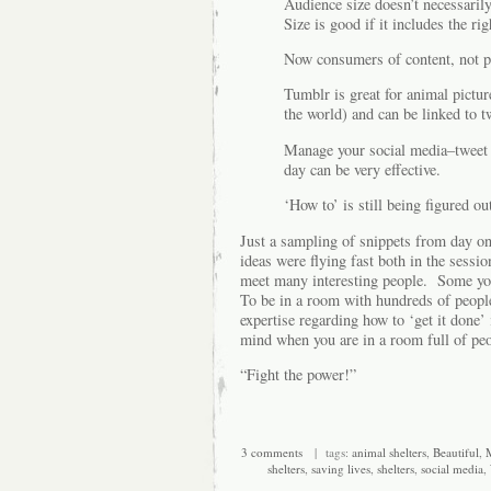
Audience size doesn’t necessaril
Size is good if it includes the ri
Now consumers of content, not pr
Tumblr is great for animal pictur
the world) and can be linked to t
Manage your social media–tweet 
day can be very effective.
‘How to’ is still being figured ou
Just a sampling of snippets from day on
ideas were flying fast both in the sessi
meet many interesting people. Some you
To be in a room with hundreds of people
expertise regarding how to ‘get it done’
mind when you are in a room full of pe
“Fight the power!”
3 comments
| tags:
animal shelters
,
Beautiful
,
M
shelters
,
saving lives
,
shelters
,
social media
,