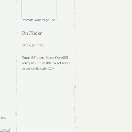
Promote Your Page Too
On Flickr
[AFG_gallery]
Error: SSL certificate OpenSSL
verify result: unable to get local
issuer certificate (20)
tion
tory of