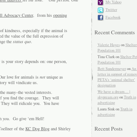
My Yahoo
Twitter
ll Advocacy Center
, from his
opening
Facebook
of kindness, especially if the animal is
Recent Comments
 the value of the full expression of
nge the
status quo
.
Valerie Hayes
on
Shelter
Population 101
Tina Clark on
Shelter Pe
is your story depends on: one person,
Population 101
Bett Sundermeyer
on
An 
letter in support of remo
ur love for animals is
not
unique as
PETA’s ‘animal shelter’
ory will vindicate us.
designation
We have a dream… |
t the many–the vested interests.
skypream.org
on
Truth in
if you find the courage. They will
advertising
 They will ridicule you. You have
Laura Sink on
Truth in
advertising
th
you
. Go give ‘em Hell!
Recent Posts
oellner of the
KC Dog Blog
and Shirley