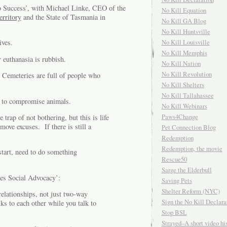
 Success’, with Michael Linke, CEO of the
No Kill Equation
erritory
and the State of Tasmania in
No Kill GA Blog
No Kill Huntsville
No Kill Louisville
ives.
No Kill Memphis
 euthanasia is rubbish.
No Kill Nation
No Kill Revolution
. Cemeteries are full of people who
No Kill Shelters
No Kill Tallahassee
han to compromise animals.
No Kill Webinars
Paws4Change
trap of not bothering, but this is life
ve excuses. If there is still a
Pet Connection Blog
Redemption
Redemption, the movie
tart, need to do something
Rescue50
Sarge the Elderbull
es Social Advocacy’:
Saving Pets
Shelter Reform (NYC)
relationships, not just two-way
Sign the No Kill Declara
s to each other while you talk to
Stop BSL
Strayed–A short video his