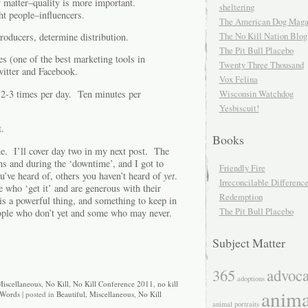
y matter–quality is more important.
sheltering
ght people–influencers.
The American Dog Maga
The No Kill Nation Blog
oducers, determine distribution.
The Pit Bull Placebo
es (one of the best marketing tools in
Twenty Three Thousand
witter and Facebook.
Vox Felina
2-3 times per day. Ten minutes per
Wisconsin Watchdog
Yesbiscuit!
t.
Books
e. I’ll cover day two in my next post. The
ons and during the ‘downtime’, and I got to
Friendly Fire
’ve heard of, others you haven’t heard of
yet
.
Irreconcilable Differenc
 who ‘get it’ and are generous with their
Redemption
 is a powerful thing, and something to keep in
The Pit Bull Placebo
ople who don’t yet and some who may never.
Subject Matter
365
advoc
adoptions
iscellaneous
,
No Kill
,
No Kill Conference 2011
,
no kill
anima
Words
| posted in
Beautiful
,
Miscellaneous
,
No Kill
animal portraits