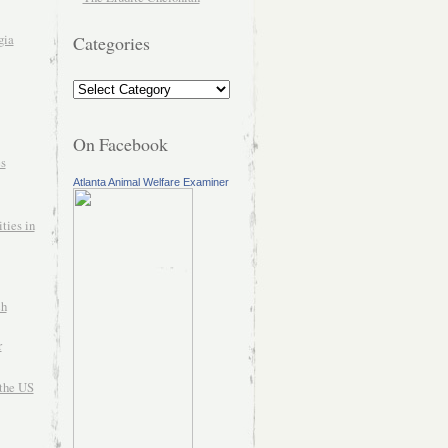
gia
Categories
On Facebook
es
Atlanta Animal Welfare Examiner
ties in
ch
r
the US