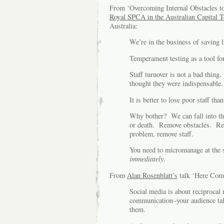
From ‘Overcoming Internal Obstacles to
Royal SPCA in the Australian Capital T
Australia:
We’re in the business of saving l
Temperament testing as a tool for
Staff turnover is not a bad thing
thought they were indispensable.
It is better to lose poor staff t
Why bother? We can fall into the 
or death. Remove obstacles. Remo
problem, remove staff.
You need to micromanage at the s
immediately
.
From
Alan Rosenblatt’s
talk ‘Here Com
Social media is about reciprocal 
communication–your audience talk
them.