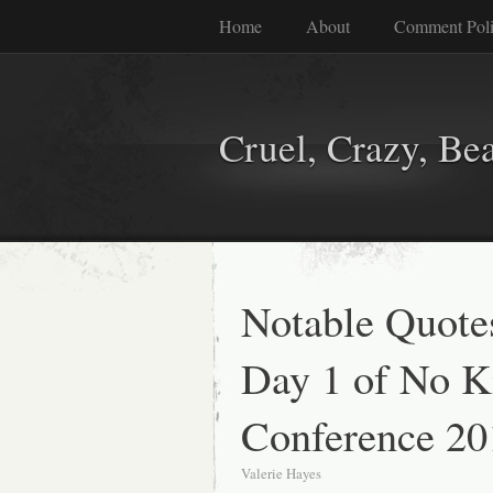
Home
About
Comment Pol
Cruel, Crazy, Be
Notable Quote
Day 1 of No Ki
Conference 20
Valerie Hayes