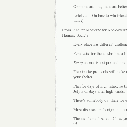
Opinions are fine, facts are better
[crickets] ~On how to win friend
won’t
).
From ‘Shelter Medicine for Non-Veterin
Humane Society
:
Every place has different challe
Feral cats–for those who like a lit
Every
animal is unique, and a pot
Your intake protocols will make o
your shelter.
Plan for days of high intake so t
July 5 or days after high winds.
There’s somebody out there for 
Most diseases are benign, but ca
The take home lesson: follow yo
it!