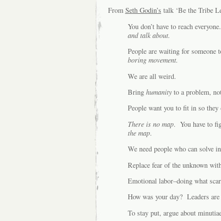
From
Seth Godin’s
talk ‘Be the Tribe L
You don’t have to reach everyon
and talk about.
People are waiting for someone 
boring movement.
We are all weird.
Bring
humanity
to a problem, no
People want you to fit in so they
There is no map
. You have to f
the map
.
We need people who can solve in
Replace fear of the unknown with
Emotional labor–doing what scar
How was your day? Leaders are n
To stay put, argue about minutiae