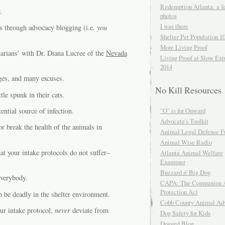
Redemption Atlanta: a f
.
photos
I was there
s through advocacy blogging (i.e.
you
Shelter Pet Population 1
More Living Proof
arians’ with Dr. Diana Lucree of the
Nevada
Living Proof at Slow Exp
2014
nges, and many excuses.
No Kill Resources
tle spunk in their cats.
ential source of infection.
"O" is for Onward
Advocate's Toolkit
r break the health of the animals in
Animal Legal Defense F
Animal Wise Radio
hat your intake protocols do not suffer–
Atlanta Animal Welfare
Examiner
Buzzard n' Big Dog
everybody.
CAPA: The Companion 
Protection Act
n be deadly in the shelter environment.
Cobb County Animal Ad
ur intake protocol,
never
deviate from
Dog Safety for Kids
Dogged Blog