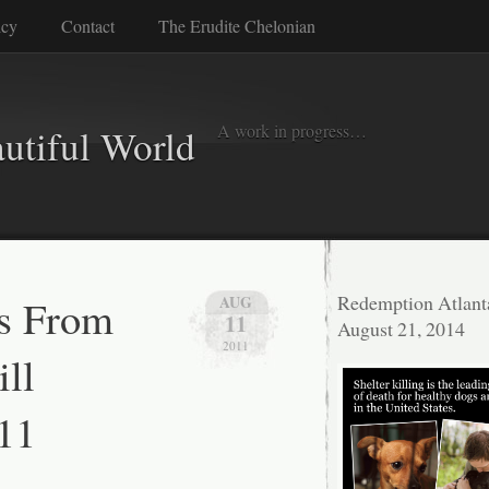
icy
Contact
The Erudite Chelonian
A work in progress…
autiful World
s From
Redemption Atlant
AUG
11
August 21, 2014
2011
ll
11