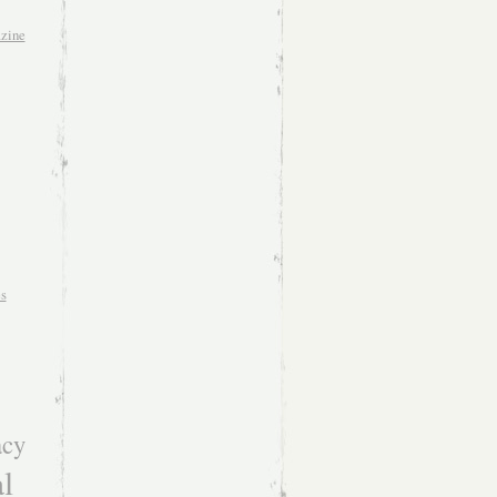
zine
es
acy
l