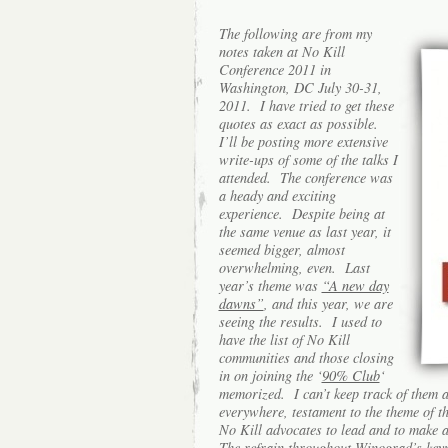
The following are from my
notes taken at No Kill
Conference 2011 in
Washington, DC July 30-31,
2011. I have tried to get these
quotes as exact as possible.
I’ll be posting more extensive
write-ups of some of the talks I
attended. The conference was
a heady and exciting
experience. Despite being at
the same venue as last year, it
seemed bigger, almost
overwhelming, even.
Last
year’s theme was
“A new day
dawns”
, and this year, we are
seeing the results. I used to
have the list of No Kill
communities and those closing
in on joining the ‘
90% Club
‘
memorized. I can’t keep track of them 
everywhere, testament to the t
heme of th
No Kill advocates to lead and to make 
The refrain throughout Winograd’s
key