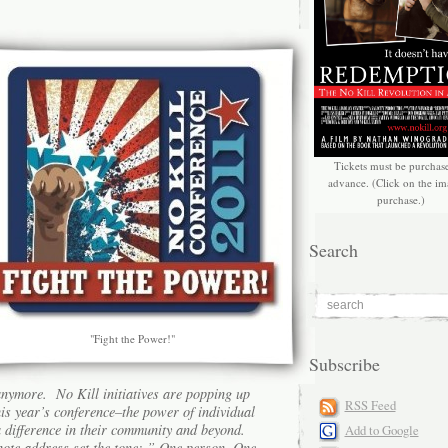
Tickets must be purchas
advance. (Click on the im
purchase.)
Search
"Fight the Power!"
Subscribe
anymore. No Kill initiatives are popping up
RSS Feed
is year’s conference–the power of individual
a difference in their community and beyond.
Add to Google
note address
set the tone: ”
One person. One