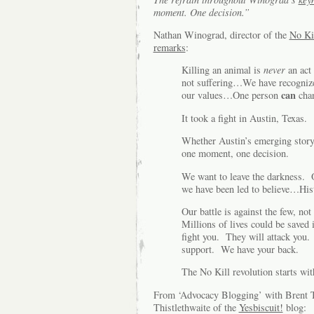
moment. One decision.”
Nathan Winograd, director of the
No Ki
remarks
:
Killing an animal is
never
an act 
not suffering…We have recognized
can
our values…One person
cha
It took a fight in Austin, Texas.
Whether Austin’s emerging story 
one moment, one decision.
We want to leave the darkness. O
we have been led to believe…Hist
Our battle is against the few, no
Millions of lives could be saved 
fight you. They will attack you.
support. We have your back.
The No Kill revolution starts wi
From ‘Advocacy Blogging’ with Brent T
Thistlethwaite of the
Yesbiscuit!
blog: