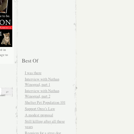
ed in
age to
Best Of
I was there
Interview with Nathan
Winograd, part 1
Interview with Nathan
Winograd, part 2
Shelter Pet Population 101
Support Oreo’s Law
A modest proposal
Still killing after all these
years
Requiem for a stray dog