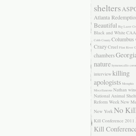
shelters
ASP
Atlanta Redemptio
Beautiful
Big Lazer Cr
Black and White
CAA
Columbus
Cobb County
Crazy
Cruel
Flint River
Georgi
chambers
nature
hymenocallis coro
killing
interview
apologists
Memphis
Nathan win
Miscellaneous
National Animal Shelt
Reform Week
New Me
No Kil
New York
Kill Conference 2011
Kill Conferenc