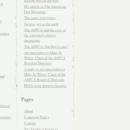
Rescue was on the way
ew
My article in The American
Dog Magazine
The same river twice
01
So near, yet so far apart
The ASPCA and the case of
osures
the extremely elusive
documents
The ASPCA: Too big to care?
An open letter to Mary Jo
White, Chair of the ASPCA
Board of Directors
A reply to my open letter to
Mary Jo White, Chair of the
und
ASPCA Board of Directors
PETA went down to Georgia
Pages
Animal
About
Comment Policy
vocates
Contact
The Erudite Chelonian