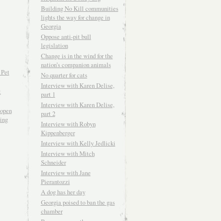
Building No Kill communities
lights the way for change in
Georgia
Oppose anti-pit bull
legislation
Change is in the wind for the
nation’s companion animals
 Pet
No quarter for cats
Interview with Karen Delise,
t
part 1
Interview with Karen Delise,
open
part 2
ving
Interview with Robyn
Kippenberger
Interview with Kelly Jedlicki
Interview with Mitch
Schneider
Interview with Jane
Pierantozzi
A dog has her day
Georgia poised to ban the gas
chamber