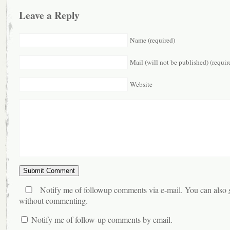
Leave a Reply
Name (required)
Mail (will not be published) (requir
Website
Notify me of followup comments via e-mail. You can also
without commenting.
Notify me of follow-up comments by email.