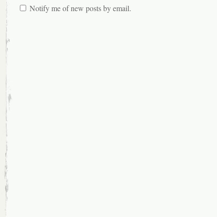
Notify me of new posts by email.