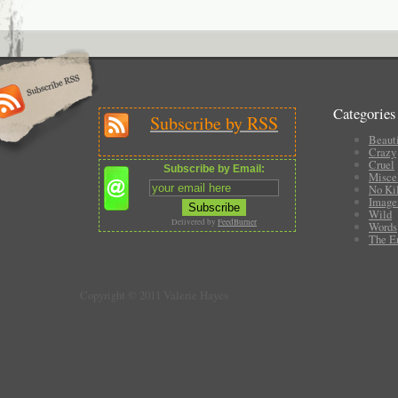
Categories
Subscribe by RSS
Beauti
Crazy
Cruel
Subscribe by Email:
Misce
No Ki
Image
Wild
Delivered by
FeedBurner
Words
The E
Copyright © 2011 Valerie Hayes