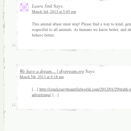
Laura Sink
Says:
March 3rd, 2013 at 5:05 pm
This animal abuse must stop! Please find a way to kind, gen
respectful to all animals. As humans we know better, and s
behave better.
We have a dream… | skypream.org
Says:
March 5th, 2013 at 9:18 pm
[...]
http://cruelcrazybeautifulworld.com/2012/01/29/truth-i
advertising/
[...]