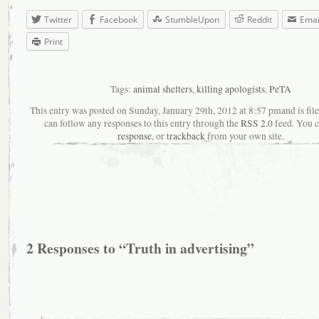
Twitter
Facebook
StumbleUpon
Reddit
Emai
Print
Tags:
animal shelters
,
killing apologists
,
PeTA
This entry was posted on Sunday, January 29th, 2012 at 8:57 pmand is fil
can follow any responses to this entry through the
RSS 2.0
feed. You 
response
, or
trackback
from your own site.
2 Responses to “Truth in advertising”