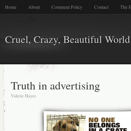
Home
About
Comment Policy
Contact
The E
Cruel, Crazy, Beautiful World
Truth in advertising
Valerie Hayes