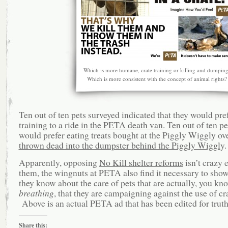
Which is more humane, crate training or killing and dumpin
Which is more consistent with the concept of animal rights?
Ten out of ten pets surveyed indicated that they would pref
training to a
ride in the PETA death van
. Ten out of ten p
would prefer eating treats bought at the Piggly Wiggly ov
thrown dead into the dumpster behind the Piggly Wiggl
y.
Apparently, opposing
No Kill shelter reforms
isn’t crazy 
them, the wingnuts at PETA also find it necessary to show
they know about the care of pets that are actually, you kn
breathing
, that they are campaigning against the use of cr
Above is an actual PETA ad that has been edited for truth
Share this: