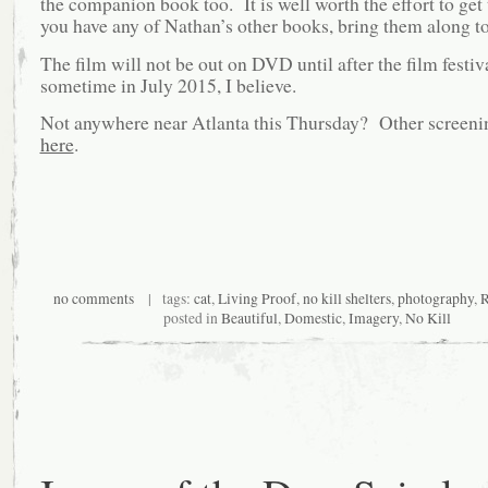
the companion book too. It is well worth the effort to get 
you have any of Nathan’s other books, bring them along to
The film will not be out on DVD until after the film festiv
sometime in July 2015, I believe.
Not anywhere near Atlanta this Thursday? Other screenin
here
.
no comments
| tags:
cat
,
Living Proof
,
no kill shelters
,
photography
,
R
posted in
Beautiful
,
Domestic
,
Imagery
,
No Kill