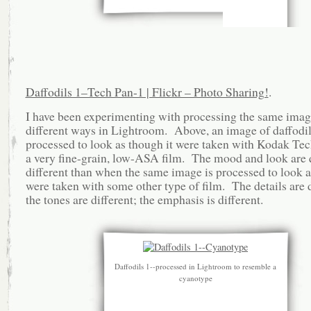
Daffodils 1–Tech Pan-1 | Flickr – Photo Sharing!
.
I have been experimenting with processing the same imag
different ways in Lightroom. Above, an image of daffodi
processed to look as though it were taken with Kodak Tec
a very fine-grain, low-ASA film. The mood and look are 
different than when the same image is processed to look a
were taken with some other type of film. The details are d
the tones are different; the emphasis is different.
Daffodils 1--processed in Lightroom to resemble a
cyanotype