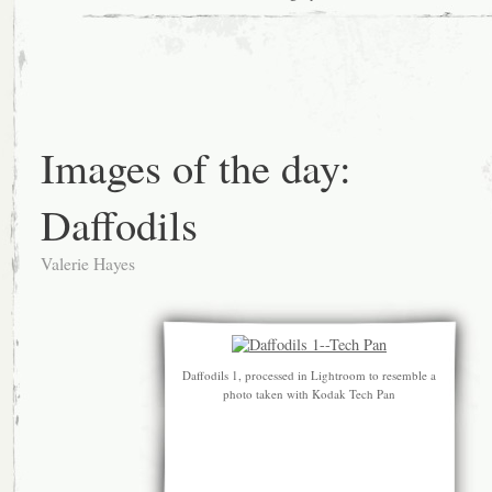
Images of the day:
Daffodils
Valerie Hayes
Daffodils 1, processed in Lightroom to resemble a
photo taken with Kodak Tech Pan