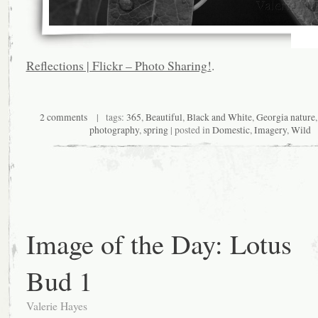
Reflections | Flickr – Photo Sharing!
.
2 comments
| tags:
365
,
Beautiful
,
Black and White
,
Georgia nature
photography
,
spring
| posted in
Domestic
,
Imagery
,
Wild
Image of the Day: Lotus
Bud 1
Valerie Hayes