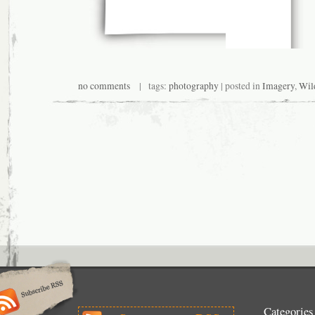
no comments
| tags:
photography
| posted in
Imagery
,
Wil
Categories