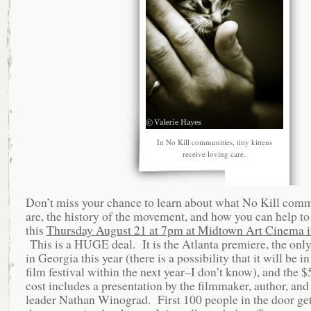
In No Kill communities, tiny kittens
receive loving care.
Don’t miss your chance to learn about what No Kill comm
are, the history of the movement, and how you can help to
this
Thursday August 21 at 7pm at Midtown Art Cinema i
This is a HUGE deal. It is the Atlanta premiere, the onl
in Georgia this year (there is a possibility that it will be i
film festival within the next year–I don’t know), and the $5
cost includes a presentation by the filmmaker, author, and
leader Nathan Winograd. First 100 people in the door get