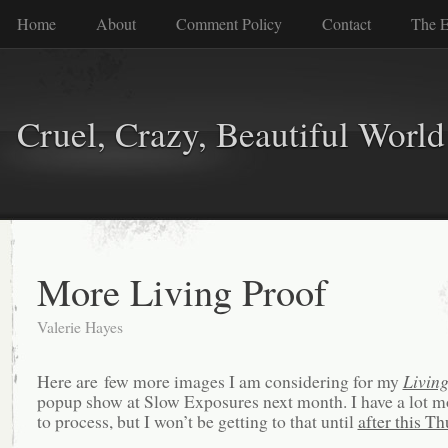
Home
About
Comment Policy
Contact
The E
Cruel, Crazy, Beautiful World
More Living Proof
Valerie Hayes
Here are few more images I am considering for my
Living
popup show at Slow Exposures next month. I have a lot 
to process, but I won’t be getting to that until
after this T