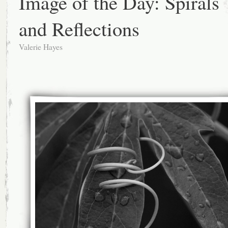
Image of the Day: Spirals
and Reflections
Valerie Hayes