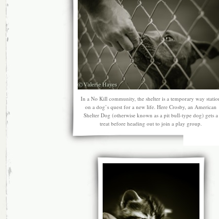
In a No Kill community, the shelter is a temporary way statio
on a dog’s quest for a new life. Here Crosby, an American
Shelter Dog (otherwise known as a pit bull-type dog) gets a
treat before heading out to join a play group.