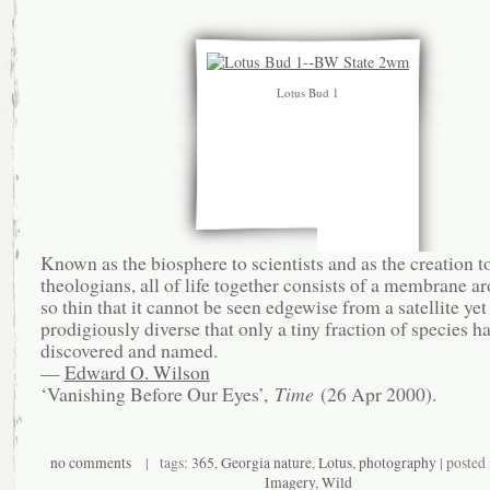
Lotus Bud 1
Known as the biosphere to scientists and as the creation t
theologians, all of life together consists of a membrane a
so thin that it cannot be seen edgewise from a satellite yet
prodigiously diverse that only a tiny fraction of species h
discovered and named.
—
Edward O. Wilson
‘Vanishing Before Our Eyes’,
Time
(26 Apr 2000).
no comments
| tags:
365
,
Georgia nature
,
Lotus
,
photography
| posted
Imagery
,
Wild