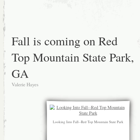
Fall is coming on Red
Top Mountain State Park,
GA
Valerie Hayes
Looking Into Fall--Red Top Mountain State Park