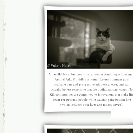
An available cat lounges on a cat tree in condo-style housing 
Animal Ark. Providing a home-like environment puts
available pets and prospective adopters at ease, and can
actually be less expensive that the traditional steel cages. No
Kill communities are committed to innovations that make lif
better for pets and people while watching the bottom line
(which includes both lives and money saved).