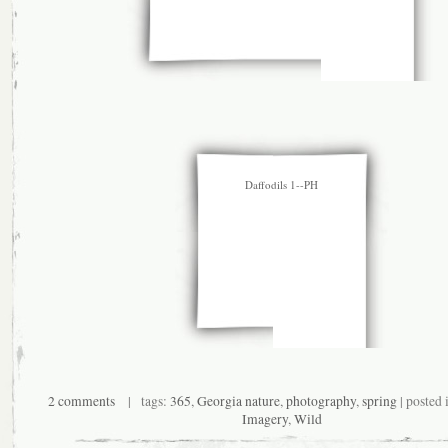
Daffodils 1--PH
2 comments
| tags:
365
,
Georgia nature
,
photography
,
spring
| posted 
Imagery
,
Wild