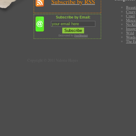
Subscribe by RSS
Beauti
Crazy
Cruel
Subscribe by Email:
Misce
No Ki
Image
Wild
Delivered by
FeedBurner
Words
The E
Copyright © 2011 Valerie Hayes