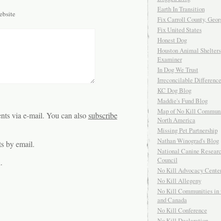
Earth In Transition
bsite
Fix Carroll County, Geor
Fix United States
Honest Dog
Houston Animal Shelters
Examiner
In Dog We Trust
Irreconcilable Differenc
KC Dog Blog
Maddie's Fund Blog
Map of No Kill Communi
ts via e-mail. You can also
subscribe
North America
Missing Pet Partnership
Nathan Winograd's Blog
s by email.
National Canine Resear
Council
.
No Kill Advocacy Cente
No Kill Allegeny
No Kill Communities in 
and Canada
No Kill Conference
No Kill Declaration