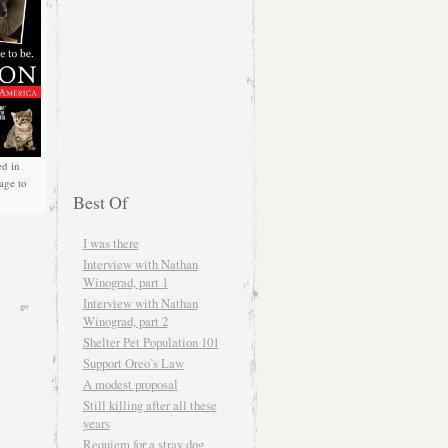
ed in
age to
Best Of
I was there
Interview with Nathan
Winograd, part 1
Interview with Nathan
Winograd, part 2
Shelter Pet Population 101
Support Oreo’s Law
A modest proposal
Still killing after all these
years
Requiem for a stray dog