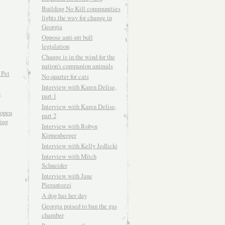
Building No Kill communities
lights the way for change in
Georgia
Oppose anti-pit bull
legislation
Change is in the wind for the
nation’s companion animals
 Pet
No quarter for cats
Interview with Karen Delise,
t
part 1
Interview with Karen Delise,
open
part 2
ving
Interview with Robyn
Kippenberger
Interview with Kelly Jedlicki
Interview with Mitch
Schneider
Interview with Jane
Pierantozzi
A dog has her day
Georgia poised to ban the gas
chamber