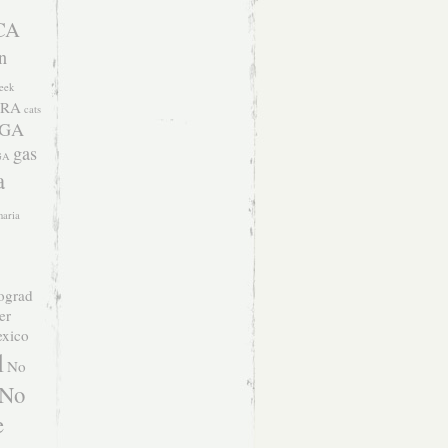
CA
n
eek
RA
cats
 GA
gas
GA
a
naria
ograd
er
xico
l
No
No
e