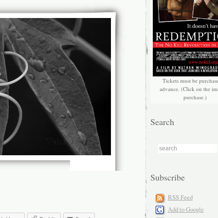
Tickets must be purchas
advance. (Click on the im
purchase.)
Search
Subscribe
RSS Feed
Add to Google