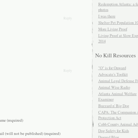
Redemption Atlanta: a f
photos
I was there
Reply
Shelter Pet Population 1
More Living Proof
Living Proof at Slow Exp
2014
No Kill Resources
"O" is for Onward
Reply
Advocate's Toolkit
Animal Legal Defense F
Animal Wise Radio
Atlanta Animal Welfare
Examiner
Buzzard n' Big Dog
CAPA: The Companion 
Protection Act
me (required)
Cobb County Animal Ad
Dog Safety for Kids
il (will not be published) (required)
Dogged Blog