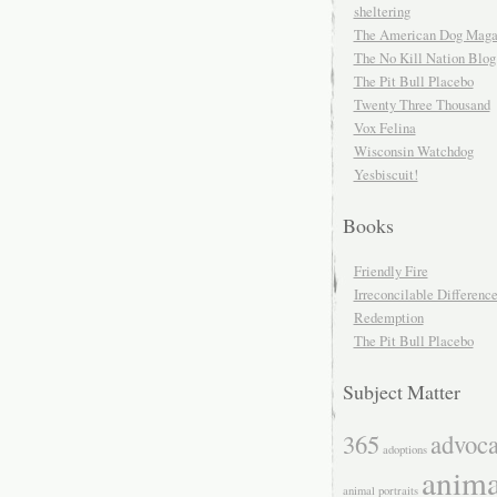
sheltering
The American Dog Maga
The No Kill Nation Blog
The Pit Bull Placebo
Twenty Three Thousand
Vox Felina
Wisconsin Watchdog
Yesbiscuit!
Books
Friendly Fire
Irreconcilable Differenc
Redemption
The Pit Bull Placebo
Subject Matter
365
advoc
adoptions
anima
animal portraits