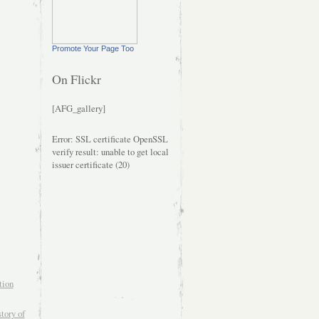
Promote Your Page Too
On Flickr
[AFG_gallery]
Error: SSL certificate OpenSSL
verify result: unable to get local
issuer certificate (20)
tion
tory of