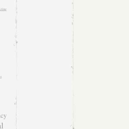
zine
es
acy
l