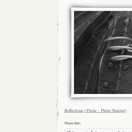
Reflections | Flickr – Photo Sharing!
.
Share this: