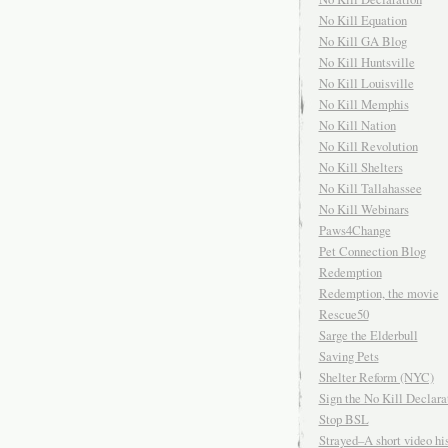
No Kill Equation
No Kill GA Blog
No Kill Huntsville
No Kill Louisville
No Kill Memphis
No Kill Nation
No Kill Revolution
No Kill Shelters
No Kill Tallahassee
No Kill Webinars
Paws4Change
Pet Connection Blog
Redemption
Redemption, the movie
Rescue50
Sarge the Elderbull
Saving Pets
Shelter Reform (NYC)
Sign the No Kill Declara
Stop BSL
Strayed–A short video his