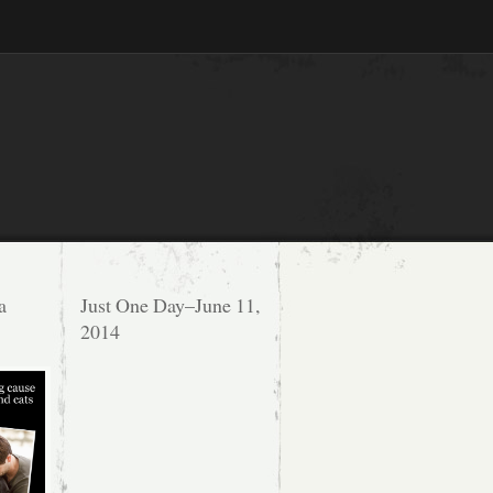
a
Just One Day–June 11,
2014