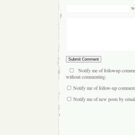
We
Notify me of followup commen
without commenting.
Notify me of follow-up comment
Notify me of new posts by email