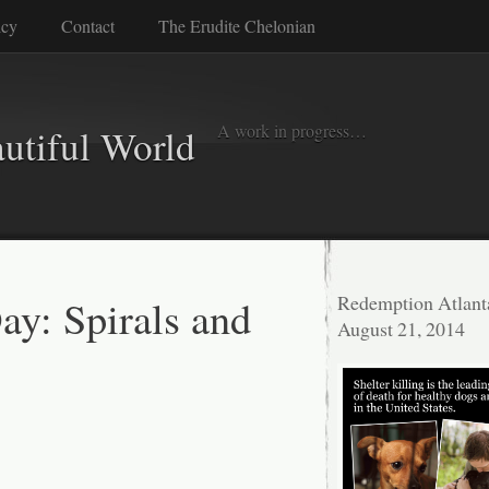
icy
Contact
The Erudite Chelonian
A work in progress…
autiful World
ay: Spirals and
Redemption Atlant
August 21, 2014