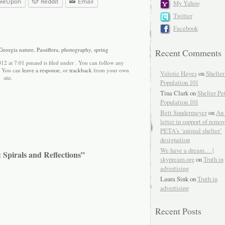
bleUpon
Reddit
Email
My Yahoo
Twitter
Facebook
Georgia nature
,
Passiflora
,
photography
,
spring
Recent Comments
012 at 7:01 pmand is filed under . You can follow any
. You can
leave a response
, or
trackback
from your own
Valerie Hayes
on
Shelter
site.
Population 101
Tina Clark on
Shelter Pe
Population 101
Bett Sundermeyer
on
An 
letter in support of remo
PETA’s ‘animal shelter’
designation
We have a dream… |
 Spirals and Reflections”
skypream.org
on
Truth in
advertising
Laura Sink on
Truth in
advertising
Recent Posts