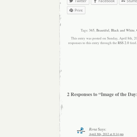
Twitter
Facebook
Stum
Print
Tags:
365
,
Beautiful
,
Black and White
,
This entry was posted on Sunday, April 8th, 2
responses to this entry through the
RSS 2.0
feed
2 Responses to “Image of the Day:
Rena
Says:
April 8th, 2012 at 8:14 pm