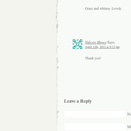
Grace and whimsy. Lovely.
Valerie Hayes
Says:
April 12th, 2012 at 8:13 pm
Thank you!
Leave a Reply
Na
Ma