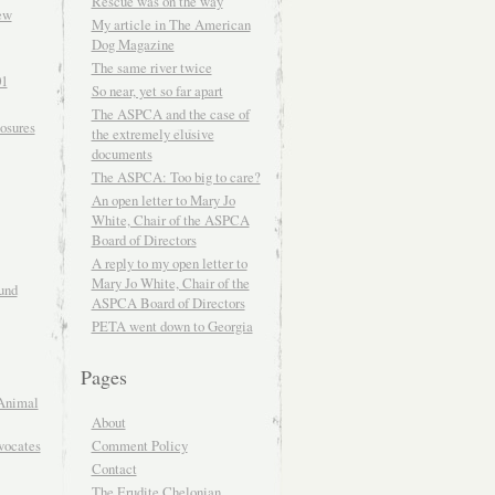
Rescue was on the way
ew
My article in The American
Dog Magazine
The same river twice
01
So near, yet so far apart
The ASPCA and the case of
osures
the extremely elusive
documents
The ASPCA: Too big to care?
An open letter to Mary Jo
White, Chair of the ASPCA
Board of Directors
A reply to my open letter to
Mary Jo White, Chair of the
und
ASPCA Board of Directors
PETA went down to Georgia
Pages
Animal
About
Comment Policy
vocates
Contact
The Erudite Chelonian