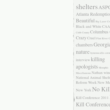
shelters
ASP
Atlanta Redemptio
Beautiful
Big Lazer Cr
Black and White
CAA
Columbus
Cobb County
Crazy
Cruel
Flint River
Georgi
chambers
nature
hymenocallis coro
killing
interview
apologists
Memphis
Nathan win
Miscellaneous
National Animal Shelt
Reform Week
New Me
No Kil
New York
Kill Conference 2011
Kill Conferenc