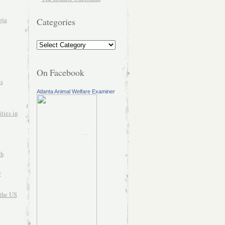
gia
Categories
On Facebook
es
Atlanta Animal Welfare Examiner
ties in
ch
r
the US