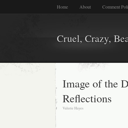
Home
About
Comment Pol
Cruel, Crazy, Be
Image of the D
Reflections
Valerie Hayes