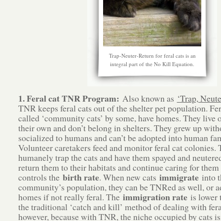
Trap-Neuter-Return for feral cats is an
integral part of the No Kill Equation.
1. Feral cat TNR Program:
Also known as
‘Trap, Neute
TNR keeps feral cats out of the shelter pet population. Fer
called ‘community cats’ by some, have homes. They live o
their own and don’t belong in shelters. They grew up with
socialized to humans and can’t be adopted into human fam
Volunteer caretakers feed and monitor feral cat colonies.
humanely trap the cats and have them spayed and neutered
return them to their habitats and continue caring for them 
birth rate
immigrate
controls the
. When new cats
into t
community’s population, they can be TNRed as well, or a
immigration rate
homes if not really feral. The
is lower 
the traditional ‘catch and kill’ method of dealing with fera
however, because with TNR, the niche occupied by cats is 