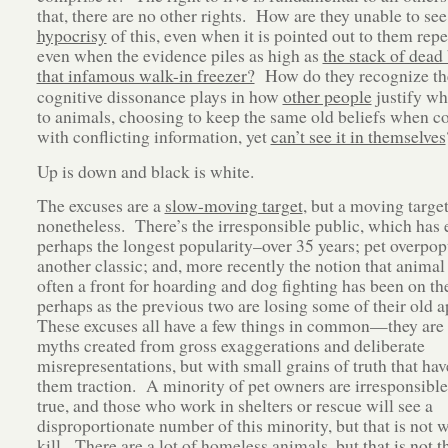
that, there are no other rights. How are they unable to see
hypocrisy
of this, even when it is pointed out to them repe
even when the evidence piles as high as
the stack of dead
that infamous walk-in freezer?
How do they recognize th
cognitive dissonance plays in how
other people
justify wh
to animals, choosing to keep the same old beliefs when c
with conflicting information, yet
can’t see it in themselves
Up is down and black is white.
The excuses are a
slow-moving target
, but a moving targe
nonetheless. There’s the irresponsible public, which has 
perhaps the longest popularity–over 35 years; pet overpop
another classic; and, more recently the notion that animal 
often a front for hoarding and dog fighting has been on th
perhaps as the previous two are losing some of their old 
These excuses all have a few things in common—they are
myths created from gross exaggerations and deliberate
misrepresentations, but with small grains of truth that hav
them traction. A minority of pet owners are irresponsible,
true, and those who work in shelters or rescue will see a
disproportionate number of this minority, but that is not 
kill. There are a lot of homeless animals, but
that is not 