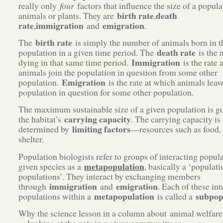
really only
four
factors that influence the size of a popula
birth rate
death
animals or plants. They are
,
rate
immigration
emigration
,
and
.
birth rate
The
is simply the number of animals born in t
death rate
population in a given time period. The
is the 
Immigration
dying in that same time period.
is the rate 
animals join the population in question from some other
Emigration
population.
is the rate at which animals leav
population in question for some other population.
The maximum sustainable size of a given population is g
carrying capacity
the habitat’s
. The carrying capacity is
limiting factors
determined by
—resources such as food,
shelter.
Population biologists refer to groups of interacting popula
metapopulation
given species as a
, basically a ‘populati
populations’. They interact by exchanging members
immigration
emigration
through
and
. Each of these int
metapopulation
subpop
populations within a
is called a
Why the science lesson in a column about animal welfar