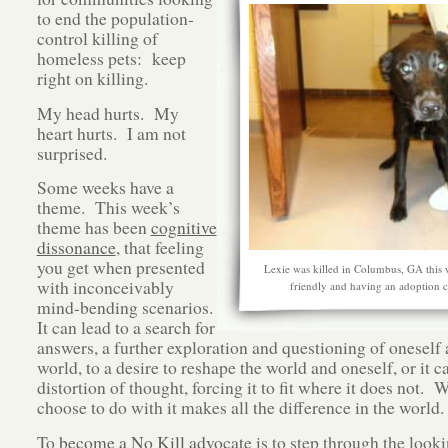
to end the population-
control killing of
homeless pets: keep
right on killing.
My head hurts. My
heart hurts. I am not
surprised.
Some weeks have a
theme. This week’s
theme has been
cognitive
dissonance
, that feeling
you get when presented
Lexie was killed in Columbus, GA this 
with inconceivably
friendly and having an adoption 
mind-bending scenarios.
It can lead to a search for
answers, a further exploration and questioning of oneself 
world, to a desire to reshape the world and oneself, or it c
distortion of thought, forcing it to fit where it does not. 
choose to do with it makes all the difference in the world.
To
become a No Kill advocate
is to step through the looki