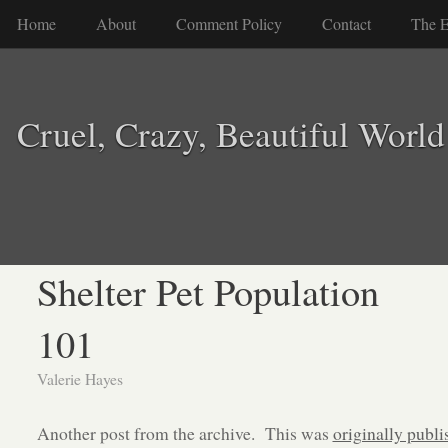
Home
About
Comment Policy
Contact
The E
Cruel, Crazy, Beautiful World
Shelter Pet Population
101
Valerie Hayes
Another post from the archive. This was
originally publi