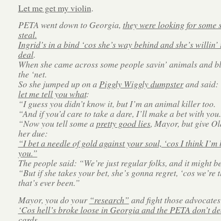
Let me get my violin
.
PETA went down to Georgia,
they were looking for some s
steal.
Ingrid’s in a bind ‘cos she’s way behind and she’s willin’
deal
.
When she came across some people savin’ animals and bl
the ‘net.
So she jumped up on a
Piggly Wiggly dumpster
and said:
let me tell you what
:
“I guess you didn’t know it, but I’m an animal killer too.
“And if you’d care to take a dare, I’ll make a bet with you.
“Now you tell some a
pretty good lies
, Mayor, but give Ol
her due:
“I bet a needle of gold against your soul, ‘cos I think I’m 
you.”
The people said: “We’re just regular folks, and it might be
“But if she takes your bet, she’s gonna regret, ‘cos we’re t
that’s ever been.”
Mayor, you do your
“research”
and fight those advocates
‘Cos hell’s broke loose in Georgia and the PETA don’t de
cards.