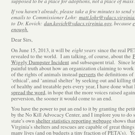
supposed to be a place for adoptions, not a place of mass k
If you haven’t already, please take a few minutes to send
emails to Commissioner Lohr:
matt.lohr@vdacs.virginia
to Dr. Kovich:
dan.kovich@vdacs.virginia.gov
, because
e
enough.
Dear Sirs,
On June 15, 2013, it will be
eight years
since the real P
revealed to the world. I am talking, of course, about the
P
Wiggly Dumpster Incident
and subsequent trial. Since le
painful truth about how an organization claiming to work
of the rights of animals instead
perverts
the definitions of 
‘ethical’, and ‘animal shelter’ by seeking out and killing 
of healthy and treatable pets every year, I have done what 
spread the word
, in hope that the more voices raised again
perversion, the sooner it would come to an end.
You have the power to put an end to it by granting the petit
by the No Kill Advocacy Center, and I implore you to do 
state’s own
shelter statistics reporting webpage
shows that
Virginia’s shelters and rescues are capable of great things
many lives (and on budgets a tiny fraction of PETA’s).
Yo