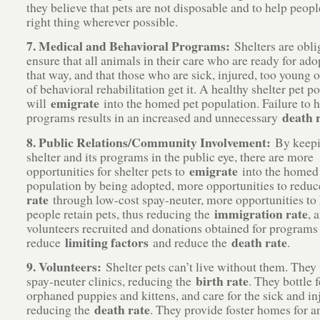
they believe that pets are not disposable and to help peopl
right thing wherever possible.
7. Medical and Behavioral Programs:
Shelters are obli
ensure that all animals in their care who are ready for ado
that way, and that those who are sick, injured, too young o
of behavioral rehabilitation get it. A healthy shelter pet p
emigrate
will
into the homed pet population. Failure to h
death 
programs results in an increased and unnecessary
8. Public Relations/Community Involvement:
By keepi
shelter and its programs in the public eye, there are more
emigrate
opportunities for shelter pets to
into the homed
population by being adopted, more opportunities to redu
rate
through low-cost spay-neuter, more opportunities to
immigration rate
people retain pets, thus reducing the
, 
volunteers recruited and donations obtained for programs 
limiting factors
death rate
reduce
and reduce the
.
9. Volunteers:
Shelter pets can’t live without them. They
birth rate
spay-neuter clinics, reducing the
. They bottle 
orphaned puppies and kittens, and care for the sick and in
death rate
reducing the
. They provide foster homes for a