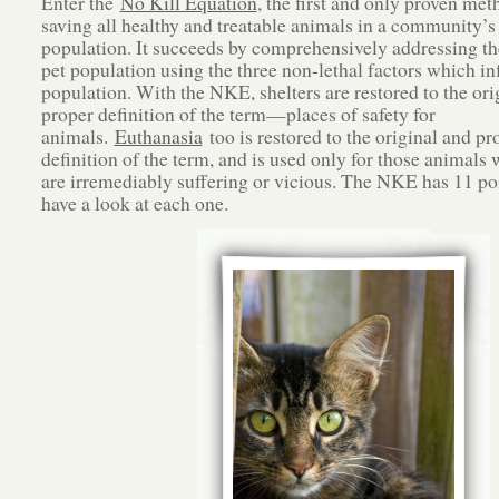
Enter the
No Kill Equation
, the first and only proven met
saving all healthy and treatable animals in a community’s 
population. It succeeds by comprehensively addressing th
pet population using the three non-lethal factors which in
population. With the NKE, shelters are restored to the ori
proper definition of the term—places of safety for
animals.
Euthanasia
too is restored to the original and pr
definition of the term, and is used only for those animals 
are irremediably suffering or vicious. The NKE has 11 poi
have a look at each one.