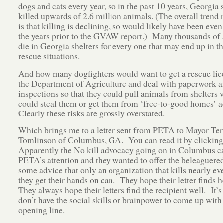
dogs and cats every year, so in the past 10 years, Georgia 
killed upwards of 2.6 million animals. (The overall trend
is that
killing is declining
, so would likely have been even
the years prior to the GVAW report.) Many thousands of
die in Georgia shelters for every one that may end up in t
rescue situations
.
And how many dogfighters would want to get a rescue li
the Department of Agriculture and deal with paperwork 
inspections so that they could pull animals from shelters
could steal them or get them from ‘free-to-good homes’ 
Clearly these risks are grossly overstated.
Which brings me to a
letter
sent from
PETA
to Mayor Ter
Tomlinson of Columbus, GA. You can read it by clickin
Apparently the No kill advocacy going on in Columbus c
PETA’s attention and they wanted to offer the beleaguere
some advice that
only an organization that kills nearly e
they get their hands on can
. They hope their letter finds 
They always hope their letters find the recipient well. It’s
don’t have the social skills or brainpower to come up with 
opening line.