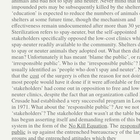
animals and bad not to spay and neuter. Never mind that t
impounded pets may be subsequently killed by the shelter
‘education’ is expected to reduce the numbers of animals 
shelters at some future time, though the mechanism and
effectiveness remain undocumented after more than 30 ye
Sterilization refers to spay-neuter, but the self-appointed
stakeholders specifically opposed the low-cost clinics w
spay-neuter readily available to the community. Shelters 
to spay or neuter animals they adopted out. What then did
mean? Unfortunately it has meant ‘blame the public’, or ra
‘irresponsible public’. Who is the ‘irresponsible public’? I
usually identified as ‘people who don’t spay and neuter’.
that the
cost
of the surgery is often the reason for not doin
most people would have it done if it were affordable or fr
‘stakeholders’ had come out in opposition to free and low
neuter clinics, despite the fact that an organization calle
Crusade had established a very successful program in Lo
in 1971. What about the ‘responsible public’? Are we not
‘stakeholders’? The stakeholder that wasn’t at the table b
has begun asserting itself and demanding reform of this 
system in the form of the
No Kill Equation
. The
responsi
public
is up against the entrenched bureaucracy of the lar
groups and the entrenched attitudes which they