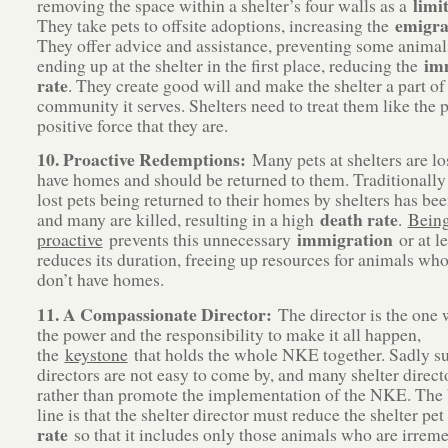
limi
removing the space within a shelter’s four walls as a
emigra
They take pets to offsite adoptions, increasing the
They offer advice and assistance, preventing some anima
im
ending up at the shelter in the first place, reducing the
rate
. They create good will and make the shelter a part of
community it serves. Shelters need to treat them like the 
positive force that they are.
10. Proactive Redemptions:
Many pets at shelters are lo
have homes and should be returned to them. Traditionally 
lost pets being returned to their homes by shelters has be
death rate
and many are killed, resulting in a high
.
Bein
immigration
proactive
prevents this unnecessary
or at le
reduces its duration, freeing up resources for animals who
don’t have homes.
11. A Compassionate Director:
The director is the one 
the power and the responsibility to make it all happen,
the
keystone
that holds the whole NKE together. Sadly s
directors are not easy to come by, and many shelter direct
rather than promote the implementation of the NKE. The
line is that the shelter director must reduce the shelter pe
rate
so that it includes only those animals who are irrem