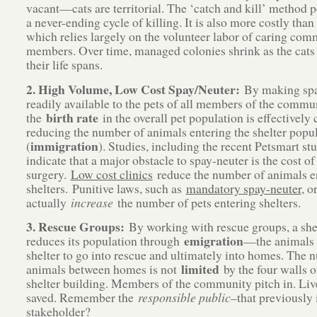
vacant—cats are territorial. The ‘catch and kill’ method 
a never-ending cycle of killing. It is also more costly tha
which relies largely on the volunteer labor of caring co
members. Over time, managed colonies shrink as the cats 
their life spans.
2. High Volume, Low Cost Spay/Neuter:
By making spa
readily available to the pets of all members of the commu
birth rate
the
in the overall pet population is effectively 
reducing the number of animals entering the shelter popu
immigration
(
). Studies, including the recent Petsmart stu
indicate that a major obstacle to spay-neuter is the cost of
surgery.
Low cost clinics
reduce the number of animals e
shelters. Punitive laws, such as
mandatory spay-neuter
, 
actually
increase
the number of pets entering shelters.
3. Rescue Groups:
By working with rescue groups, a she
emigration
reduces its population through
—the animals 
shelter to go into rescue and ultimately into homes. The 
limited
animals between homes is not
by the four walls o
shelter building. Members of the community pitch in. Liv
saved. Remember the
responsible public
–that previously
stakeholder?