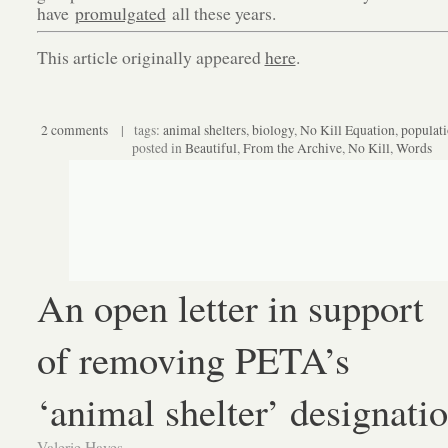
have
promulgated
all these years.
This article originally appeared
here
.
2 comments
| tags:
animal shelters
,
biology
,
No Kill Equation
,
populat
posted in
Beautiful
,
From the Archive
,
No Kill
,
Words
An open letter in support
of removing PETA’s
‘animal shelter’ designati
Valerie Hayes