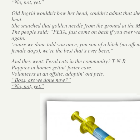
“No, not, yet.”
Old Ingrid wouldn’t bow her head, couldn’t admit that sh
beat.
She snatched that golden needle from the ground at the Ma
The people said: “PETA, just come on back if you ever wa
again.
‘cause we done told you once, you son of a bitch (no offen
female dogs),
we’re the best that’s ever been.”
And they went: Feral cats in the community? T-N-R
Puppies in homes gettin’ foster care.
Volunteers at an offsite, adoptin’ out pets.
“Boss, are we done now?”
“No, not, yet.”