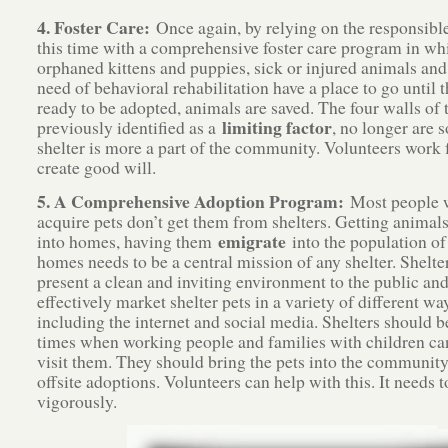
4. Foster Care:
Once again, by relying on the responsible
this time with a comprehensive foster care program in whi
orphaned kittens and puppies, sick or injured animals and
need of behavioral rehabilitation have a place to go until t
ready to be adopted, animals are saved. The four walls of t
limiting factor
previously identified as a
, no longer are 
shelter is more a part of the community. Volunteers work 
create good will.
5. A Comprehensive Adoption Program:
Most people 
acquire pets don’t get them from shelters. Getting animal
emigrate
into homes, having them
into the population of
homes needs to be a central mission of any shelter. Shelte
present a clean and inviting environment to the public and
effectively market shelter pets in a variety of different wa
including the internet and social media. Shelters should b
times when working people and families with children ca
visit them. They should bring the pets into the communit
offsite adoptions. Volunteers can help with this. It needs 
vigorously.