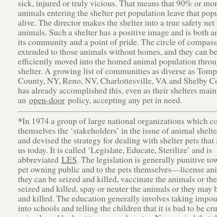
sick, injured or truly vicious. That means that 90% or mor
animals entering the shelter pet population leave that pop
alive. The director makes the shelter into a true safety net 
animals. Such a shelter has a positive image and is both an
its community and a point of pride. The circle of compass
extended to those animals without homes, and they can b
efficiently moved into the homed animal population throu
shelter. A growing list of communities as diverse as Tom
County, NY, Reno, NV, Charlottesville, VA and Shelby 
has already accomplished this, even as their shelters main
an
open-door
policy, accepting any pet in need.
*
In 1974 a group of large national organizations which c
themselves the ‘stakeholders’ in the issue of animal shelt
and devised the strategy for dealing with shelter pets that i
us today. It is called ‘Legislate, Educate, Sterilize’ and is
abbreviated
LES
. The legislation is generally punitive to
pet owning public and to the pets themselves—license an
they can be seized and killed, vaccinate the animals or th
seized and killed, spay or neuter the animals or they may 
and killed. The education generally involves taking impo
into schools and telling the children that it is bad to be cru