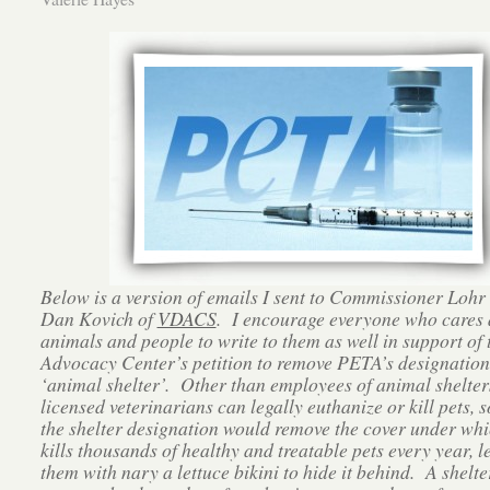
Below is a version of emails I sent to Commissioner Lohr
Dan Kovich of
VDACS
. I encourage everyone who cares
animals and people to write to them as well in support of 
Advocacy Center’s petition to remove PETA’s designation
‘animal shelter’. Other than employees of animal shelter
licensed veterinarians can legally euthanize or kill pets, 
the shelter designation would remove the cover under w
kills thousands of healthy and treatable pets every year, l
them with nary a lettuce bikini to hide it behind. A shelter