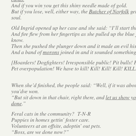
And if you win you get this shiny needle made of gold.
But if you lose, well, either way, the
Butcher of Norfolk
get
soul.
Old Ingrid opened up her case and she said: “I’ll start th
And fire flew from her fingertips as she pulled up the blue 
know.
Then she pushed the plunger down and it made an evil his
And a band of
morons
joined in and it sounded something 
[Hoarders! Dogfighters! Irresponsible public! Pit bulls! F
Pet overpopulation! We have to kill! Kill! Kill! Kill! KILL
When she’d finished, the people said: “Well, if it was abo
you’dve won.
“But sit down in that chair, right there, and
let us show yo
done
.”
Feral cats in the community? T-N-R
Puppies in homes gettin’ foster care.
Volunteers at an offsite, adoptin’ out pets.
“Boss, are we done now?”