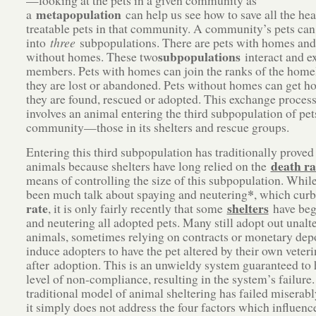
—looking at the pets in a given community as
metapopulation
a
can help us see how to save all the hea
treatable pets in that community. A community’s pets can
into
three
subpopulations. There are pets with homes and
subpopulations
without homes. These two
interact and e
members. Pets with homes can join the ranks of the hom
they are lost or abandoned. Pets without homes can get 
they are found, rescued or adopted. This exchange process
involves an animal entering the third subpopulation of pets
community—those in its shelters and rescue groups.
Entering this third subpopulation has traditionally proved
death ra
animals because shelters have long relied on the
means of controlling the size of this subpopulation. While
*
been much talk about spaying and neutering
, which cur
rate
shelters
, it is only fairly recently that some
have beg
and neutering all adopted pets. Many still adopt out unalt
animals, sometimes relying on contracts or monetary depo
induce adopters to have the pet altered by their own veteri
after adoption. This is an unwieldy system guaranteed to
level of non-compliance, resulting in the system’s failure
traditional model of animal sheltering has failed miserab
it simply does not address the four factors which influenc