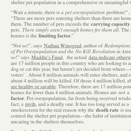
shelter pet population in a comprehensive or meaningful 
“Wait a minute, there is a
pet overpopulation
problem!”, 
“There are more pets entering shelters than there are hom
carrying capacity
them. The number of pets exceeds the
pets.
There simply aren’t enough homes for them all
. The
limiting factor
homes is the
.”
“Not so!”, says
Nathan Winograd
, author of
Redemption:
of Pet Overpopulation and the No Kill Revolution in Ame
so!” says
Maddie’s Fund
, the actual
data indicate otherw
are 17 million people in this country who are looking to a
dog or cat this year, but haven’t yet decided from where
voters’ . About 8 million animals will enter shelters, and o
about 4 million will be killed. Of those 4 million killed, 
are healthy or savable
. Therefore, there are 17 million pot
homes for fewer than 4 million animals. Homes are
not
a
factor
. Pet overpopulation, far from being received wisdo
fact, a
myth
, and a deadly one. It has too long served as a
death rate
smokescreen for the real reason why the
is us
control the shelter pet population—the habit of institutio
uncaring in the shelters themselves.