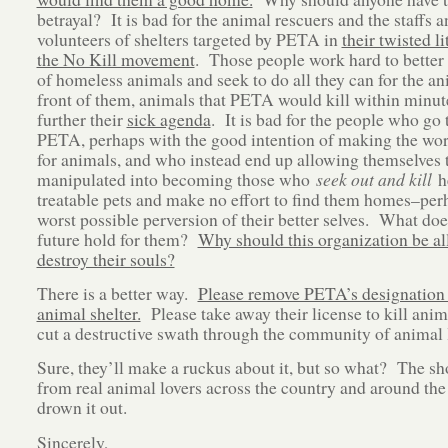
betrayal? It is bad for the animal rescuers and the staffs a
volunteers of shelters targeted by PETA in
their twisted li
the No Kill movement
. Those people work hard to better 
of homeless animals and seek to do all they can for the an
front of them, animals that PETA would kill within minut
further their
sick agenda
. It is bad for the people who go 
PETA, perhaps with the good intention of making the wor
for animals, and who instead end up allowing themselves 
manipulated into becoming those who
seek out and kill
he
treatable pets and make no effort to find them homes–per
worst possible perversion of their better selves. What doe
future hold for them?
Why should this organization be al
destroy their souls?
There is a better way.
Please remove PETA’s designation 
animal shelter.
Please take away their license to kill anim
cut a destructive swath through the community of animal 
Sure, they’ll make a ruckus about it, but so what? The sh
from real animal lovers across the country and around the
drown it out.
Sincerely,