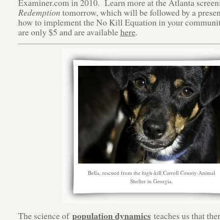
Examiner.com in 2010. Learn more at the Atlanta screen
Redemption
tomorrow, which will be followed by a presen
how to implement the No Kill Equation in your communi
are only $5 and are available
here
.
Bella, rescued from the high-kill Carroll County Animal
Shelter in Georgia.
population dynamics
The science of
teaches us that ther