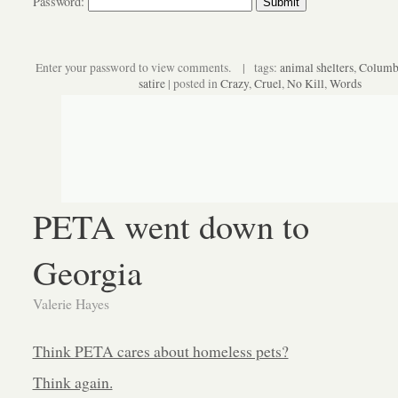
Password:
Enter your password to view comments. | tags:
animal shelters
,
Columb
satire
| posted in
Crazy
,
Cruel
,
No Kill
,
Words
PETA went down to
Georgia
Valerie Hayes
Think PETA cares about homeless pets?
Think again.