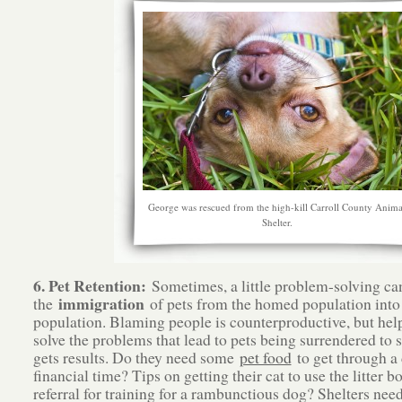
George was rescued from the high-kill Carroll County Anima
Shelter.
6. Pet Retention:
Sometimes, a little problem-solving ca
immigration
the
of pets from the homed population into 
population. Blaming people is counterproductive, but he
solve the problems that lead to pets being surrendered to s
gets results. Do they need some
pet food
to get through a d
financial time? Tips on getting their cat to use the litter b
referral for training for a rambunctious dog? Shelters need