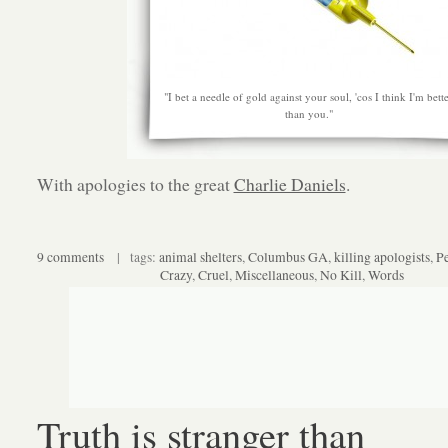
"I bet a needle of gold against your soul, 'cos I think I'm bett
than you."
With apologies to the great
Charlie Daniels
.
9 comments
| tags:
animal shelters
,
Columbus GA
,
killing apologists
,
P
Crazy
,
Cruel
,
Miscellaneous
,
No Kill
,
Words
Truth is stranger than