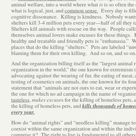
animal welfare, into a world where what
is
is so often the
what is logical, just, and
common sense.
Every day is fill
cognitive dissonance. Killing is kindness. Nobody wants t
shelters kill 3-4 million pets every year—half of all they 
Shelters kill animals with rescue on the way. People call
themselves animal lovers make excuses for these things. 
healthy and treatable and friendly pets is “euthanasia.” W
places that do the killing “shelters.” Pets are labeled “un
blaming them for their own killing. And so on, and so on
And the organization billing itself as the “largest animal r
organization in the world,” the one known for extremism 
advocating against the wearing of fur, the eating of meat, 
testing of cosmetics on animals, the one known for its fou
statement that “animals are not ours to eat, wear or exper
the one for which no ad campaign in the name of veganism
tasteless
,
makes excuse
s for the killing of homeless pets,
the killing of homeless pets, and
kills thousands of homel
every year.
How do “animal rights” and “needless killing” manage to
coexist within the same organization and within the indivi
comprise it? The right to live is fundamental to all othe