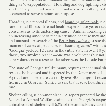
thing as ‘overpopulation.’
Hoarding and dog fighting exist
say that they are epidemic in animal rescue is nothing but 
concocted to serve a nefarious purpose.
Hoarding is a mental illness, and
hoarding of animals
is a
rare mental illness. Mental health experts have yet to rea
consensus as to its underlying cause. Animal hoarding ca
an increasing amount of media attention because they are 
and unusual. A search of the
Pet-Abuse website
, a site th
manner of cases of pet abuse, for hoarding cases* with t
‘Georgia’ yielded 12 cases in the entire state in over 10 y
those, two involved rescue—one was a volunteer (but not a
care volunteer) at a rescue, the other, was the Loonie Farm
The state of Georgia, unlike many, requires that animal sh
rescues be licensed and inspected by the Department of
Agriculture. There are currently over 400 nonprofit resc
licensed in Georgia. Suffice to say, that rescue hoarding i
rare.
Shelter killing is commonplace. A
report
prepared by th
Voters for Animal Welfare estimates that Georgia’s taxpa
animal control shelters kill 62% of the animals they take