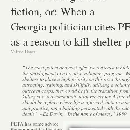
fiction, or: When a
Georgia politician cites 
as a reason to kill shelter 
Valerie Hayes
“The most potent and cost-effective outreach vehicle
the development of a creative volunteer program. W
shelters to place a high priority on this area throug
attracting, training, and skillfully utilizing a volunt
outreach corps, they could begin the transition from
killing site to a community resource center. A true s
should be a place where life is afﬁrmed, both in tea
and practice, not a building permeated with the odo
death” ~Ed Duvin, “
In the name of mercy
,” 1989
PETA has some advice
for communities looking