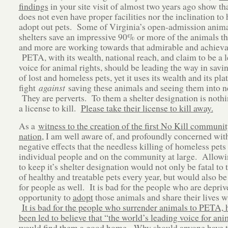
findings
in your site visit of almost two years ago show t
does not even have proper facilities nor the inclination to
adopt out pets. Some of Virginia’s open-admission anima
shelters save an impressive 90% or more of the animals th
and more are working towards that admirable and achieva
PETA, with its wealth, national reach, and claim to be a 
voice for animal rights, should be leading the way in savin
of lost and homeless pets, yet it uses its wealth and its pla
fight
against
saving these animals and seeing them into 
They are perverts. To them a shelter designation is nothi
a license to kill.
Please take their license to kill away.
As a
witness to the creation of the first No Kill communit
nation
, I am well aware of, and profoundly concerned wit
negative effects that the needless killing of homeless pets
individual people and on the community at large. Allo
to keep it’s shelter designation would not only be fatal to
of healthy and treatable pets every year, but would also be
for people as well. It is bad for the people who are depriv
opportunity to
adopt
those animals and share their lives w
It is bad for the people who surrender animals to PETA, 
been led to believe that “the world’s leading voice for ani
would find them a good home.
Why should anyone have to