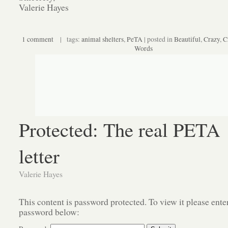
Valerie Hayes
1 comment
| tags:
animal shelters
,
PeTA
| posted in
Beautiful
,
Crazy
,
C
Words
Protected: The real PETA
letter
Valerie Hayes
This content is password protected. To view it please ente
password below: