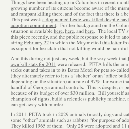
Things have been heating up in Columbus in recent month
growing number of its citizens become aware of the mi
and
rampant killing
there, and of the fact that
there is a b
This past week
a dog named Lexie was killed despite hav
adoption commitment
. Further background on the Colu
situation is available
here
,
here
, and
here
. The local TV st
this piece
recently, and the public response to it led to an
airing
February 22
in which the Mayor cited
this letter
fr
as support for her claim that not killing would be harmful
And this during not just any week, but the very week that
own kill stats for 2011
were released. PETA kills the anim
seeks out and takes in to its
Bates Motel for pets
so-called
(they alternately refer to it as a ‘shelter’ or an ‘office build
depending on the situation) at a rate of 97%–far worse tha
handful of Georgia animal controls. This is despite, or p
because of its budget of over $30 million. Bill yourself as
champion of rights, build a relentless publicity machine, 
can get away with murder.
In 2011, PETA took in 2029 animals (mostly dogs and cat
some “other” animals such as rabbits) “for purpose of ad
They killed 1965 of them. Only 28 were adopted and 11 