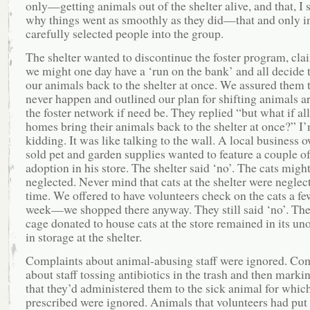
only—getting animals out of the shelter alive, and that, I 
why things went as smoothly as they did—that and only i
carefully selected people into the group.
The shelter wanted to discontinue the foster program, cla
we might one day have a ‘run on the bank’ and all decide 
our animals back to the shelter at once. We assured them 
never happen and outlined our plan for shifting animals a
the foster network if need be. They replied “but what if all
homes bring their animals back to the shelter at once?” I
kidding. It was like talking to the wall. A local business
sold pet and garden supplies wanted to feature a couple of
adoption in his store. The shelter said ‘no’. The cats migh
neglected. Never mind that cats at the shelter were neglect
time. We offered to have volunteers check on the cats a fe
week—we shopped there anyway. They still said ‘no’. The
cage donated to house cats at the store remained in its u
in storage at the shelter.
Complaints about animal-abusing staff were ignored. Co
about staff tossing antibiotics in the trash and then mark
that they’d administered them to the sick animal for whic
prescribed were ignored. Animals that volunteers had put 