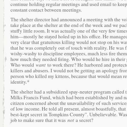
continue holding regular meetings and used email to keep
constant contact between meetings.
The shelter director had announced a meeting with the vo
take place at the shelter at the end of the week and we pac
stuffy little room. It was actually one of the very few time
him—mostly he stayed holed up in his office. He managed
very clear that gratuitous killing would not stop on his w
that he was completely out of touch with reality. He was f
wishy-washy to discipline employees, much less fire them
how much they needed firing. Who would he hire in their 
Who would
want
to work there? He harbored and protect
killers and abusers. I would not be getting an apology fro
person who killed my kittens, because that would mean re
identity.*
The shelter had a subsidized spay-neuter program called 
Milks Francis Fund, which had been established by and n
citizen concerned about the unavailability of such service
of low income. He told all present, almost boastfully, that
best-kept secret in Tompkins County”. Unbelievable. Wasn’
job to make sure that it was
not
a secret?