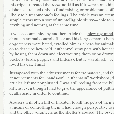
this tripe. It treated the
term
no-kill as if it were somethin
dishonest, related only to fund raising, or problematic, of
likely to hurt someone’s feelings. The article was an attem
simple terms into a sort of unintelligible slurry—able to
anything and nothing at the same time.
It was accompanied by another article that
blew my mind
about an animal control officer and his long career. It b
dogcatchers were hated, extolled him as a hero for animal
on to describe how he’d ‘euthanize’ stray pets with hot car
by hosing them down and electrocuting them or by drown
buckets (birds, puppies and kittens). But it was all o.k., b
loved his cat, Tinsel.
Juxtaposed with the advertisements for crematoria, and th
announcements for ‘hands-on’ “euthanasia” workshops, t
articles left me nonplussed. I was still reeling from the ki
kittens, even though I had to give the appearance of puttin
deaths aside in order to continue.
Abusers will often kill or threaten to kill the pets of their
a means of controlling them.
I had enough perspective to 
and the other volunteers as the shelter’s abused. The psyc