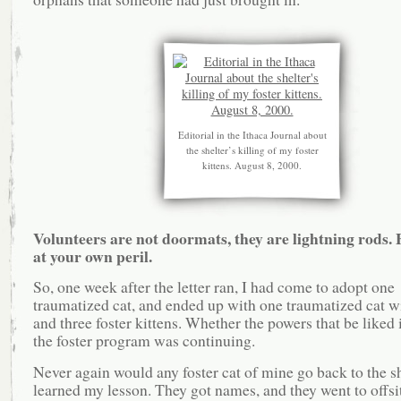
Editorial in the Ithaca Journal about
the shelter’s killing of my foster
kittens. August 8, 2000.
Volunteers are not doormats, they are lightning rods. 
at your own peril.
So, one week after the letter ran, I had come to adopt one
traumatized cat, and ended up with one traumatized cat wi
and three foster kittens. Whether the powers that be liked i
the foster program was continuing.
Never again would any foster cat of mine go back to the she
learned my lesson. They got names, and they went to offsi