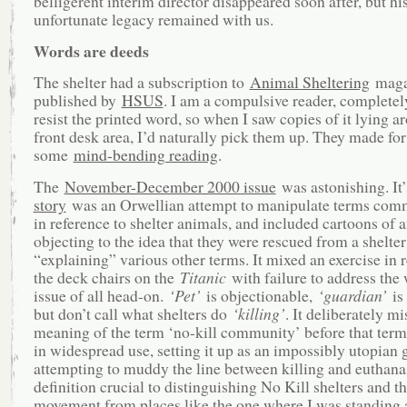
belligerent interim director disappeared soon after, but hi
unfortunate legacy remained with us.
Words are deeds
The shelter had a subscription to
Animal Sheltering
maga
published by
HSUS
. I am a compulsive reader, completel
resist the printed word, so when I saw copies of it lying a
front desk area, I’d naturally pick them up. They made for
some
mind-bending reading
.
The
November-December 2000 issue
was astonishing. It
story
was an Orwellian attempt to manipulate terms com
in reference to shelter animals, and included cartoons of 
objecting to the idea that they were rescued from a shelte
“explaining” various other terms. It mixed an exercise in 
the deck chairs on the
Titanic
with failure to address the 
issue of all head-on.
‘Pet’
is objectionable,
‘guardian’
is 
but don’t call what shelters do
‘killing’
. It deliberately mi
meaning of the term ‘no-kill community’ before that ter
in widespread use, setting it up as an impossibly utopian 
attempting to muddy the line between killing and euthanas
definition crucial to distinguishing No Kill shelters and t
movement from places like the one where I was standing a