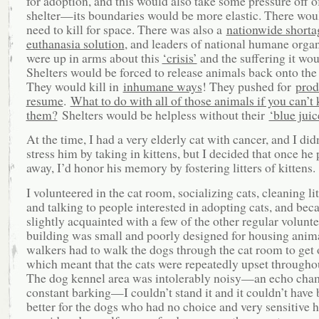
for adoption, and this would also take some pressure off o
shelter—its boundaries would be more elastic. There woul
need to kill for space. There was also a
nationwide shorta
euthanasia solution
, and leaders of national humane orga
were up in arms about this
‘crisis’
and the suffering it wou
Shelters would be forced to release animals back onto the 
They would kill in
inhumane ways
! They pushed for
prod
resume
.
What to do with all of those animals if you can’t k
them?
Shelters would be helpless without their
‘blue juic
At the time, I had a very elderly cat with cancer, and I did
stress him by taking in kittens, but I decided that once he
away, I’d honor his memory by fostering litters of kittens.
I volunteered in the cat room, socializing cats, cleaning lit
and talking to people interested in adopting cats, and be
slightly acquainted with a few of the other regular volunt
building was small and poorly designed for housing anim
walkers had to walk the dogs through the cat room to get 
which meant that the cats were repeatedly upset throughou
The dog kennel area was intolerably noisy—an echo cha
constant barking—I couldn’t stand it and it couldn’t have
better for the dogs who had no choice and very sensitive h