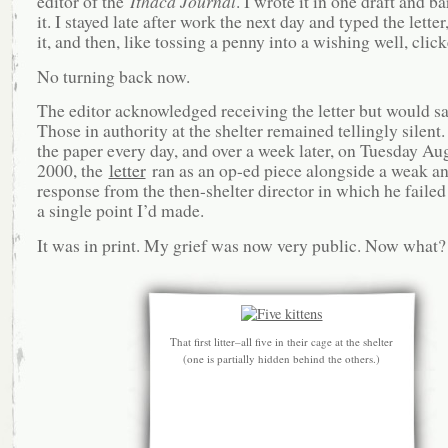
editor of the
Ithaca Journal
. I wrote it in one draft and b
it. I stayed late after work the next day and typed the lette
it, and then, like tossing a penny into a wishing well, clic
No turning back now.
The editor acknowledged receiving the letter but would s
Those in authority at the shelter remained tellingly silent
the paper every day, and over a week later, on Tuesday Aug
2000, the
letter
ran as an op-ed piece alongside a weak an
response from the then-shelter director in which he failed
a single point I’d made.
It was in print. My grief was now very public. Now what?
That first litter–all five in their cage at the shelter
(one is partially hidden behind the others.)