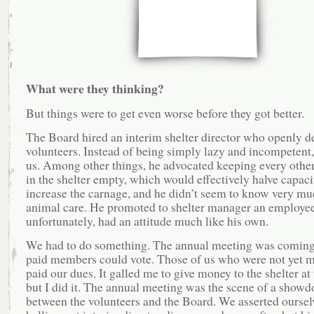
What were they thinking?
But things were to get even worse before they got better.
The Board hired an interim shelter director who openly d
volunteers. Instead of being simply lazy and incompetent,
us. Among other things, he advocated keeping every other
in the shelter empty, which would effectively halve capaci
increase the carnage, and he didn’t seem to know very mu
animal care. He promoted to shelter manager an employe
unfortunately, had an attitude much like his own.
We had to do something. The annual meeting was coming 
paid members could vote. Those of us who were not yet 
paid our dues. It galled me to give money to the shelter at 
but I did it. The annual meeting was the scene of a show
between the volunteers and the Board. We asserted oursel