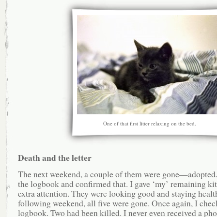
One of that first litter relaxing on the bed.
Death and the letter
The next weekend, a couple of them were gone—adopted.
the logbook and confirmed that. I gave ‘my’ remaining ki
extra attention. They were looking good and staying healt
following weekend, all five were gone. Once again, I chec
logbook. Two had been killed. I never even received a pho