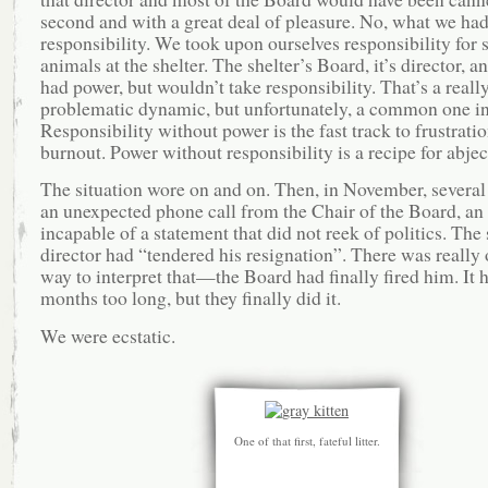
second and with a great deal of pleasure. No, what we ha
responsibility. We took upon ourselves responsibility for 
animals at the shelter. The shelter’s Board, it’s director, and
had power, but wouldn’t take responsibility. That’s a reall
problematic dynamic, but unfortunately, a common one in 
Responsibility without power is the fast track to frustrati
burnout. Power without responsibility is a recipe for abjec
The situation wore on and on. Then, in November, several 
an unexpected phone call from the Chair of the Board, an
incapable of a statement that did not reek of politics. The 
director had “tendered his resignation”. There was really
way to interpret that—the Board had finally fired him. It 
months too long, but they finally did it.
We were ecstatic.
One of that first, fateful litter.