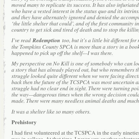
moved many to replicate its success. It has also infuriated
who have a vested interest in the status quo and its intrinsi
and they have alternately ignored and denied the accomp
‘the little shelter that could’, and of the first community in
country to get sick and tired of death and to stop the killin
I’ve read
Redemption
too, but it’s a little bit different fo
the Tompkins County SPCA is more than a story in a book 
happened to pick up off the shelf—I was there.
My perspective on No Kill is one of somebody who can lo
a story that has already played out, but who remembers th
struggle looked quite different when we were facing direct
back then the future of the TCSPCA was most uncertain a
struggle had no clear end in sight. There were turning poi
the way—dangerous times when the wrong decision could
made. There were many needless animal deaths and much
It was a shelter like so many others.
Prehistory
I had first volunteered at the TCSPCA in the early nineties
was in college. At that time, I never saw another volunteer