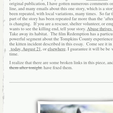
original publication, I have gotten numerous comments on
line, and many emails about this one story, which is a stor
been repeated, with local variations, many times. So far t
part of the story has been repeated far more than the ‘after
is changing. If you are a rescuer, shelter volunteer, or e
wants to see the killing end, tell your story.
Abuse thrives 
Take away its habitat. The film Redemption has a particu
powerful segment about the Tompkins County experience,
the kitten incident described in this essay. Come see it in
today, August 21
, or
elsewhere
. I guarantee it will be be
time.
I realize that there are some broken links in this piece, an
them after tonight.
have fixed them.