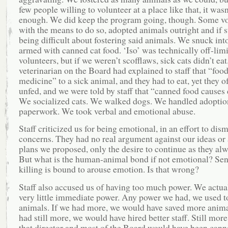
few people willing to volunteer at a place like that, it wasn
enough. We did keep the program going, though. Some vo
with the means to do so, adopted animals outright and if s
being difficult about fostering said animals. We snuck into
armed with canned cat food. ‘Iso’ was technically off-limi
volunteers, but if we weren’t scofflaws, sick cats didn’t eat
veterinarian on the Board had explained to staff that “food
medicine” to a sick animal, and they had to eat, yet they o
unfed, and we were told by staff that “canned food causes 
We socialized cats. We walked dogs. We handled adoptio
paperwork. We took verbal and emotional abuse.
Staff criticized us for being emotional, in an effort to dis
concerns. They had no real argument against our ideas or 
plans we proposed, only the desire to continue as they al
But what is the human-animal bond if not emotional? Sen
killing is bound to arouse emotion. Is that wrong?
Staff also accused us of having too much power. We actua
very little immediate power. Any power we had, we used t
animals. If we had more, we would have saved more anima
had still more, we would have hired better staff. Still mor
that director and most of the Board would have been canne