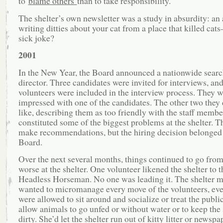
to
blame others
than to take responsibility.
The shelter’s own newsletter was a study in absurdity: an 
writing ditties about your cat from a place that killed cat
sick joke?
2001
In the New Year, the Board announced a nationwide searc
director. Three candidates were invited for interviews, and
volunteers were included in the interview process. They w
impressed with one of the candidates. The other two they 
like, describing them as too friendly with the staff memb
constituted some of the biggest problems at the shelter. T
make recommendations, but the hiring decision belonged 
Board.
Over the next several months, things continued to go from
worse at the shelter. One volunteer likened the shelter to t
Headless Horseman. No one was leading it. The shelter 
wanted to micromanage every move of the volunteers, even
were allowed to sit around and socialize or treat the publi
allow animals to go unfed or without water or to keep the 
dirty. She’d let the shelter run out of kitty litter or newsp