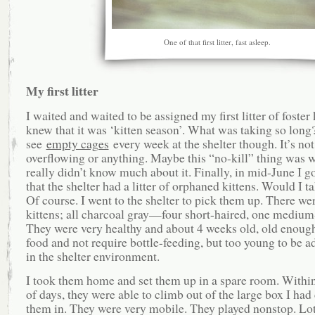
One of that first litter, fast asleep.
My first litter
I waited and waited to be assigned my first litter of foster k
knew that it was ‘kitten season’. What was taking so long?
see
empty cages
every week at the shelter though. It’s not
overflowing or anything. Maybe this “no-kill” thing was w
really didn’t know much about it. Finally, in mid-June I go
that the shelter had a litter of orphaned kittens. Would I 
Of course. I went to the shelter to pick them up. There wer
kittens; all charcoal gray—four short-haired, one medium
They were very healthy and about 4 weeks old, old enough 
food and not require bottle-feeding, but too young to be a
in the shelter environment.
I took them home and set them up in a spare room. Withi
of days, they were able to climb out of the large box I had
them in. They were very mobile. They played nonstop. Lo