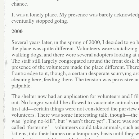
chance.
It was a lonely place. My presence was barely acknowled
eventually stopped going.
2000
Several years later, in the spring of 2000, I decided to go
the place was quite different. Volunteers were socializing
walking dogs, and there were several adopters looking at 
The staff still largely congregated around the front desk, 
presence of the volunteers made the place different. Ther
frantic edge to it, though, a certain desperate scurrying 
cleaning here, feeding there. The tension was pervasive a
palpable.
The shelter now had an application for volunteers and I fi
out. No longer would I be allowed to vaccinate animals or
first aid—certain things were not considered the purview 
volunteers. There was some interesting talk, though—the 
was “going no-kill”, but “wasn’t there yet”. There was s
called ‘fostering’—volunteers could take animals, such a
kittens, into their homes on a temporary basis until they 