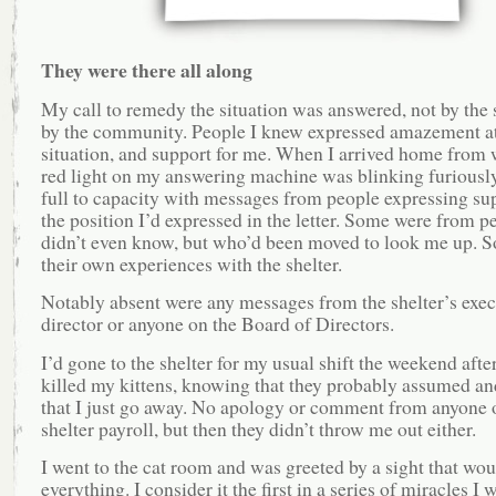
They were there all along
My call to remedy the situation was answered, not by the s
by the community. People I knew expressed amazement at
situation, and support for me. When I arrived home from 
red light on my answering machine was blinking furiously
full to capacity with messages from people expressing sup
the position I’d expressed in the letter. Some were from p
didn’t even know, but who’d been moved to look me up. S
their own experiences with the shelter.
Notably absent were any messages from the shelter’s exec
director or anyone on the Board of Directors.
I’d gone to the shelter for my usual shift the weekend afte
killed my kittens, knowing that they probably assumed an
that I just go away. No apology or comment from anyone 
shelter payroll, but then they didn’t throw me out either.
I went to the cat room and was greeted by a sight that wo
everything. I consider it the first in a series of miracles I 