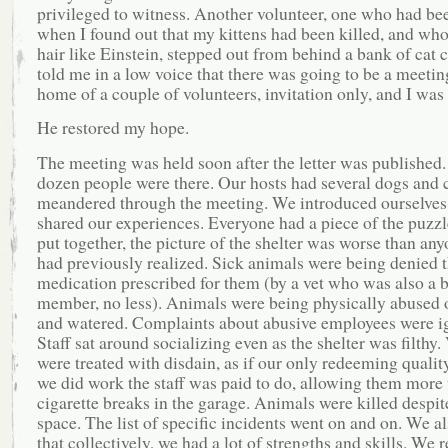
privileged to witness. Another volunteer, one who had be
when I found out that my kittens had been killed, and wh
hair like Einstein, stepped out from behind a bank of cat 
told me in a low voice that there was going to be a meeting
home of a couple of volunteers, invitation only, and I was 
He restored my hope.
The meeting was held soon after the letter was published.
dozen people were there. Our hosts had several dogs and 
meandered through the meeting. We introduced ourselves
shared our experiences. Everyone had a piece of the puzz
put together, the picture of the shelter was worse than an
had previously realized. Sick animals were being denied 
medication prescribed for them (by a vet who was also a 
member, no less). Animals were being physically abused o
and watered. Complaints about abusive employees were i
Staff sat around socializing even as the shelter was filthy.
were treated with disdain, as if our only redeeming qualit
we did work the staff was paid to do, allowing them more 
cigarette breaks in the garage. Animals were killed despit
space. The list of specific incidents went on and on. We a
that collectively, we had a lot of strengths and skills. We 