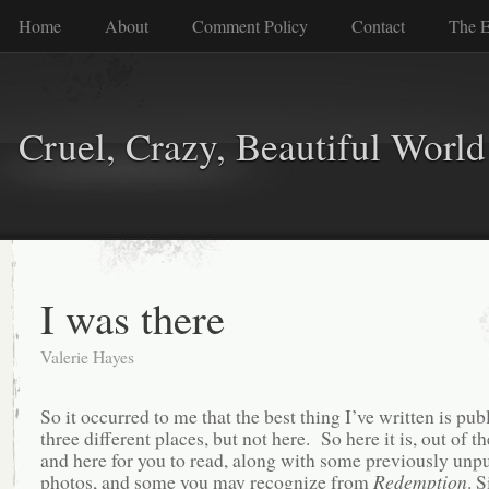
Home
About
Comment Policy
Contact
The E
Cruel, Crazy, Beautiful World
I was there
Valerie Hayes
So it occurred to me that the best thing I’ve written is pub
three different places, but not here. So here it is, out of t
and here for you to read, along with some previously unp
photos, and some you may recognize from
Redemption
. S