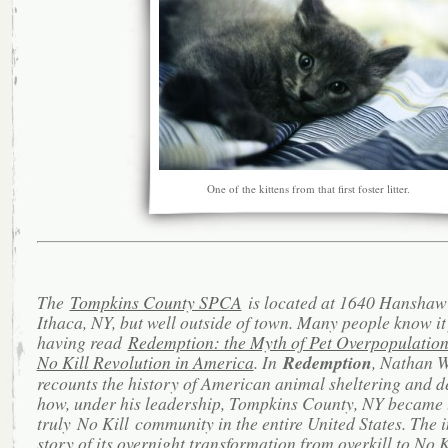
One of the kittens from that first foster litter.
The
Tompkins County SPCA
is located at 1640 Hanshaw
Ithaca, NY, but well outside of town. Many people know it
having read
Redemption: the Myth of Pet Overpopulation
No Kill Revolution in America
. In
Redemption
, Nathan 
recounts the history of American animal sheltering and d
how, under his leadership, Tompkins County, NY became t
truly No Kill community in the entire United States. The 
story of its overnight transformation from overkill to No K