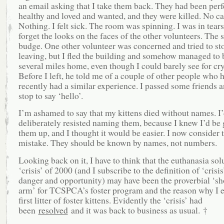
an email asking that I take them back. They had been perf
healthy and loved and wanted, and they were killed. No cal
Nothing. I felt sick. The room was spinning. I was in tears.
forget the looks on the faces of the other volunteers. The s
budge. One other volunteer was concerned and tried to s
leaving, but I fled the building and somehow managed to 
several miles home, even though I could barely see for cr
Before I left, he told me of a couple of other people who 
recently had a similar experience. I passed some friends a
stop to say ‘hello’.
I’m ashamed to say that my kittens died without names. I
deliberately resisted naming them, because I knew I’d be 
them up, and I thought it would be easier. I now consider t
mistake. They should be known by names, not numbers.
Looking back on it, I have to think that the euthanasia sol
‘crisis’ of 2000 (and I subscribe to the definition of ‘crisi
danger and opportunity) may have been the proverbial ‘sho
arm’ for TCSPCA’s foster program and the reason why I 
first litter of foster kittens. Evidently the ‘crisis’ had
been
resolved
and it was back to business as usual. †