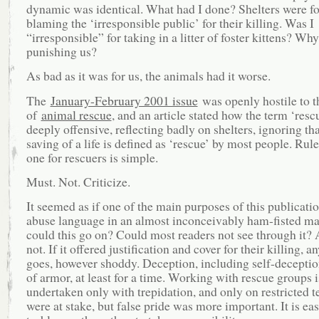
dynamic was identical. What had I done? Shelters were f
blaming the ‘irresponsible public’ for their killing. Was I
“irresponsible” for taking in a litter of foster kittens? Wh
punishing us?
As bad as it was for us, the animals had it worse.
The
January-February 2001 issue
was openly hostile to t
of
animal rescue
, and an article stated how the term ‘resc
deeply offensive, reflecting badly on shelters, ignoring tha
saving of a life is defined as ‘rescue’ by most people. Ru
one for rescuers is simple.
Must. Not. Criticize.
It seemed as if one of the main purposes of this publicati
abuse language in an almost inconceivably ham-fisted m
could this go on? Could most readers not see through it?
not. If it offered justification and cover for their killing, a
goes, however shoddy. Deception, including self-deceptio
of armor, at least for a time. Working with rescue groups i
undertaken only with trepidation, and only on restricted t
were at stake, but false pride was more important. It is eas