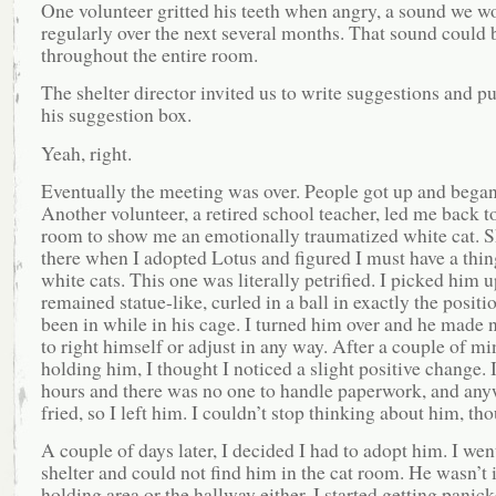
One volunteer gritted his teeth when angry, a sound we w
regularly over the next several months. That sound could 
throughout the entire room.
The shelter director invited us to write suggestions and p
his suggestion box.
Yeah, right.
Eventually the meeting was over. People got up and began 
Another volunteer, a retired school teacher, led me back to
room to show me an emotionally traumatized white cat. S
there when I adopted Lotus and figured I must have a thin
white cats. This one was literally petrified. I picked him 
remained statue-like, curled in a ball in exactly the positi
been in while in his cage. I turned him over and he made 
to right himself or adjust in any way. After a couple of mi
holding him, I thought I noticed a slight positive change. I
hours and there was no one to handle paperwork, and any
fried, so I left him. I couldn’t stop thinking about him, th
A couple of days later, I decided I had to adopt him. I went
shelter and could not find him in the cat room. He wasn’t 
holding area or the hallway either. I started getting panick