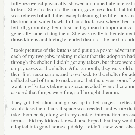
fully recovered physically, showed an immediate interest i
kittens. She strode in to the room, gave me a look that told
was relieved of all duties except cleaning the litter box a
the food and water bowls full, and took over where their 
left off, grooming them, instructing them in important cat
generally supervising them. She was really in her element
those kittens and lovingly tended them for the next month
I took pictures of the kittens and put up a poster advertisi
each of my two jobs, making it clear that the adoption had
through the shelter. I didn’t get any takers, but there were 
empty cages at the shelter. After a month, they were old e
their first vaccinations and to go back to the shelter for ad
called ahead of time to make sure that there was room. I 
want ‘my’ kittens taking up space needed by another anim
assured that things were fine, so I brought them in.
They got their shots and got set up in their cages. I reiterat
would take them back if space was needed, and wrote that
take them back, along with my contact information, on eac
forms. I bid my kittens farewell and hoped that they woul
adopted into good homes quickly. I didn’t know what else 