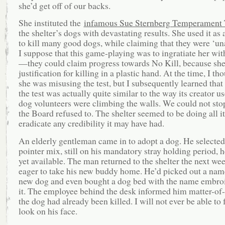
she’d get off of our backs.
She instituted the
infamous Sue Sternberg Temperament 
the shelter’s dogs with devastating results. She used it as
to kill many good dogs, while claiming that they were ‘un
I suppose that this game-playing was to ingratiate her wi
—they could claim progress towards No Kill, because sh
justification for killing in a plastic hand. At the time, I th
she was misusing the test, but I subsequently learned that 
the test was actually quite similar to the way its creator us
dog volunteers were climbing the walls. We could not sto
the Board refused to. The shelter seemed to be doing all it
eradicate any credibility it may have had.
An elderly gentleman came in to adopt a dog. He selected
pointer mix, still on his mandatory stray holding period, 
yet available. The man returned to the shelter the next we
eager to take his new buddy home. He’d picked out a name
new dog and even bought a dog bed with the name embro
it. The employee behind the desk informed him matter-of-f
the dog had already been killed. I will not ever be able to 
look on his face.