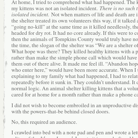
At home, I tried to comprehend what had happened. The k
my kittens was not an isolated incident.
There is no such 
isolated incident.
Not when matters of life and death are i
the shelter treated its own volunteers this way, if it talked
“going no-kill” at the same time as it killed needlessly, th
headed for dry rot. It had no core already. If this were to c
then the animals of Tompkins County would truly have no
the time, the slogan of the shelter was “We are a shelter o
What hope was there? They killed healthy kittens with a p
rather than make the simple phone call which would have
them out of there alive. It made me feel ill. “Abandon hope
who enter here,” would have been more accurate. When I 
explaining to my family what had happened, I had to relat
repeatedly before it sunk in. They couldn’t understand. It 
normal logic. An animal shelter killing kittens that a volu
cared for at home for a month rather than make a phone c
I did not wish to become embroiled in an unproductive di
with the powers-that-be behind closed doors.
No, this required an audience.
I crawled into bed with a note pad and pen and wrote a lett