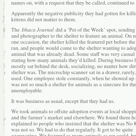
names on, with a request that they be called, continued to 
Apparently the negative publicity they had gotten for kill
kittens did not matter to them.
The
Ithaca Journal
did a ‘Pet of the Week’ spot, sending 
and photographer to the shelter to feature an animal. On 
one occasion, the shelter killed the featured pet before the
ran, and people would come to the shelter wanting to ado
animal that was already dead. Some staff was very casual
stating how many animals they’d killed. During business 
mostly sat behind the desk, socializing, no matter how dir
shelter was. The microchip scanner sat in a drawer, rarely, 
used. One employee stole constantly, when he showed up f
was not so much a shelter for animals as a sinecure for th
unemployable.
It was business as usual, except that they had us.
We took animals to offsite adoption events at local shopp
and the farmer’s market and elsewhere. We found them 
explained to people who insisted that the shelter was No Ki
was not so. We had to do that regularly. It got to be quite
aggravating. We fostered as many animals as we could, bu