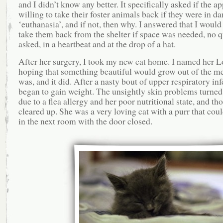
and I didn’t know any better. It specifically asked if the a
willing to take their foster animals back if they were in da
‘euthanasia’, and if not, then why. I answered that I would
take them back from the shelter if space was needed, no q
asked, in a heartbeat and at the drop of a hat.
After her surgery, I took my new cat home. I named her L
hoping that something beautiful would grow out of the me
was, and it did. After a nasty bout of upper respiratory inf
began to gain weight. The unsightly skin problems turned 
due to a flea allergy and her poor nutritional state, and th
cleared up. She was a very loving cat with a purr that cou
in the next room with the door closed.