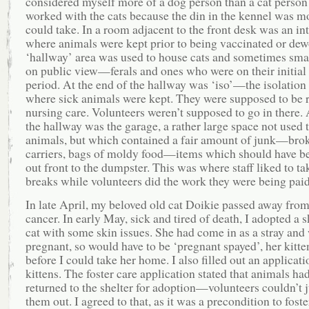
considered myself more of a dog person than a cat person
worked with the cats because the din in the kennel was mo
could take. In a room adjacent to the front desk was an in
where animals were kept prior to being vaccinated or de
‘hallway’ area was used to house cats and sometimes sma
on public view—ferals and ones who were on their initial
period. At the end of the hallway was ‘iso’—the isolatio
where sick animals were kept. They were supposed to be 
nursing care. Volunteers weren’t supposed to go in there. 
the hallway was the garage, a rather large space not used 
animals, but which contained a fair amount of junk—brok
carriers, bags of moldy food—items which should have b
out front to the dumpster. This was where staff liked to ta
breaks while volunteers did the work they were being paid
In late April, my beloved old cat Doikie passed away from
cancer. In early May, sick and tired of death, I adopted a s
cat with some skin issues. She had come in as a stray and
pregnant, so would have to be ‘pregnant spayed’, her kitte
before I could take her home. I also filled out an applicati
kittens. The foster care application stated that animals had
returned to the shelter for adoption—volunteers couldn’t j
them out. I agreed to that, as it was a precondition to foster