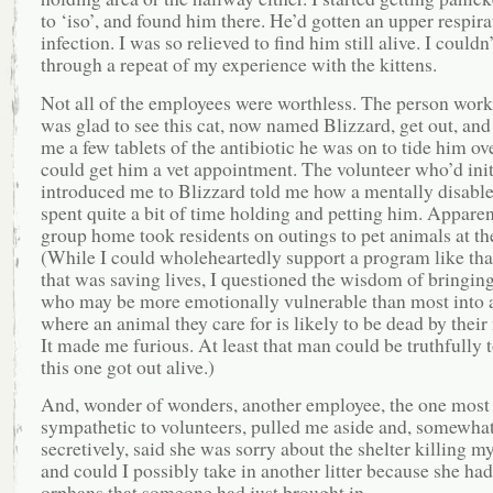
to ‘iso’, and found him there. He’d gotten an upper respira
infection. I was so relieved to find him still alive. I couldn
through a repeat of my experience with the kittens.
Not all of the employees were worthless. The person worki
was glad to see this cat, now named Blizzard, get out, and
me a few tablets of the antibiotic he was on to tide him ove
could get him a vet appointment. The volunteer who’d init
introduced me to Blizzard told me how a mentally disabl
spent quite a bit of time holding and petting him. Apparen
group home took residents on outings to pet animals at the
(While I could wholeheartedly support a program like that
that was saving lives, I questioned the wisdom of bringin
who may be more emotionally vulnerable than most into 
where an animal they care for is likely to be dead by their 
It made me furious. At least that man could be truthfully t
this one got out alive.)
And, wonder of wonders, another employee, the one most
sympathetic to volunteers, pulled me aside and, somewha
secretively, said she was sorry about the shelter killing my
and could I possibly take in another litter because she had
orphans that someone had just brought in.