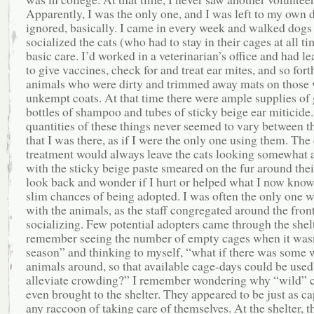
Apparently, I was the only one, and I was left to my own
ignored, basically. I came in every week and walked dogs
socialized the cats (who had to stay in their cages at all ti
basic care. I’d worked in a veterinarian’s office and had l
to give vaccines, check for and treat ear mites, and so fort
animals who were dirty and trimmed away mats on those 
unkempt coats. At that time there were ample supplies of 
bottles of shampoo and tubes of sticky beige ear miticide
quantities of these things never seemed to vary between t
that I was there, as if I were the only one using them. The
treatment would always leave the cats looking somewhat 
with the sticky beige paste smeared on the fur around their
look back and wonder if I hurt or helped what I now know
slim chances of being adopted. I was often the only one 
with the animals, as the staff congregated around the fron
socializing. Few potential adopters came through the shelt
remember seeing the number of empty cages when it wasn
season” and thinking to myself, “what if there was some w
animals around, so that available cage-days could be used
alleviate crowding?” I remember wondering why “wild” c
even brought to the shelter. They appeared to be just as ca
any raccoon of taking care of themselves. At the shelter, 