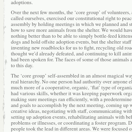
adoptions.
Over the next few months, the ‘core group’ of volunteers,
called ourselves, exercised our constitutional right to peac
assembly by holding meetings in which we planned and s
how to save more animals from the shelter. We would have
nothing better than to be able to simply bottle-feed kittens
dogs and hold offsite adoption events, but the shelter staff
inventing new roadblocks for us to fight, recycling old ro
thought we’d already defeated, and continuing to kill anim
had been spoken for. The faces of some of those animals 
to this day.
The ‘core group’ self-assembled in an almost magical way
real hierarchy. No one person had authority over anyone el
much more of a cooperative, organic, ‘flat’ type of organ
had various skills, whether it was keeping paperwork org
making sure meetings ran efficiently, with a predetermin
and goals to accomplish by the next meeting, coming up 
creative ideas, negotiating with staff, communicating with
setting up adoption events, rehabilitating animals with be
problems or illnesses, or coordinating a foster program. D
people took the lead in different areas. We were focused 