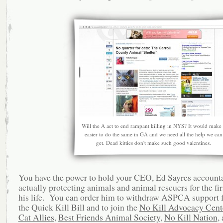
Will the A act to end rampant killing in NYS? It would make 
easier to do the same in GA and we need all the help we can
get. Dead kitties don't make such good valentines.
You have the power to hold your CEO, Ed Sayres accounta
actually protecting animals and animal rescuers for the fir
his life. You can order him to withdraw ASPCA support 
the Quick Kill Bill and to join the
No Kill Advocacy Cent
Cat Allies
,
Best Friends Animal Society
,
No Kill Nation
,