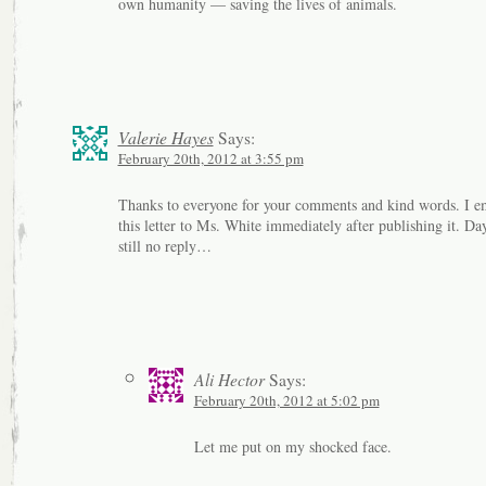
own humanity — saving the lives of animals.
Valerie Hayes
Says:
February 20th, 2012 at 3:55 pm
Thanks to everyone for your comments and kind words. I e
this letter to Ms. White immediately after publishing it. Da
still no reply…
Ali Hector
Says:
February 20th, 2012 at 5:02 pm
Let me put on my shocked face.