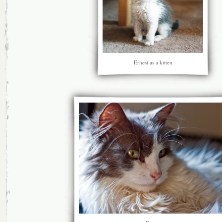
Ernest as a kitten