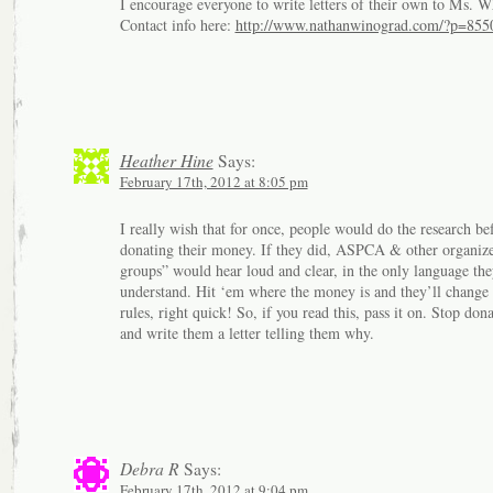
I encourage everyone to write letters of their own to Ms. W
Contact info here:
http://www.nathanwinograd.com/?p=855
Heather Hine
Says:
February 17th, 2012 at 8:05 pm
I really wish that for once, people would do the research be
donating their money. If they did, ASPCA & other organize
groups” would hear loud and clear, in the only language the
understand. Hit ‘em where the money is and they’ll change 
rules, right quick! So, if you read this, pass it on. Stop don
and write them a letter telling them why.
Debra R
Says:
February 17th, 2012 at 9:04 pm