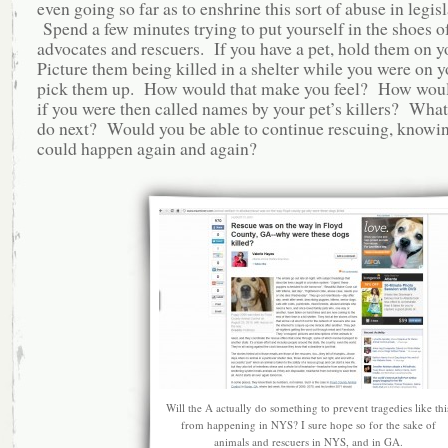
even going so far as to enshrine this sort of abuse in legis
Spend a few minutes trying to put yourself in the shoes o
advocates and rescuers. If you have a pet, hold them on yo
Picture them being killed in a shelter while you were on 
pick them up. How would that make you feel? How woul
if you were then called names by your pet’s killers? Wha
do next? Would you be able to continue rescuing, knowing
could happen again and again?
Will the A actually do something to prevent tragedies like thi
from happening in NYS? I sure hope so for the sake of
animals and rescuers in NYS, and in GA.