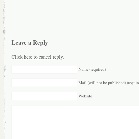
Leave a Reply
Click here to cancel reply.
Name (required)
Mail (will not be published) (requir
Website