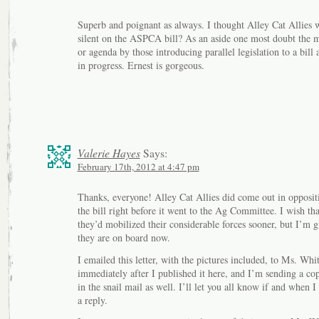
Superb and poignant as always. I thought Alley Cat Allies 
silent on the ASPCA bill? As an aside one most doubt the 
or agenda by those introducing parallel legislation to a bill 
in progress. Ernest is gorgeous.
Valerie Hayes
Says:
February 17th, 2012 at 4:47 pm
Thanks, everyone! Alley Cat Allies did come out in opposit
the bill right before it went to the Ag Committee. I wish tha
they’d mobilized their considerable forces sooner, but I’m g
they are on board now.
I emailed this letter, with the pictures included, to Ms. Whi
immediately after I published it here, and I’m sending a co
in the snail mail as well. I’ll let you all know if and when I
a reply.