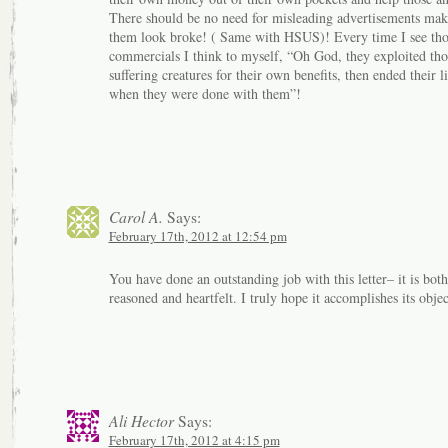
There should be no need for misleading advertisements mak
them look broke! ( Same with HSUS)! Every time I see tho
commercials I think to myself, “Oh God, they exploited tho
suffering creatures for their own benefits, then ended their l
when they were done with them”!
Carol A.
Says:
February 17th, 2012 at 12:54 pm
You have done an outstanding job with this letter– it is both
reasoned and heartfelt. I truly hope it accomplishes its objec
Ali Hector
Says:
February 17th, 2012 at 4:15 pm