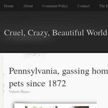
Home
About
Comment Policy
Contact
The E
Cruel, Crazy, Beautiful World
Pennsylvania, gassing hom
pets since 1872
Valerie Hayes