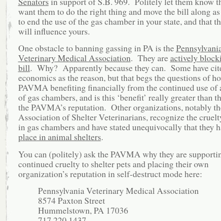
Senators
in support of S.B. 969. Politely let them know t
want them to do the right thing and move the bill along as
to end the use of the gas chamber in your state, and that th
will influence yours.
One obstacle to banning gassing in PA is the
Pennsylvani
Veterinary Medical Association
. They are
actively block
bill
. Why? Apparently because they can. Some have cit
economics as the reason, but that begs the questions of ho
PAVMA benefiting financially from the continued use of 
of gas chambers, and is this ‘benefit’ really greater than th
the PAVMA’s reputation. Other organizations, notably th
Association of Shelter Veterinarians, recognize the cruelt
in gas chambers and have stated unequivocally that they 
place in animal shelters
.
You can (politely) ask the PAVMA why they are supporti
continued cruelty to shelter pets and placing their own
organization’s reputation in self-destruct mode here:
Pennsylvania Veterinary Medical Association
8574 Paxton Street
Hummelstown, PA 17036
717.220.1437