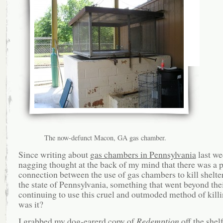
The now-defunct Macon, GA gas chamber.
Since writing about
gas chambers in Pennsylvania
last we
nagging thought at the back of my mind that there was a p
connection between the use of gas chambers to kill shelte
the state of Pennsylvania, something that went beyond the
continuing to use this cruel and outmoded method of kil
was it?
I grabbed my dog-earerd copy of
Redemption
off the shel