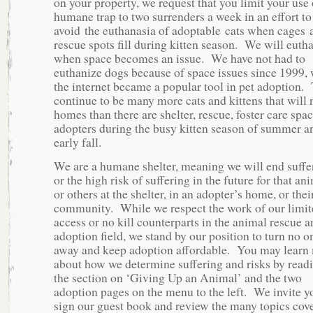
on your property, we request that you limit your use 
humane trap to two surrenders a week in an effort to
avoid the euthanasia of adoptable cats when cages 
rescue spots fill during kitten season. We will euth
when space becomes an issue. We have not had to
euthanize dogs because of space issues since 1999,
the internet became a popular tool in pet adoption.
continue to be many more cats and kittens that will 
homes than there are shelter, rescue, foster care spa
adopters during the busy kitten season of summer a
early fall.
We are a humane shelter, meaning we will end suffe
or the high risk of suffering in the future for that an
or others at the shelter, in an adopter’s home, or thei
community. While we respect the work of our limit
access or no kill counterparts in the animal rescue a
adoption field, we stand by our position to turn no o
away and keep adoption affordable. You may learn
about how we determine suffering and risks by read
the section on ‘Giving Up an Animal’ and the two
adoption pages on the menu to the left. We invite y
sign our guest book and review the many topics cov