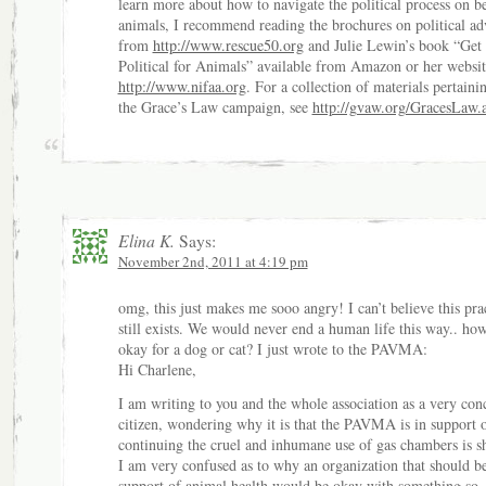
learn more about how to navigate the political process on be
animals, I recommend reading the brochures on political a
from
http://www.rescue50.org
and Julie Lewin’s book “Get
Political for Animals” available from Amazon or her websit
http://www.nifaa.org
. For a collection of materials pertaini
the Grace’s Law campaign, see
http://gvaw.org/GracesLaw.
Elina K.
Says:
November 2nd, 2011 at 4:19 pm
omg, this just makes me sooo angry! I can’t believe this pra
still exists. We would never end a human life this way.. how 
okay for a dog or cat? I just wrote to the PAVMA:
Hi Charlene,
I am writing to you and the whole association as a very con
citizen, wondering why it is that the PAVMA is in support 
continuing the cruel and inhumane use of gas chambers is sh
I am very confused as to why an organization that should be
support of animal health would be okay with something so