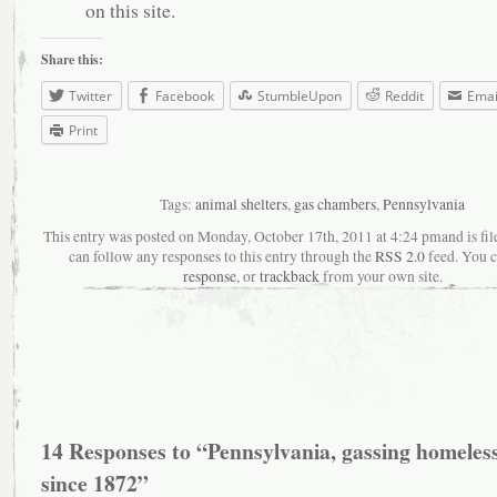
on this site.
Share this:
Twitter
Facebook
StumbleUpon
Reddit
Emai
Print
Tags:
animal shelters
,
gas chambers
,
Pennsylvania
This entry was posted on Monday, October 17th, 2011 at 4:24 pmand is fil
can follow any responses to this entry through the
RSS 2.0
feed. You 
response
, or
trackback
from your own site.
14 Responses to “Pennsylvania, gassing homeless
since 1872”