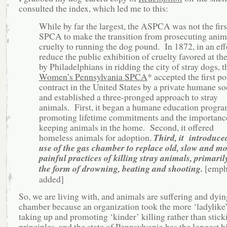
consulted the index, which led me to this:
While by far the largest, the ASPCA was not the firs
SPCA to make the transition from prosecuting anim
cruelty to running the dog pound. In 1872, in an eff
reduce the public exhibition of cruelty favored at th
by Philadelphians in ridding the city of stray dogs, t
Women’s Pennsylvania SPCA
* accepted the first p
contract in the United States by a private humane so
and established a three-pronged approach to stray
animals. First, it began a humane education progr
promoting lifetime commitments and the importanc
keeping animals in the home. Second, it offered
homeless animals for adoption.
Third, it introduce
use of the gas chamber to replace old, slow and m
painful practices of killing stray animals, primaril
the form of drowning, beating and shooting.
[emph
added]
So, we are living with, and animals are suffering and dyin
chamber because an organization took the more ‘ladylike’
taking up and promoting ‘kinder’ killing rather than stick
principles, and the state of Pennsylvania has the longest h