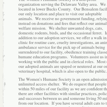
organization serving the Delaware Valley area. We 
located in lower Bucks County. Our Bensalem facili
our only location and place to visit our adoptable
animals. We receive no government funding, relyin
instead on donations and fees that reflect our animal
welfare mission. We shelter unwanted dogs, cats,
domestic rodents, birds, and the occasional ferret. I
addition to our adoption services, we offer a walk in
clinic for routine care, cruelty investigations, an ani
ambulance service for the pick up of animals being
surrendered to our facility, obedience training class
humane education programs. Volunteers assist us i
working with the public and in clerical roles. Most 
our adopted animals are spayed or neutered at our on
veterinary hospital, which is also open to the public.
The Women’s Humane Society is an open admission
unlimited access shelter. We do request that people 
within 50 miles of our facility as we are confident th
there are other facilities with similar practices, polic
and successes between us and someone living 50 mi
from our location. If you have several adult cats to 