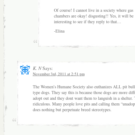
Of course! I cannot live in a society where gas
chambers are okay! disgusting!! Yes, it will be
interesting to see if they reply to that…
-Elina
K. N
Says:
November 3rd, 2011 at 2:51 pm
The Women’s Humane Society also euthanizes ALL pit bull 
type dogs. They say this is because those dogs are more diffi
adopt out and they dont want them to languish in a shelter. 
ridiculous. Many people love pits and calling them “unadop
does nothing but perpetuate breed stereotypes.