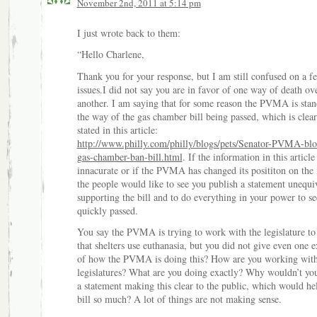
November 2nd, 2011 at 5:14 pm
I just wrote back to them:
“Hello Charlene,
Thank you for your response, but I am still confused on a f
issues.I did not say you are in favor of one way of death ov
another. I am saying that for some reason the PVMA is stan
the way of the gas chamber bill being passed, which is clear
stated in this article:
http://www.philly.com/philly/blogs/pets/Senator-PVMA-blo
gas-chamber-ban-bill.html
. If the information in this article 
innacurate or if the PVMA has changed its posititon on the 
the people would like to see you publish a statement unequi
supporting the bill and to do everything in your power to see
quickly passed.
You say the PVMA is trying to work with the legislature to
that shelters use euthanasia, but you did not give even one 
of how the PVMA is doing this? How are you working wit
legislatures? What are you doing exactly? Why wouldn’t y
a statement making this clear to the public, which would hel
bill so much? A lot of things are not making sense.