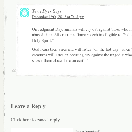
Terri Dyer
Says:
December 19th, 2012 at 7:18 pm
On Judgment Day, animals will cry out against those who h
abused them All creatures “have speech intelligible to God 
Holy Spirit.”
God hears their cries and will listen “on the last day” when 
creatures will utter an accusing cry against the ungodly wh
shown them abuse here on earth.”
Leave a Reply
Click here to cancel reply.
Name (required)