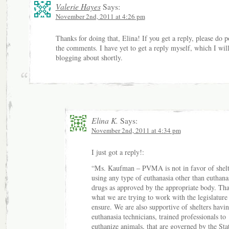
Valerie Hayes
Says:
November 2nd, 2011 at 4:26 pm
Thanks for doing that, Elina! If you get a reply, please do po
the comments. I have yet to get a reply myself, which I wil
blogging about shortly.
Elina K.
Says:
November 2nd, 2011 at 4:34 pm
I just got a reply!:
“Ms. Kaufman – PVMA is not in favor of shelt
using any type of euthanasia other than euthana
drugs as approved by the appropriate body. Tha
what we are trying to work with the legislature
ensure. We are also supportive of shelters havi
euthanasia technicians, trained professionals to
euthanize animals, that are governed by the Sta