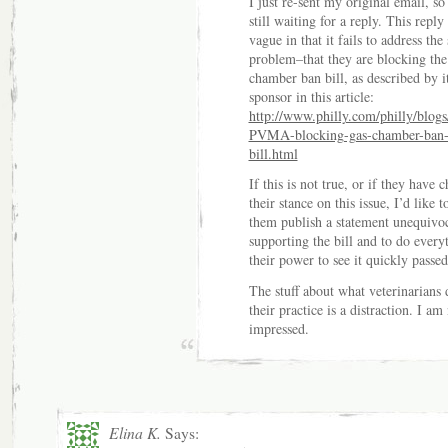
I just re-sent my original email, so
still waiting for a reply. This reply 
vague in that it fails to address the 
problem–that they are blocking the
chamber ban bill, as described by i
sponsor in this article:
http://www.philly.com/philly/blogs
PVMA-blocking-gas-chamber-ban
bill.html
If this is not true, or if they have 
their stance on this issue, I’d like t
them publish a statement unequivo
supporting the bill and to do every
their power to see it quickly passed
The stuff about what veterinarians 
their practice is a distraction. I am
impressed.
Elina K.
Says: