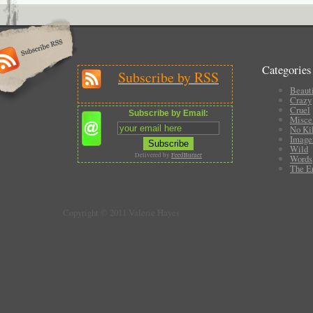
Categories
Subscribe by RSS
Beauti
Crazy
Cruel
Subscribe by Email:
Misce
No Ki
Image
Wild
Delivered by
FeedBurner
Words
The E
Copyright © 2011 Valerie Hayes