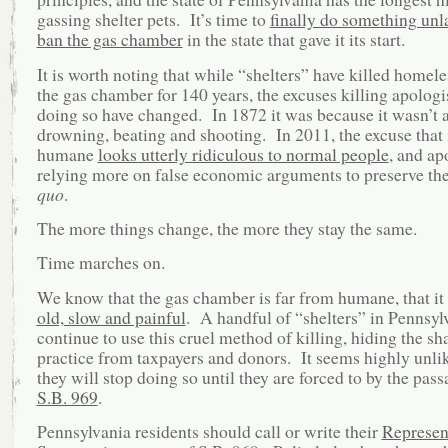
gassing shelter pets. It’s time to
finally do something unl
ban the gas chamber
in the state that gave it its start.
It is worth noting that while “shelters” have killed homele
the gas chamber for 140 years, the excuses killing apologis
doing so have changed. In 1872 it was because it wasn’t a
drowning, beating and shooting. In 2011, the excuse that i
humane
looks utterly ridiculous to normal people
, and ap
relying more on false economic arguments to preserve th
quo
.
The more things change, the more they stay the same.
Time marches on.
We know that the gas chamber is far from humane, that it i
old, slow and painful
. A handful of “shelters” in Pennsyl
continue to use this cruel method of killing, hiding the s
practice from taxpayers and donors. It seems highly unlik
they will stop doing so until they are forced to by the pa
S.B. 969
.
Pennsylvania residents should call or write their
Represen