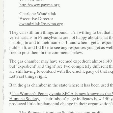
http://www.pavma.org
Charlene Wandzilak
Executive Director
cwandzilak@pavma.org
They can still turn things around. I’m willing to bet that
veterinarians in Pennsylvania are not happy about what
is doing in and to their names. If and when I get a respons
publish it, and I’d like to see any responses you get as well
free to post them in the comments below.
The gas chamber may have seemed expedient almost 140 
but ‘expedient’ and ‘right’ are two completely different 
are still having to contend with the cruel legacy of that e
Let’s set things right.
Ban the gas chamber in the state where it has been used th
*
The Women’s Pennsylvania SPCA is now known as the
Humane Society.
Their ‘about’ page indicates how 140 y
produced little fundamental change in their organization’
The Women’s Humane Society is a non-profit