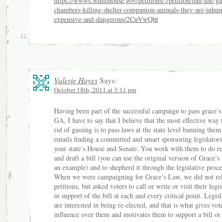
https://wwws.whitehouse.gov/petitions/!/petition/ban-use-ga
chambers-killing-shelter-companion-animals-they-are-inhu
expensive-and-dangerous/2CnVwQht
Valerie Hayes
Says:
October 18th, 2011 at 3:11 pm
Having been part of the successful campaign to pass grace’
GA, I have to say that I believe that the most effective way 
rid of gassing is to pass laws at the state level banning them
entails finding a committed and smart sponsoring legislators
your state’s House and Senate. You work with them to do r
and draft a bill (you can use the original version of Grace’s
an example) and to shepherd it through the legislative proce
When we were campaigning for Grace’s Law, we did not re
petitions, but asked voters to call or write or visit their legis
in support of the bill at each and every critical point. Legisl
are interested in being re-elected, and that is what gives vot
influence over them and motivates them to support a bill or