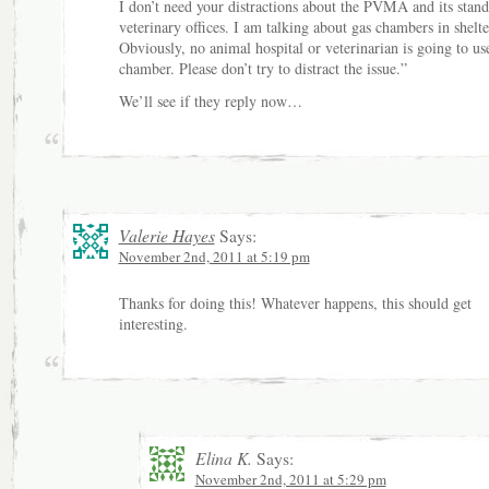
I don’t need your distractions about the PVMA and its stan
veterinary offices. I am talking about gas chambers in shelte
Obviously, no animal hospital or veterinarian is going to us
chamber. Please don’t try to distract the issue.”
We’ll see if they reply now…
Valerie Hayes
Says:
November 2nd, 2011 at 5:19 pm
Thanks for doing this! Whatever happens, this should get
interesting.
Elina K.
Says:
November 2nd, 2011 at 5:29 pm