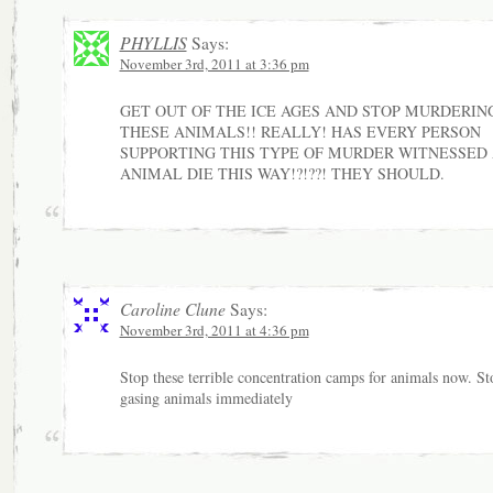
PHYLLIS
Says:
November 3rd, 2011 at 3:36 pm
GET OUT OF THE ICE AGES AND STOP MURDERIN
THESE ANIMALS!! REALLY! HAS EVERY PERSON
SUPPORTING THIS TYPE OF MURDER WITNESSED
ANIMAL DIE THIS WAY!?!??! THEY SHOULD.
Caroline Clune
Says:
November 3rd, 2011 at 4:36 pm
Stop these terrible concentration camps for animals now. St
gasing animals immediately