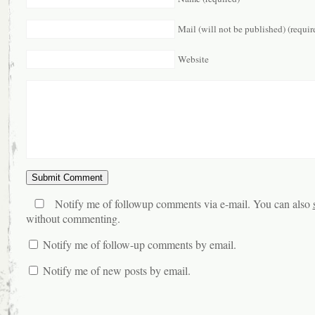
Mail (will not be published) (requir
Website
Notify me of followup comments via e-mail. You can also
without commenting.
Notify me of follow-up comments by email.
Notify me of new posts by email.