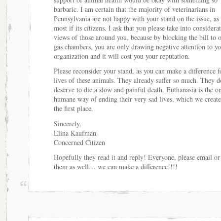
barbaric. I am certain that the majority of veterinarians in
Pennsylvania are not happy with your stand on the issue, as 
most if its citizens. I ask that you please take into considera
views of those around you, because by blocking the bill to 
gas chambers, you are only drawing negative attention to yo
organization and it will cost you your reputation.
Please reconsider your stand, as you can make a difference f
lives of these animals. They already suffer so much. They d
deserve to die a slow and painful death. Euthanasia is the o
humane way of ending their very sad lives, which we create
the first place.
Sincerely,
Elina Kaufman
Concerned Citizen
Hopefully they read it and reply! Everyone, please email or
them as well… we can make a difference!!!!