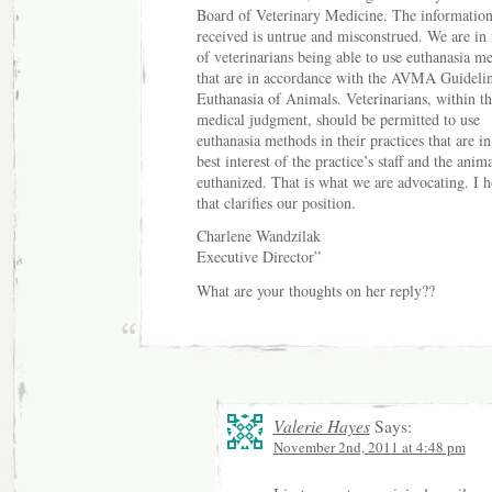
Board of Veterinary Medicine. The informatio
received is untrue and misconstrued. We are in 
of veterinarians being able to use euthanasia m
that are in accordance with the AVMA Guidelin
Euthanasia of Animals. Veterinarians, within th
medical judgment, should be permitted to use
euthanasia methods in their practices that are in
best interest of the practice’s staff and the anim
euthanized. That is what we are advocating. I 
that clarifies our position.
Charlene Wandzilak
Executive Director”
What are your thoughts on her reply??
Valerie Hayes
Says:
November 2nd, 2011 at 4:48 pm