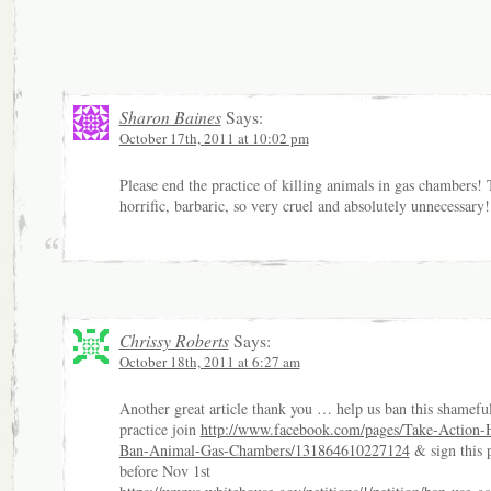
Sharon Baines
Says:
October 17th, 2011 at 10:02 pm
Please end the practice of killing animals in gas chambers! 
horrific, barbaric, so very cruel and absolutely unnecessary!
Chrissy Roberts
Says:
October 18th, 2011 at 6:27 am
Another great article thank you … help us ban this shamefu
practice join
http://www.facebook.com/pages/Take-Action-
Ban-Animal-Gas-Chambers/131864610227124
& sign this p
before Nov 1st