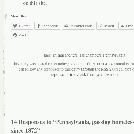
on this site.
Share this:
Twitter
Facebook
StumbleUpon
Reddit
Emai
Print
Tags:
animal shelters
,
gas chambers
,
Pennsylvania
This entry was posted on Monday, October 17th, 2011 at 4:24 pmand is fil
can follow any responses to this entry through the
RSS 2.0
feed. You 
response
, or
trackback
from your own site.
14 Responses to “Pennsylvania, gassing homeless
since 1872”