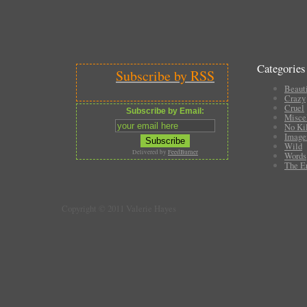
Categories
Subscribe by RSS
Beauti
Crazy
Cruel
Subscribe by Email:
Misce
No Ki
Image
Wild
Delivered by
FeedBurner
Words
The E
Copyright © 2011 Valerie Hayes