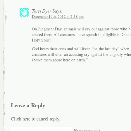
Terri Dyer
Says:
December 19th, 2012 at 7:18 pm
On Judgment Day, animals will cry out against those who h
abused them All creatures “have speech intelligible to God 
Holy Spirit.”
God hears their cries and will listen “on the last day” when 
creatures will utter an accusing cry against the ungodly wh
shown them abuse here on earth.”
Leave a Reply
Click here to cancel reply.
Name (required)