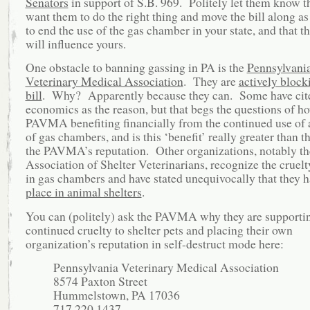
Senators
in support of S.B. 969. Politely let them know t
want them to do the right thing and move the bill along as
to end the use of the gas chamber in your state, and that th
will influence yours.
One obstacle to banning gassing in PA is the
Pennsylvani
Veterinary Medical Association
. They are
actively block
bill
. Why? Apparently because they can. Some have cit
economics as the reason, but that begs the questions of ho
PAVMA benefiting financially from the continued use of 
of gas chambers, and is this ‘benefit’ really greater than th
the PAVMA’s reputation. Other organizations, notably th
Association of Shelter Veterinarians, recognize the cruelt
in gas chambers and have stated unequivocally that they 
place in animal shelters
.
You can (politely) ask the PAVMA why they are supporti
continued cruelty to shelter pets and placing their own
organization’s reputation in self-destruct mode here:
Pennsylvania Veterinary Medical Association
8574 Paxton Street
Hummelstown, PA 17036
717.220.1437