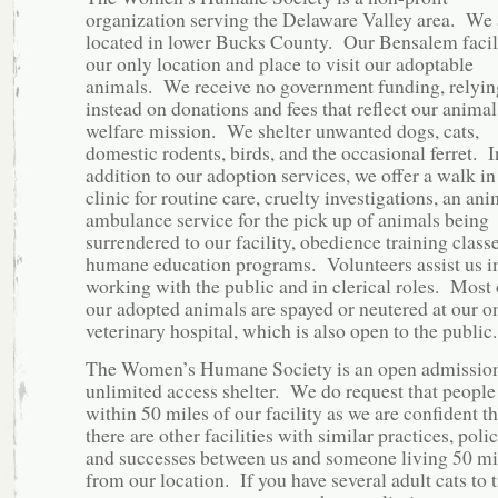
organization serving the Delaware Valley area. We 
located in lower Bucks County. Our Bensalem facili
our only location and place to visit our adoptable
animals. We receive no government funding, relyin
instead on donations and fees that reflect our animal
welfare mission. We shelter unwanted dogs, cats,
domestic rodents, birds, and the occasional ferret. I
addition to our adoption services, we offer a walk in
clinic for routine care, cruelty investigations, an ani
ambulance service for the pick up of animals being
surrendered to our facility, obedience training class
humane education programs. Volunteers assist us i
working with the public and in clerical roles. Most 
our adopted animals are spayed or neutered at our on
veterinary hospital, which is also open to the public.
The Women’s Humane Society is an open admission
unlimited access shelter. We do request that people 
within 50 miles of our facility as we are confident th
there are other facilities with similar practices, polic
and successes between us and someone living 50 mi
from our location. If you have several adult cats to 