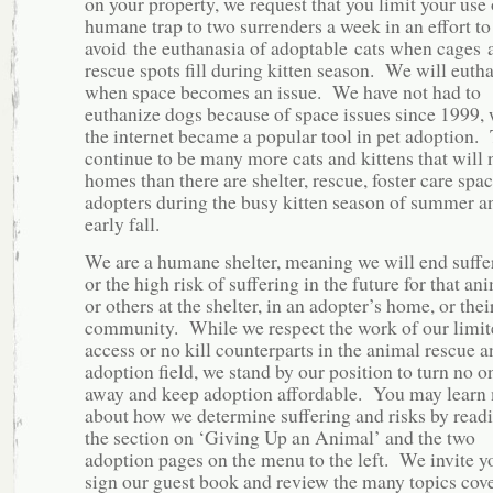
on your property, we request that you limit your use 
humane trap to two surrenders a week in an effort to
avoid the euthanasia of adoptable cats when cages 
rescue spots fill during kitten season. We will euth
when space becomes an issue. We have not had to
euthanize dogs because of space issues since 1999,
the internet became a popular tool in pet adoption.
continue to be many more cats and kittens that will 
homes than there are shelter, rescue, foster care spa
adopters during the busy kitten season of summer a
early fall.
We are a humane shelter, meaning we will end suffe
or the high risk of suffering in the future for that an
or others at the shelter, in an adopter’s home, or thei
community. While we respect the work of our limit
access or no kill counterparts in the animal rescue a
adoption field, we stand by our position to turn no o
away and keep adoption affordable. You may learn
about how we determine suffering and risks by read
the section on ‘Giving Up an Animal’ and the two
adoption pages on the menu to the left. We invite y
sign our guest book and review the many topics cov