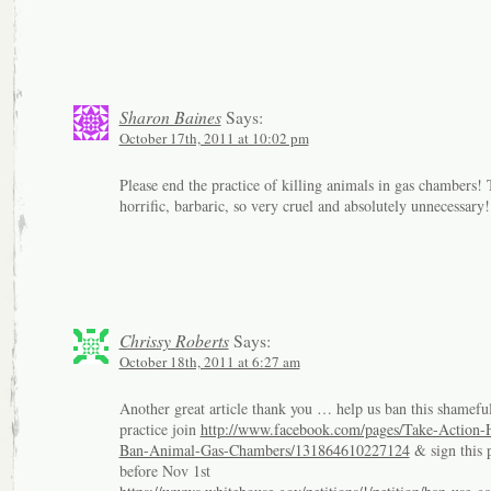
Sharon Baines
Says:
October 17th, 2011 at 10:02 pm
Please end the practice of killing animals in gas chambers! 
horrific, barbaric, so very cruel and absolutely unnecessary!
Chrissy Roberts
Says:
October 18th, 2011 at 6:27 am
Another great article thank you … help us ban this shamefu
practice join
http://www.facebook.com/pages/Take-Action-
Ban-Animal-Gas-Chambers/131864610227124
& sign this p
before Nov 1st