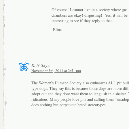
Of course! I cannot live in a society where gas
chambers are okay! disgusting!! Yes, it will be
interesting to see if they reply to that…
-Elina
K. N
Says:
November 3rd, 2011 at 2:51 pm
The Women’s Humane Society also euthanizes ALL pit bull 
type dogs. They say this is because those dogs are more diffi
adopt out and they dont want them to languish in a shelter. 
ridiculous. Many people love pits and calling them “unadop
does nothing but perpetuate breed stereotypes.