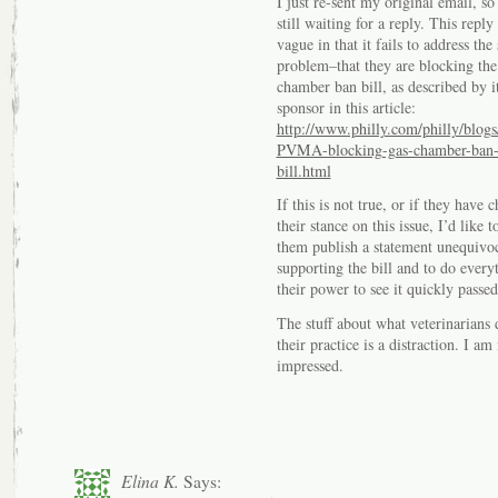
I just re-sent my original email, so
still waiting for a reply. This reply 
vague in that it fails to address the 
problem–that they are blocking the
chamber ban bill, as described by i
sponsor in this article:
http://www.philly.com/philly/blogs
PVMA-blocking-gas-chamber-ban
bill.html
If this is not true, or if they have 
their stance on this issue, I’d like t
them publish a statement unequivo
supporting the bill and to do every
their power to see it quickly passed
The stuff about what veterinarians 
their practice is a distraction. I am
impressed.
Elina K.
Says: