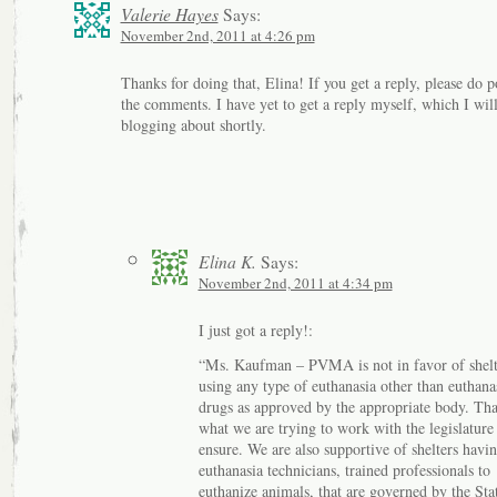
Valerie Hayes
Says:
November 2nd, 2011 at 4:26 pm
Thanks for doing that, Elina! If you get a reply, please do po
the comments. I have yet to get a reply myself, which I wil
blogging about shortly.
Elina K.
Says:
November 2nd, 2011 at 4:34 pm
I just got a reply!:
“Ms. Kaufman – PVMA is not in favor of shelt
using any type of euthanasia other than euthana
drugs as approved by the appropriate body. Tha
what we are trying to work with the legislature
ensure. We are also supportive of shelters havi
euthanasia technicians, trained professionals to
euthanize animals, that are governed by the Sta