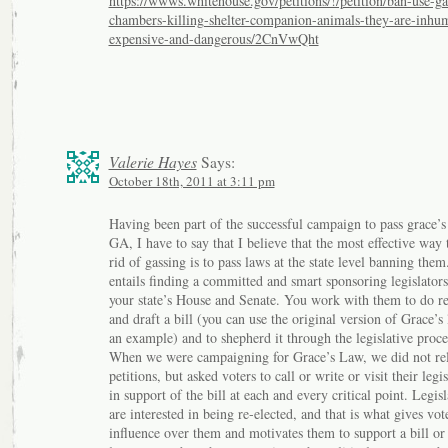
https://wwws.whitehouse.gov/petitions/!/petition/ban-use-ga
chambers-killing-shelter-companion-animals-they-are-inhu
expensive-and-dangerous/2CnVwQht
Valerie Hayes
Says:
October 18th, 2011 at 3:11 pm
Having been part of the successful campaign to pass grace’
GA, I have to say that I believe that the most effective way 
rid of gassing is to pass laws at the state level banning them
entails finding a committed and smart sponsoring legislators
your state’s House and Senate. You work with them to do r
and draft a bill (you can use the original version of Grace’s
an example) and to shepherd it through the legislative proce
When we were campaigning for Grace’s Law, we did not re
petitions, but asked voters to call or write or visit their legis
in support of the bill at each and every critical point. Legisl
are interested in being re-elected, and that is what gives vot
influence over them and motivates them to support a bill or