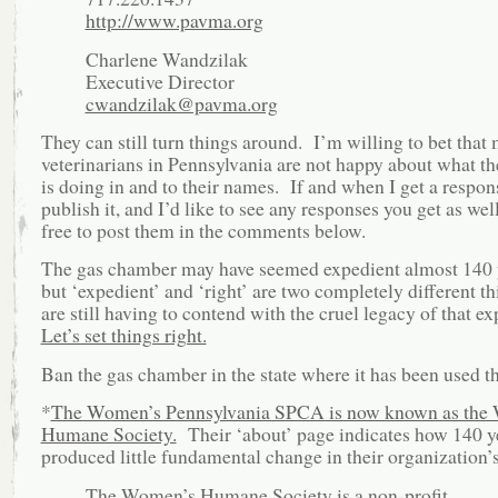
http://www.pavma.org
Charlene Wandzilak
Executive Director
cwandzilak@pavma.org
They can still turn things around. I’m willing to bet that
veterinarians in Pennsylvania are not happy about what
is doing in and to their names. If and when I get a respons
publish it, and I’d like to see any responses you get as well
free to post them in the comments below.
The gas chamber may have seemed expedient almost 140 
but ‘expedient’ and ‘right’ are two completely different 
are still having to contend with the cruel legacy of that e
Let’s set things right.
Ban the gas chamber in the state where it has been used th
*
The Women’s Pennsylvania SPCA is now known as the
Humane Society.
Their ‘about’ page indicates how 140 y
produced little fundamental change in their organization’
The Women’s Humane Society is a non-profit