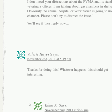
I don’t need your distractions about the PVMA and its stan
veterinary offices. I am talking about gas chambers in shelte
Obviously, no animal hospital or veterinarian is going to us
chamber. Please don’t try to distract the issue.”
We’ll see if they reply now…
Valerie Hayes
Says:
November 2nd, 2011 at 5:19 pm
Thanks for doing this! Whatever happens, this should get
interesting.
Elina K.
Says:
November 2nd, 2011 at 5:29 pm