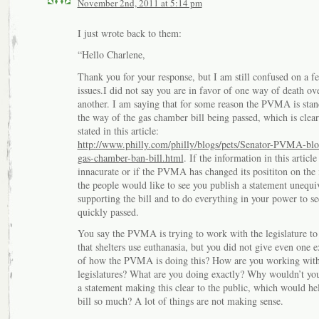
November 2nd, 2011 at 5:14 pm
I just wrote back to them:
“Hello Charlene,
Thank you for your response, but I am still confused on a f
issues.I did not say you are in favor of one way of death ov
another. I am saying that for some reason the PVMA is stan
the way of the gas chamber bill being passed, which is clear
stated in this article:
http://www.philly.com/philly/blogs/pets/Senator-PVMA-blo
gas-chamber-ban-bill.html
. If the information in this article 
innacurate or if the PVMA has changed its posititon on the 
the people would like to see you publish a statement unequi
supporting the bill and to do everything in your power to see
quickly passed.
You say the PVMA is trying to work with the legislature to
that shelters use euthanasia, but you did not give even one 
of how the PVMA is doing this? How are you working wit
legislatures? What are you doing exactly? Why wouldn’t y
a statement making this clear to the public, which would hel
bill so much? A lot of things are not making sense.