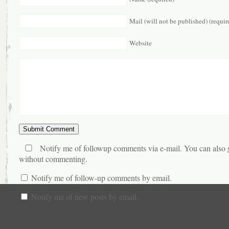
Mail (will not be published) (requir
Website
Notify me of followup comments via e-mail. You can also
without commenting.
Notify me of follow-up comments by email.
Notify me of new posts by email.