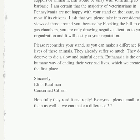
barbaric. I am certain that the majority of veterinarians in
Pennsylvania are not happy with your stand on the issue, as 
most if its citizens. I ask that you please take into considera
views of those around you, because by blocking the bill to 
gas chambers, you are only drawing negative attention to yo
organization and it will cost you your reputation.
Please reconsider your stand, as you can make a difference f
lives of these animals. They already suffer so much. They d
deserve to die a slow and painful death. Euthanasia is the o
humane way of ending their very sad lives, which we create
the first place.
Sincerely,
Elina Kaufman
Concerned Citizen
Hopefully they read it and reply! Everyone, please email or
them as well… we can make a difference!!!!