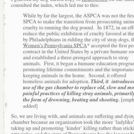
consulted the index, which led me to this:
While by far the largest, the ASPCA was not the firs
SPCA to make the transition from prosecuting anim
cruelty to running the dog pound. In 1872, in an eff
reduce the public exhibition of cruelty favored at th
by Philadelphians in ridding the city of stray dogs, t
Women’s Pennsylvania SPCA
* accepted the first p
contract in the United States by a private humane so
and established a three-pronged approach to stray
animals. First, it began a humane education progr
promoting lifetime commitments and the importanc
keeping animals in the home. Second, it offered
homeless animals for adoption.
Third, it introduce
use of the gas chamber to replace old, slow and m
painful practices of killing stray animals, primaril
the form of drowning, beating and shooting.
[emph
added]
So, we are living with, and animals are suffering and dyin
chamber because an organization took the more ‘ladylike’
taking up and promoting ‘kinder’ killing rather than stick
principles, and the state of Pennsylvania has the longest h