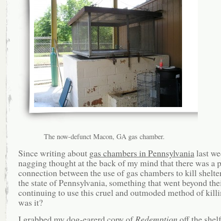
The now-defunct Macon, GA gas chamber.
Since writing about
gas chambers in Pennsylvania
last we
nagging thought at the back of my mind that there was a p
connection between the use of gas chambers to kill shelte
the state of Pennsylvania, something that went beyond the
continuing to use this cruel and outmoded method of kil
was it?
I grabbed my dog-earerd copy of
Redemption
off the shel