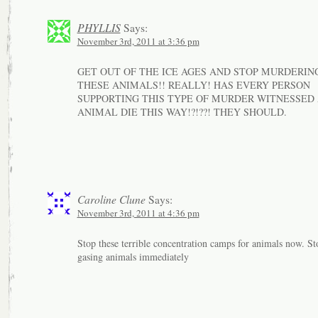
PHYLLIS
Says:
November 3rd, 2011 at 3:36 pm
GET OUT OF THE ICE AGES AND STOP MURDERIN
THESE ANIMALS!! REALLY! HAS EVERY PERSON
SUPPORTING THIS TYPE OF MURDER WITNESSED
ANIMAL DIE THIS WAY!?!??! THEY SHOULD.
Caroline Clune
Says:
November 3rd, 2011 at 4:36 pm
Stop these terrible concentration camps for animals now. St
gasing animals immediately