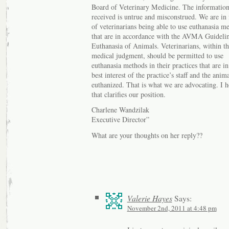
Board of Veterinary Medicine. The informatio
received is untrue and misconstrued. We are in 
of veterinarians being able to use euthanasia m
that are in accordance with the AVMA Guidelin
Euthanasia of Animals. Veterinarians, within th
medical judgment, should be permitted to use
euthanasia methods in their practices that are in
best interest of the practice’s staff and the anim
euthanized. That is what we are advocating. I 
that clarifies our position.
Charlene Wandzilak
Executive Director”
What are your thoughts on her reply??
Valerie Hayes
Says:
November 2nd, 2011 at 4:48 pm