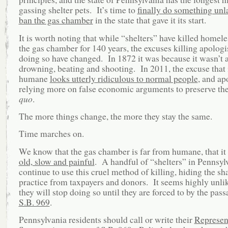
gassing shelter pets. It’s time to
finally do something unl
ban the gas chamber
in the state that gave it its start.
It is worth noting that while “shelters” have killed homele
the gas chamber for 140 years, the excuses killing apologis
doing so have changed. In 1872 it was because it wasn’t a
drowning, beating and shooting. In 2011, the excuse that i
humane
looks utterly ridiculous to normal people
, and ap
relying more on false economic arguments to preserve th
quo
.
The more things change, the more they stay the same.
Time marches on.
We know that the gas chamber is far from humane, that it i
old, slow and painful
. A handful of “shelters” in Pennsyl
continue to use this cruel method of killing, hiding the s
practice from taxpayers and donors. It seems highly unlik
they will stop doing so until they are forced to by the pa
S.B. 969
.
Pennsylvania residents should call or write their
Represen