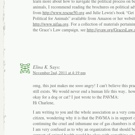
learn more about how to navigate the political process on be
animals, I recommend reading the brochures on political a
from
http://www.rescue50.org
and Julie Lewin’s book “Get
Political for Animals” available from Amazon or her websit
http://www.nifaa.org
. For a collection of materials pertaini
the Grace’s Law campaign, see
http://gvaw.org/GracesLaw.
Elina K.
Says:
November 2nd, 2011 at 4:19 pm
omg, this just makes me sooo angry! I can’t believe this pra
still exists. We would never end a human life this way.. how 
okay for a dog or cat? I just wrote to the PAVMA:
Hi Charlene,
I am writing to you and the whole association as a very con
citizen, wondering why it is that the PAVMA is in support 
continuing the cruel and inhumane use of gas chambers is sh
I am very confused as to why an organization that should be
support of animal health would be okay with something so