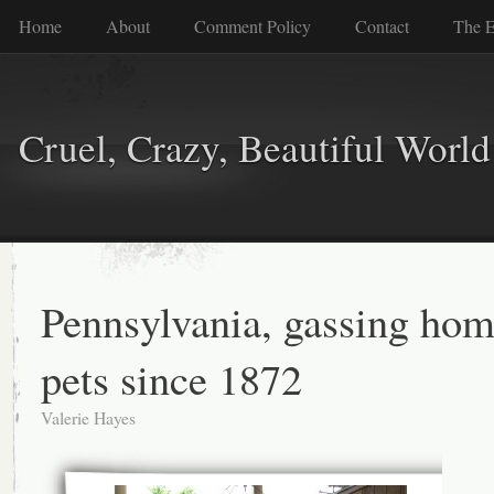
Home
About
Comment Policy
Contact
The E
Cruel, Crazy, Beautiful World
Pennsylvania, gassing hom
pets since 1872
Valerie Hayes