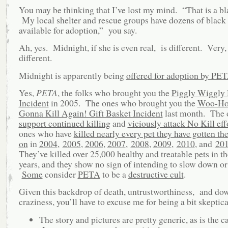
You may be thinking that I’ve lost my mind. “That is a bl
My local shelter and rescue groups have dozens of black 
available for adoption,” you say.
Ah, yes. Midnight, if she is even real, is different. Very,
different.
Midnight is apparently being
offered for adoption by PE
Yes,
PETA
, the folks who brought you the
Piggly Wiggly
Incident
in 2005. The ones who brought you the
Woo-Ho
Gonna Kill Again! Gift Basket Incident
last month. The
support continued killing
and
viciously attack No Kill eff
ones who have
killed nearly every pet they have gotten th
on
in
2004
,
2005
,
2006
,
2007
,
2008
,
2009
,
2010
, and
20
They’ve killed over 25,000 healthy and treatable pets in th
years, and they show no sign of intending to slow down or
Some
consider
PETA
to be a
destructive cult
.
Given this backdrop of death, untrustworthiness, and do
craziness, you’ll have to excuse me for being a bit skeptica
The story and pictures are pretty generic, as is the c