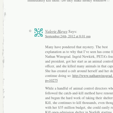
immediately kill them? Do they make money somehow??
Valerie Hayes
Says:
September 24th, 2012 at 8:01 pm
Many have pondered that mystery. The best
explanation as to why that I’ve seen has come 
Nathan Winograd. Ingrid Newkirk, PETA’s fou
and president, got her start as an animal control
officer, and she killed many animals in that capa
She has created a cult around herself and her de
continue doing so:
http://www.nathanwinograd
p=10275
While a handful of animal control directors wh
followed the catch-and-kill method have renoun
and begun the hard work of taking their shelter
Kill, she continues to kill thousands, even thou
with her $35 million budget, she could easily 
Kill open-admission shelter in Norfolk starting