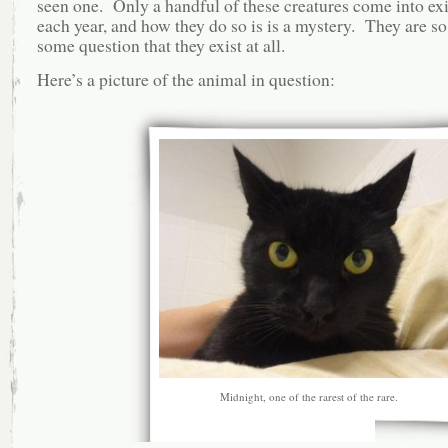
seen one. Only a handful of these creatures come into ex
each year, and how they do so is is a mystery. They are so 
some question that they exist at all.
Here’s a picture of the animal in question:
Midnight, one of the rarest of the rare.