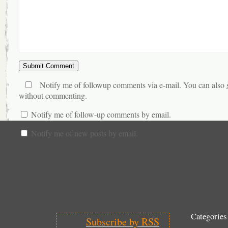
Notify me of followup comments via e-mail. You can also
without commenting.
Notify me of follow-up comments by email.
Notify me of new posts by email.
Categories
Subscribe by RSS