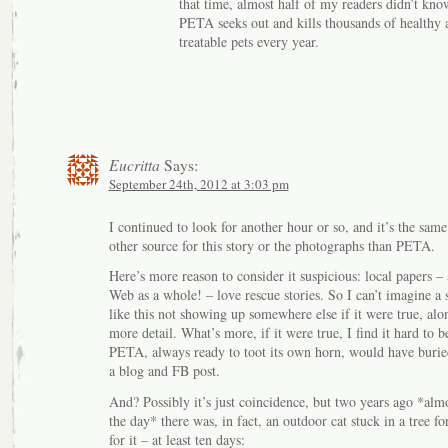
that time, almost half of my readers didn’t kno
PETA seeks out and kills thousands of healthy 
treatable pets every year.
Eucritta
Says:
September 24th, 2012 at 3:03 pm
I continued to look for another hour or so, and it’s the same
other source for this story or the photographs than PETA.
Here’s more reason to consider it suspicious: local papers –
Web as a whole! – love rescue stories. So I can’t imagine a 
like this not showing up somewhere else if it were true, alon
more detail. What’s more, if it were true, I find it hard to b
PETA, always ready to toot its own horn, would have buried
a blog and FB post.
And? Possibly it’s just coincidence, but two years ago *almo
the day* there was, in fact, an outdoor cat stuck in a tree fo
for it – at least ten days: