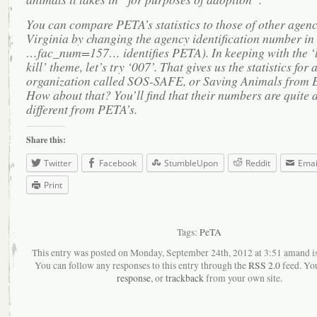
You can compare PETA’s statistics to those of other agenc
Virginia by changing the agency identification number in t
…fac_num=157… identifies PETA). In keeping with the ‘l
kill’ theme, let’s try ‘007’. That gives us the statistics for 
organization called SOS-SAFE, or Saving Animals from 
How about that? You’ll find that their numbers are quite a
different from PETA’s.
Share this:
Twitter
Facebook
StumbleUpon
Reddit
Emai
Print
Tags:
PeTA
This entry was posted on Monday, September 24th, 2012 at 3:51 amand is 
You can follow any responses to this entry through the
RSS 2.0
feed. Yo
response
, or
trackback
from your own site.