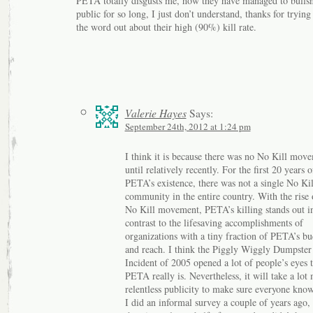
PETA totally disgusts me, how they have managed to bullsn
public for so long, I just don’t understand, thanks for trying
the word out about their high (90%) kill rate.
Valerie Hayes
Says:
September 24th, 2012 at 1:24 pm
I think it is because there was no No Kill mov
until relatively recently. For the first 20 years o
PETA’s existence, there was not a single No Kil
community in the entire country. With the rise 
No Kill movement, PETA’s killing stands out i
contrast to the lifesaving accomplishments of
organizations with a tiny fraction of PETA’s bu
and reach. I think the Piggly Wiggly Dumpster
Incident of 2005 opened a lot of people’s eyes 
PETA really is. Nevertheless, it will take a lot
relentless publicity to make sure everyone know
I did an informal survey a couple of years ago, 