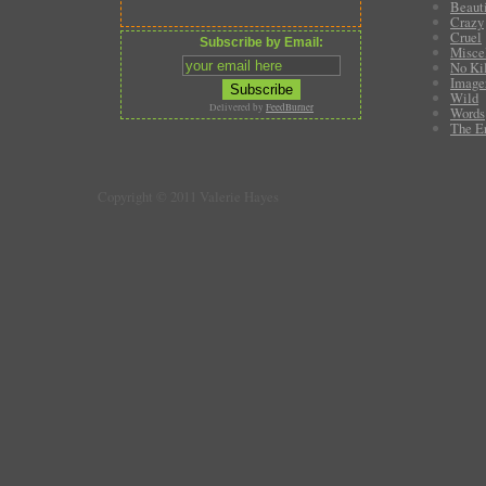
Beauti
Crazy
Cruel
Subscribe by Email:
Misce
No Ki
Image
Wild
Delivered by
FeedBurner
Words
The E
Copyright © 2011 Valerie Hayes