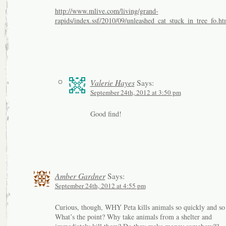
http://www.mlive.com/living/grand-
rapids/index.ssf/2010/09/unleashed_cat_stuck_in_tree_fo.ht
Valerie Hayes
Says:
September 24th, 2012 at 3:50 pm
Good find!
Amber Gardner
Says:
September 24th, 2012 at 4:55 pm
Curious, though, WHY Peta kills animals so quickly and so
What’s the point? Why take animals from a shelter and