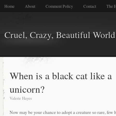
Home
About
Comment Policy
Contact
The E
Cruel, Crazy, Beautiful World
When is a black cat like a
unicorn?
Valerie Hayes
Now may be your chance to adopt a creature so rare, few 