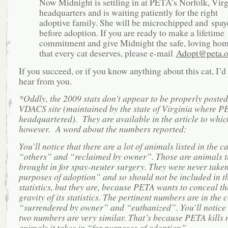
Now Midnight is settling in at PETA’s Norfolk, Virg
headquarters and is waiting patiently for the right
adoptive family. She will be microchipped and spay
before adoption. If you are ready to make a lifetime
commitment and give Midnight the safe, loving ho
that every cat deserves, please e-mail
Adopt@peta.o
If you succeed, or if you know anything about this cat, I’d 
hear from you.
*Oddly, the 2009 stats don’t appear to be properly posted
VDACS site (maintained by the state of Virginia where P
headquartered). They are available in the article to which
however. A word about the numbers reported:
You’ll notice that there are a lot of animals listed in the c
“others” and “reclaimed by owner”. Those are animals t
brought in for spay-neuter surgery. They were never taken
purposes of adoption” and so should not be included in t
statistics, but they are, because PETA wants to conceal th
gravity of its statistics. The pertinent numbers are in the
“surrendered by owner” and “euthanized”. You’ll notice 
two numbers are very similar. That’s because PETA kills 
animals it takes in “for purposes of adoption”.