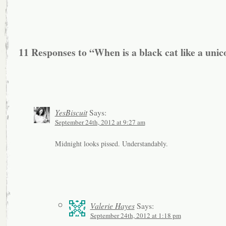
11 Responses to “When is a black cat like a uni
YesBiscuit
Says:
September 24th, 2012 at 9:27 am
Midnight looks pissed. Understandably.
Valerie Hayes
Says:
September 24th, 2012 at 1:18 pm