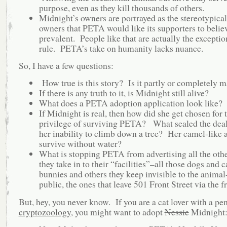
purpose, even as they kill thousands of others.
Midnight’s owners are portrayed as the stereotypica
owners that PETA would like its supporters to believ
prevalent. People like that are actually the exceptio
rule. PETA’s take on humanity lacks nuance.
So, I have a few questions:
How true is this story? Is it partly or completely 
If there is any truth to it, is Midnight still alive?
What does a PETA adoption application look like?
If Midnight is real, then how did she get chosen for 
privilege of surviving PETA? What sealed the dea
her inability to climb down a tree? Her camel-like a
survive without water?
What is stopping PETA from advertising all the oth
they take in to their “facilities”–all those dogs and c
bunnies and others they keep invisible to the animal
public, the ones that leave 501 Front Street via the f
But, hey, you never know. If you are a cat lover with a pe
cryptozoology
, you might want to adopt
Nessie
Midnight