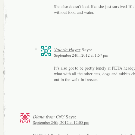
She also doesn’t look like she just survived 10 
without food and water.
Valerie Hayes
Says:
September 24th, 2012 at 1:57 pm
It’s also got to be pretty lonely at PETA headqu
what with all the other cats, dogs and rabbits ch
out in the walk-in freezer.
Diana from CNY
Says:
September 24th, 2012 at 12:05 pm