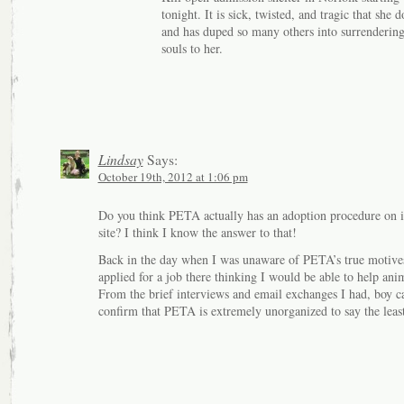
tonight. It is sick, twisted, and tragic that she d
and has duped so many others into surrendering
souls to her.
Lindsay
Says:
October 19th, 2012 at 1:06 pm
Do you think PETA actually has an adoption procedure on i
site? I think I know the answer to that!
Back in the day when I was unaware of PETA’s true motives
applied for a job there thinking I would be able to help ani
From the brief interviews and email exchanges I had, boy c
confirm that PETA is extremely unorganized to say the leas