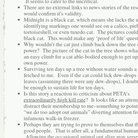
It seems to cater to the uncritical.
There are no external links to news stories of the r
would confirm it’s validity.
Midnight is a black cat, which means she lacks the 
identifying markings one would see on a calico, pie
tortoiseshell, or even tuxedo cat. The pictures coul
black cat. This would make any ‘proof of life’ ques
Why wouldn’t the cat just climb back down the tree
power? The picture of the cat in the tree shows what
an easy climb for a cat able-bodied enough to get up
own power.
Surviving ten days up a tree without water sounds a b
fetched to me. Even if the cat could lick dew-drops 
leaves (assuming there were any dew-drops), I doubt
be enough to sustain life for ten days.
Is this story a reaction to criticism about PETA’s
extraordinarily high kill rate
? It looks like an attem
distract their membership to me–something to point
“we do too adopt out animals” diverting attention f
infamous walk-in freezer.
Perhaps they are trying to prove to themselves that t
good people. That is after all, a fundamental human
Allowing the occasional animal out alive may serve