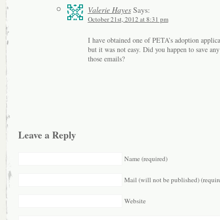
Valerie Hayes
Says:
October 21st, 2012 at 8:31 pm
I have obtained one of PETA’s adoption applica
but it was not easy. Did you happen to save any
those emails?
Leave a Reply
Name (required)
Mail (will not be published) (requir
Website