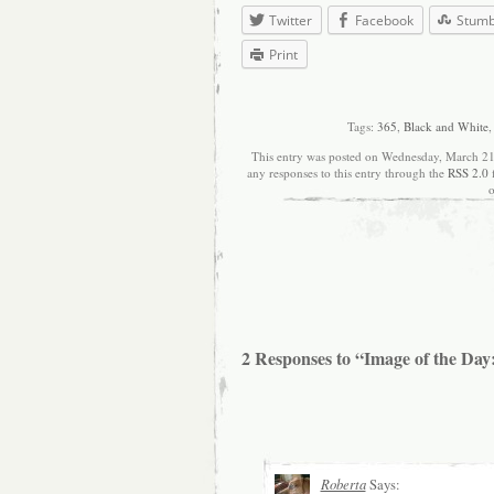
Twitter
Facebook
Stum
Print
Tags:
365
,
Black and White
This entry was posted on Wednesday, March 21s
any responses to this entry through the
RSS 2.0
o
2 Responses to “Image of the Day
Roberta
Says: