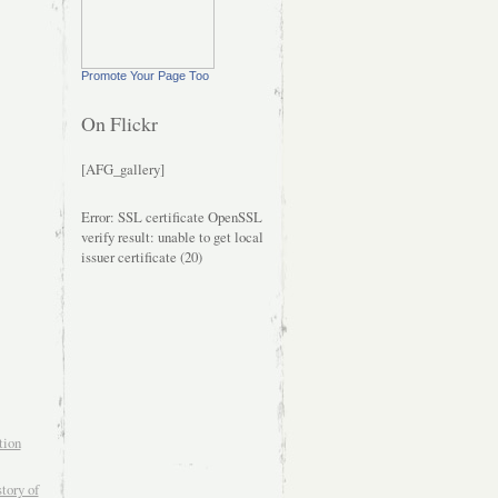
Promote Your Page Too
On Flickr
[AFG_gallery]
Error: SSL certificate OpenSSL
verify result: unable to get local
issuer certificate (20)
tion
tory of