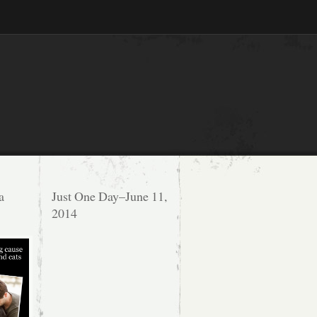
a
Just One Day–June 11,
2014