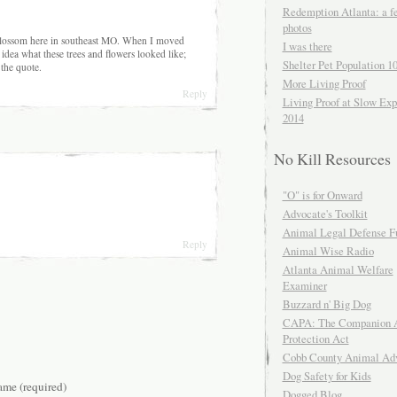
Redemption Atlanta: a f
photos
blossom here in southeast MO. When I moved
I was there
idea what these trees and flowers looked like;
Shelter Pet Population 1
 the quote.
More Living Proof
Reply
Living Proof at Slow Exp
2014
No Kill Resources
"O" is for Onward
Advocate's Toolkit
Animal Legal Defense F
Reply
Animal Wise Radio
Atlanta Animal Welfare
Examiner
Buzzard n' Big Dog
CAPA: The Companion 
Protection Act
Cobb County Animal Ad
Dog Safety for Kids
me (required)
Dogged Blog