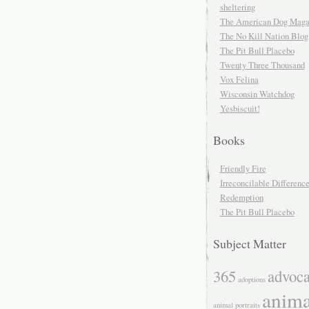
sheltering
The American Dog Maga
The No Kill Nation Blog
The Pit Bull Placebo
Twenty Three Thousand
Vox Felina
Wisconsin Watchdog
Yesbiscuit!
Books
Friendly Fire
Irreconcilable Differenc
Redemption
The Pit Bull Placebo
Subject Matter
365
advoc
adoptions
anima
animal portraits