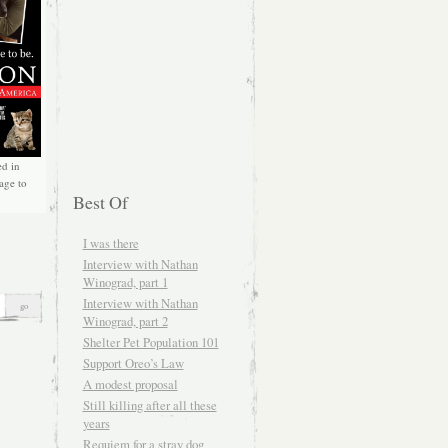
ed in
age to
Best Of
I was there
Interview with Nathan
Winograd, part 1
Interview with Nathan
Winograd, part 2
Shelter Pet Population 101
Support Oreo’s Law
A modest proposal
Still killing after all these
years
Requiem for a stray dog