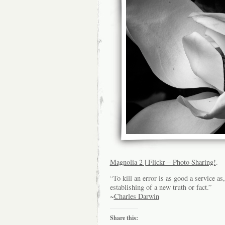
Magnolia 2 | Flickr – Photo Sharing!
.
“To kill an error is as good a service as
establishing of a new truth or fact.”
~
Charles Darwin
Share this: