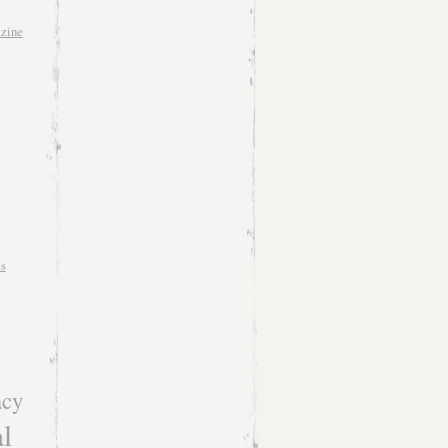
zine
es
acy
l