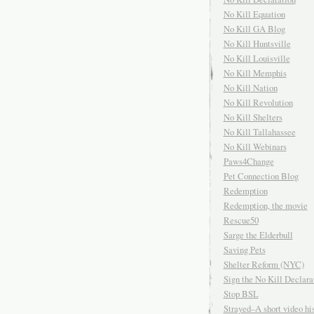
No Kill Equation
No Kill GA Blog
No Kill Huntsville
No Kill Louisville
No Kill Memphis
No Kill Nation
No Kill Revolution
No Kill Shelters
No Kill Tallahassee
No Kill Webinars
Paws4Change
Pet Connection Blog
Redemption
Redemption, the movie
Rescue50
Sarge the Elderbull
Saving Pets
Shelter Reform (NYC)
Sign the No Kill Declara
Stop BSL
Strayed–A short video his