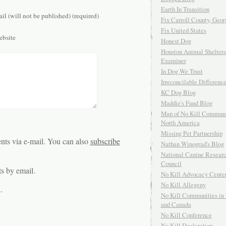
Earth In Transition
il (will not be published) (required)
Fix Carroll County, Geor
Fix United States
bsite
Honest Dog
Houston Animal Shelters
Examiner
In Dog We Trust
Irreconcilable Differenc
KC Dog Blog
Maddie's Fund Blog
Map of No Kill Communi
North America
Missing Pet Partnership
ts via e-mail. You can also
subscribe
Nathan Winograd's Blog
National Canine Resear
Council
s by email.
No Kill Advocacy Cente
No Kill Allegeny
.
No Kill Communities in 
and Canada
No Kill Conference
No Kill Declaration