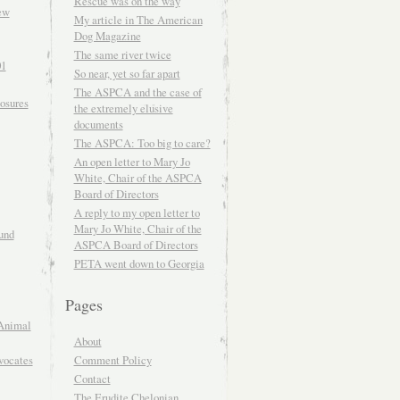
Rescue was on the way
ew
My article in The American
Dog Magazine
The same river twice
01
So near, yet so far apart
The ASPCA and the case of
osures
the extremely elusive
documents
The ASPCA: Too big to care?
An open letter to Mary Jo
White, Chair of the ASPCA
Board of Directors
A reply to my open letter to
Mary Jo White, Chair of the
und
ASPCA Board of Directors
PETA went down to Georgia
Pages
Animal
About
Comment Policy
vocates
Contact
The Erudite Chelonian