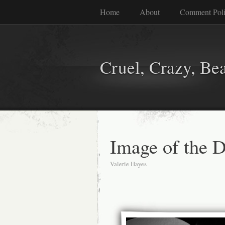
Home
About
Comment Pol
Cruel, Crazy, Be
Image of the 
Valerie Hayes