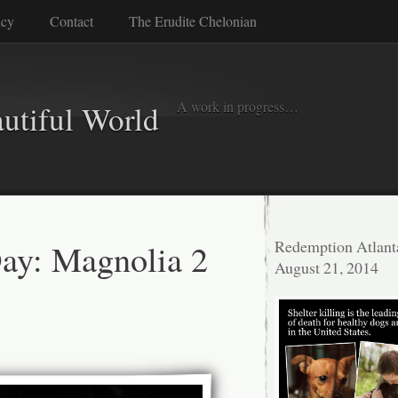
icy
Contact
The Erudite Chelonian
A work in progress…
autiful World
Day: Magnolia 2
Redemption Atlant
August 21, 2014