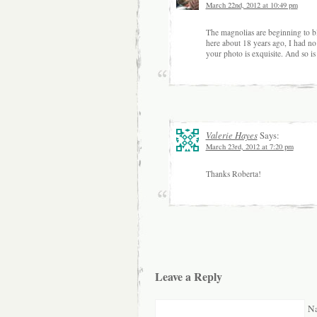
March 22nd, 2012 at 10:49 pm
The magnolias are beginning to 
here about 18 years ago, I had no 
your photo is exquisite. And so is
Valerie Hayes
Says:
March 23rd, 2012 at 7:20 pm
Thanks Roberta!
Leave a Reply
Na