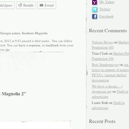
My Yahoo
bleUpon
Reddit
Email
Twitter
Facebook
Recent Comments
,
Georgia nature
,
Southern Magnolia
t, 2012 at 9:43 pmand is filed under . You can follow
Valerie Hayes
on
Shelter
feed. You can
leave a response
, or
trackback
from your
Population 101
wn site.
Tina Clark on
Shelter Pe
Population 101
Bett Sundermeyer
on
An 
letter in support of remo
PETA’s ‘animal shelter’
designation
We have a dream… |
skypream.org
on
Truth in
: Magnolia 2”
advertising
Laura Sink on
Truth in
advertising
Recent Posts