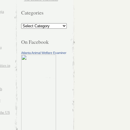
gia
Categories
On Facebook
es
Atlanta Animal Welfare Examiner
ties in
ch
r
the US