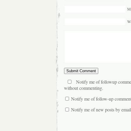
Ma
We
Notify me of followup commen
without commenting.
Notify me of follow-up comment
Notify me of new posts by email