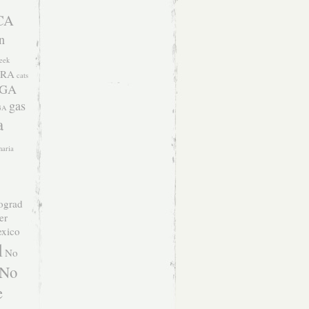
CA
n
eek
RA
cats
 GA
gas
GA
a
naria
ograd
er
xico
l
No
No
e