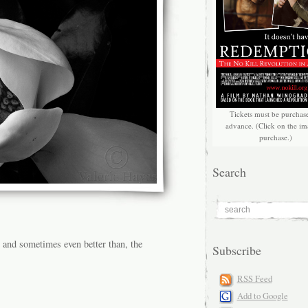
Tickets must be purchas
advance. (Click on the im
purchase.)
Search
, and sometimes even better than, the
Subscribe
RSS Feed
Add to Google