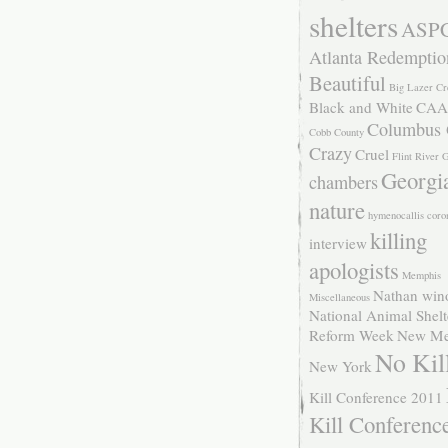
shelters
ASP
Atlanta Redemptio
Beautiful
Big Lazer Cr
Black and White
CAA
Columbus
Cobb County
Crazy
Cruel
Flint River
Georgi
chambers
nature
hymenocallis coro
killing
interview
apologists
Memphis
Nathan win
Miscellaneous
National Animal Shelt
Reform Week
New Me
No Kil
New York
Kill Conference 2011
Kill Conferenc