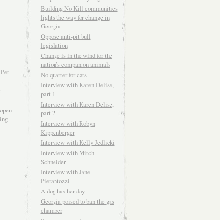
Building No Kill communities
lights the way for change in
Georgia
Oppose anti-pit bull
legislation
Change is in the wind for the
nation’s companion animals
 Pet
No quarter for cats
Interview with Karen Delise,
t
part 1
Interview with Karen Delise,
open
part 2
ving
Interview with Robyn
Kippenberger
Interview with Kelly Jedlicki
Interview with Mitch
Schneider
Interview with Jane
Pierantozzi
A dog has her day
Georgia poised to ban the gas
chamber