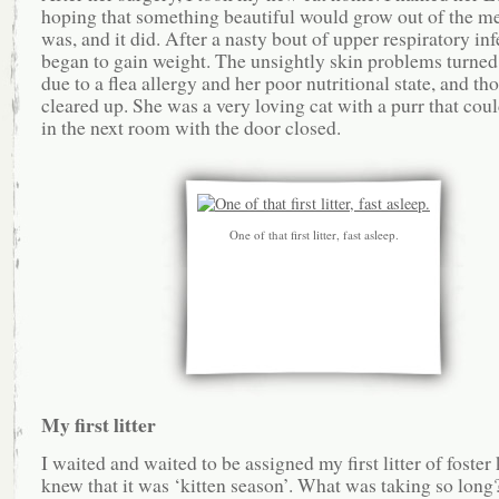
hoping that something beautiful would grow out of the me
was, and it did. After a nasty bout of upper respiratory inf
began to gain weight. The unsightly skin problems turned 
due to a flea allergy and her poor nutritional state, and th
cleared up. She was a very loving cat with a purr that cou
in the next room with the door closed.
One of that first litter, fast asleep.
My first litter
I waited and waited to be assigned my first litter of foster k
knew that it was ‘kitten season’. What was taking so long?