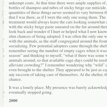
unkempt coats. At that time there were ample supplies of 
bottles of shampoo and tubes of sticky beige ear miticide
quantities of these things never seemed to vary between t
that I was there, as if I were the only one using them. The
treatment would always leave the cats looking somewhat 
with the sticky beige paste smeared on the fur around their
look back and wonder if I hurt or helped what I now know
slim chances of being adopted. I was often the only one 
with the animals, as the staff congregated around the fron
socializing. Few potential adopters came through the shelt
remember seeing the number of empty cages when it wasn
season” and thinking to myself, “what if there was some w
animals around, so that available cage-days could be used
alleviate crowding?” I remember wondering why “wild” c
even brought to the shelter. They appeared to be just as ca
any raccoon of taking care of themselves. At the shelter, 
chance.
It was a lonely place. My presence was barely acknowled
eventually stopped going.
2000