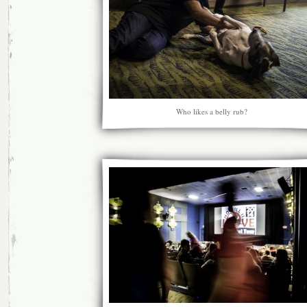
Who likes a belly rub?