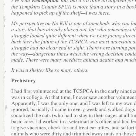
I’ve read
Redemption
too, but it’s a little bit different fo
the Tompkins County SPCA is more than a story in a book 
happened to pick up off the shelf—I was there.
My perspective on No Kill is one of somebody who can lo
a story that has already played out, but who remembers th
struggle looked quite different when we were facing direct
back then the future of the TCSPCA was most uncertain a
struggle had no clear end in sight. There were turning poi
the way—dangerous times when the wrong decision could
made. There were many needless animal deaths and much
It was a shelter like so many others.
Prehistory
I had first volunteered at the TCSPCA in the early nineties
was in college. At that time, I never saw another volunteer
Apparently, I was the only one, and I was left to my own
ignored, basically. I came in every week and walked dogs
socialized the cats (who had to stay in their cages at all ti
basic care. I’d worked in a veterinarian’s office and had l
to give vaccines, check for and treat ear mites, and so fort
animals who were dirty and trimmed away mats on those 