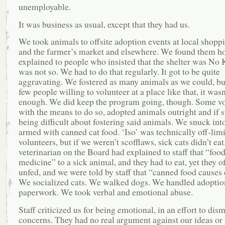
unemployable.
It was business as usual, except that they had us.
We took animals to offsite adoption events at local shopp
and the farmer’s market and elsewhere. We found them 
explained to people who insisted that the shelter was No Ki
was not so. We had to do that regularly. It got to be quite
aggravating. We fostered as many animals as we could, bu
few people willing to volunteer at a place like that, it wasn
enough. We did keep the program going, though. Some vo
with the means to do so, adopted animals outright and if s
being difficult about fostering said animals. We snuck into
armed with canned cat food. ‘Iso’ was technically off-limi
volunteers, but if we weren’t scofflaws, sick cats didn’t eat
veterinarian on the Board had explained to staff that “food
medicine” to a sick animal, and they had to eat, yet they o
unfed, and we were told by staff that “canned food causes 
We socialized cats. We walked dogs. We handled adoptio
paperwork. We took verbal and emotional abuse.
Staff criticized us for being emotional, in an effort to dis
concerns. They had no real argument against our ideas or 