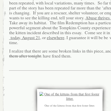
been repeated, with local variations, many times. So far t
part of the story has been repeated far more than the ‘after
is changing. If you are a rescuer, shelter volunteer, or e
wants to see the killing end, tell your story.
Abuse thrives 
Take away its habitat. The film Redemption has a particu
powerful segment about the Tompkins County experience,
the kitten incident described in this essay. Come see it in
today, August 21
, or
elsewhere
. I guarantee it will be be
time.
I realize that there are some broken links in this piece, an
them after tonight.
have fixed them.
One of the kittens from that first foster litter.