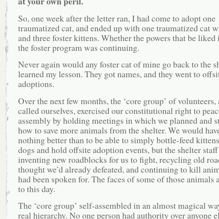
at your own peril.
So, one week after the letter ran, I had come to adopt one
traumatized cat, and ended up with one traumatized cat wi
and three foster kittens. Whether the powers that be liked i
the foster program was continuing.
Never again would any foster cat of mine go back to the she
learned my lesson. They got names, and they went to offsi
adoptions.
Over the next few months, the ‘core group’ of volunteers,
called ourselves, exercised our constitutional right to peac
assembly by holding meetings in which we planned and s
how to save more animals from the shelter. We would have
nothing better than to be able to simply bottle-feed kittens
dogs and hold offsite adoption events, but the shelter staff
inventing new roadblocks for us to fight, recycling old ro
thought we’d already defeated, and continuing to kill anim
had been spoken for. The faces of some of those animals 
to this day.
The ‘core group’ self-assembled in an almost magical way
real hierarchy. No one person had authority over anyone el