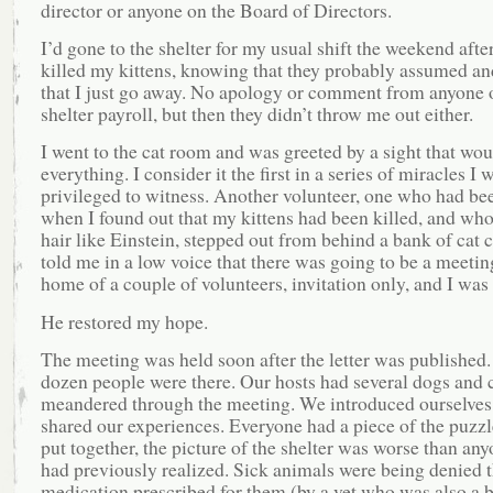
director or anyone on the Board of Directors.
I’d gone to the shelter for my usual shift the weekend afte
killed my kittens, knowing that they probably assumed an
that I just go away. No apology or comment from anyone 
shelter payroll, but then they didn’t throw me out either.
I went to the cat room and was greeted by a sight that wo
everything. I consider it the first in a series of miracles I 
privileged to witness. Another volunteer, one who had be
when I found out that my kittens had been killed, and wh
hair like Einstein, stepped out from behind a bank of cat 
told me in a low voice that there was going to be a meeting
home of a couple of volunteers, invitation only, and I was 
He restored my hope.
The meeting was held soon after the letter was published.
dozen people were there. Our hosts had several dogs and 
meandered through the meeting. We introduced ourselves
shared our experiences. Everyone had a piece of the puzz
put together, the picture of the shelter was worse than an
had previously realized. Sick animals were being denied 
medication prescribed for them (by a vet who was also a 