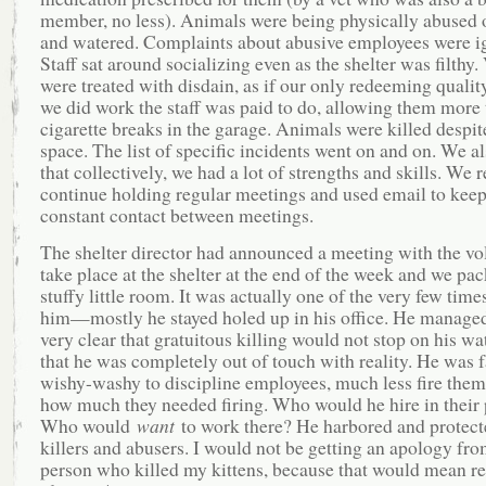
member, no less). Animals were being physically abused o
and watered. Complaints about abusive employees were i
Staff sat around socializing even as the shelter was filthy.
were treated with disdain, as if our only redeeming qualit
we did work the staff was paid to do, allowing them more 
cigarette breaks in the garage. Animals were killed despit
space. The list of specific incidents went on and on. We a
that collectively, we had a lot of strengths and skills. We 
continue holding regular meetings and used email to keep
constant contact between meetings.
The shelter director had announced a meeting with the vo
take place at the shelter at the end of the week and we pac
stuffy little room. It was actually one of the very few time
him—mostly he stayed holed up in his office. He managed
very clear that gratuitous killing would not stop on his w
that he was completely out of touch with reality. He was f
wishy-washy to discipline employees, much less fire them
how much they needed firing. Who would he hire in their 
Who would
want
to work there? He harbored and protect
killers and abusers. I would not be getting an apology fro
person who killed my kittens, because that would mean re