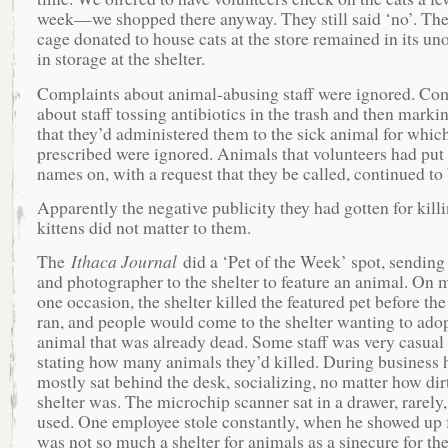
week—we shopped there anyway. They still said ‘no’. The
cage donated to house cats at the store remained in its u
in storage at the shelter.
Complaints about animal-abusing staff were ignored. Co
about staff tossing antibiotics in the trash and then mark
that they’d administered them to the sick animal for whic
prescribed were ignored. Animals that volunteers had put 
names on, with a request that they be called, continued to 
Apparently the negative publicity they had gotten for kill
kittens did not matter to them.
The
Ithaca Journal
did a ‘Pet of the Week’ spot, sending 
and photographer to the shelter to feature an animal. On 
one occasion, the shelter killed the featured pet before the
ran, and people would come to the shelter wanting to ado
animal that was already dead. Some staff was very casual
stating how many animals they’d killed. During business 
mostly sat behind the desk, socializing, no matter how dir
shelter was. The microchip scanner sat in a drawer, rarely, 
used. One employee stole constantly, when he showed up f
was not so much a shelter for animals as a sinecure for th