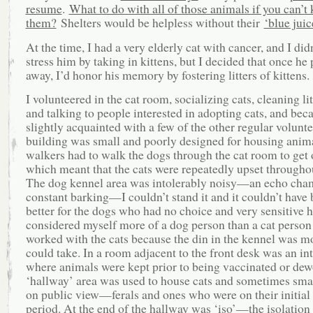
resume
.
What to do with all of those animals if you can’t k
them?
Shelters would be helpless without their
‘blue juic
At the time, I had a very elderly cat with cancer, and I did
stress him by taking in kittens, but I decided that once he
away, I’d honor his memory by fostering litters of kittens.
I volunteered in the cat room, socializing cats, cleaning lit
and talking to people interested in adopting cats, and be
slightly acquainted with a few of the other regular volunt
building was small and poorly designed for housing anim
walkers had to walk the dogs through the cat room to get 
which meant that the cats were repeatedly upset throughou
The dog kennel area was intolerably noisy—an echo cha
constant barking—I couldn’t stand it and it couldn’t have
better for the dogs who had no choice and very sensitive h
considered myself more of a dog person than a cat person
worked with the cats because the din in the kennel was mo
could take. In a room adjacent to the front desk was an in
where animals were kept prior to being vaccinated or de
‘hallway’ area was used to house cats and sometimes sma
on public view—ferals and ones who were on their initial
period. At the end of the hallway was ‘iso’—the isolatio