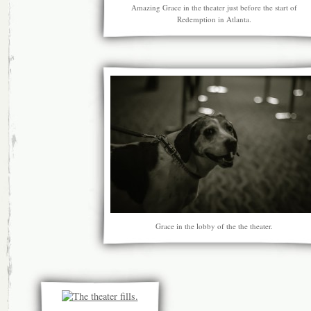
Amazing Grace in the theater just before the start of
Redemption in Atlanta.
Grace in the lobby of the the theater.