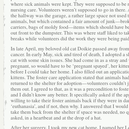
where sick animals were kept. They were supposed to be 
nursing care. Volunteers weren’t supposed to go in there. 
the hallway was the garage, a rather large space not used 
animals, but which contained a fair amount of junk—brok
carriers, bags of moldy food—items which should have b
out front to the dumpster. This was where staff liked to ta
breaks while volunteers did the work they were being paid
In late April, my beloved old cat Doikie passed away from
cancer. In early May, sick and tired of death, I adopted a s
cat with some skin issues. She had come in as a stray and
pregnant, so would have to be ‘pregnant spayed’, her kitte
before I could take her home. I also filled out an applicati
kittens. The foster care application stated that animals had
returned to the shelter for adoption—volunteers couldn’t j
them out. I agreed to that, as it was a precondition to foster
and I didn’t know any better. It specifically asked if the a
willing to take their foster animals back if they were in da
‘euthanasia’, and if not, then why. I answered that I would
take them back from the shelter if space was needed, no q
asked, in a heartbeat and at the drop of a hat.
After her surgery, I took my new cat home. I named her L