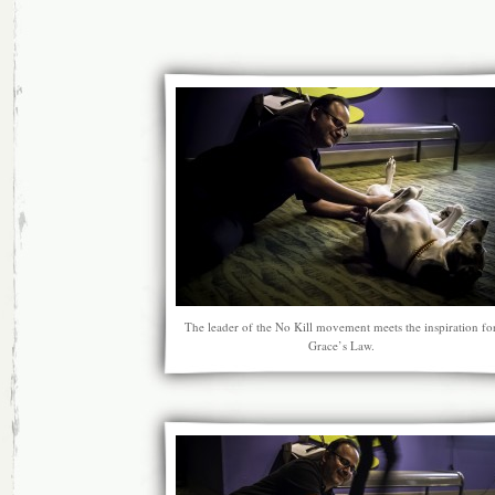
The leader of the No Kill movement meets the inspiration fo
Grace’s Law.