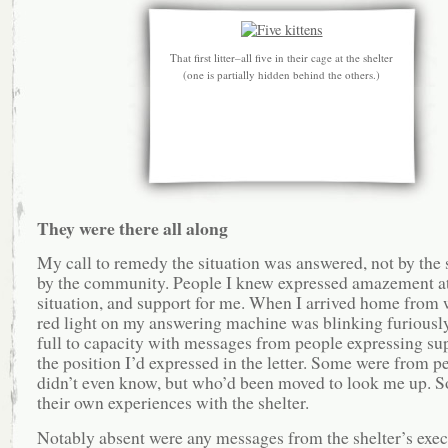
That first litter–all five in their cage at the shelter
(one is partially hidden behind the others.)
They were there all along
My call to remedy the situation was answered, not by the s
by the community. People I knew expressed amazement at
situation, and support for me. When I arrived home from 
red light on my answering machine was blinking furiously
full to capacity with messages from people expressing sup
the position I’d expressed in the letter. Some were from p
didn’t even know, but who’d been moved to look me up. S
their own experiences with the shelter.
Notably absent were any messages from the shelter’s exec