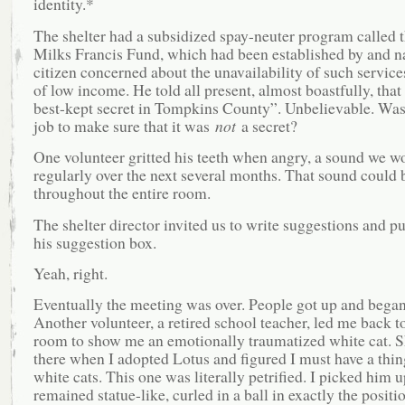
identity.*
The shelter had a subsidized spay-neuter program called 
Milks Francis Fund, which had been established by and n
citizen concerned about the unavailability of such service
of low income. He told all present, almost boastfully, that
best-kept secret in Tompkins County”. Unbelievable. Wasn’
job to make sure that it was
not
a secret?
One volunteer gritted his teeth when angry, a sound we w
regularly over the next several months. That sound could 
throughout the entire room.
The shelter director invited us to write suggestions and p
his suggestion box.
Yeah, right.
Eventually the meeting was over. People got up and began 
Another volunteer, a retired school teacher, led me back to
room to show me an emotionally traumatized white cat. S
there when I adopted Lotus and figured I must have a thin
white cats. This one was literally petrified. I picked him 
remained statue-like, curled in a ball in exactly the positi