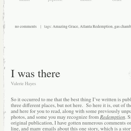
no comments
| tags:
Amazing Grace
,
Atlanta Redemption
,
gas chamb
I was there
Valerie Hayes
So it occurred to me that the best thing I’ve written is pub
three different places, but not here. So here it is, out of t
and here for you to read, along with some previously unp
photos, and some you may recognize from
Redemption
. S
original publication, I have gotten numerous comments on
line, and many emails about this one story, which is a stor