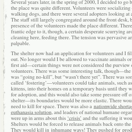
Several years later, in the spring of 2000, I decided to go
the place was quite different. Volunteers were socializing
walking dogs, and there were several adopters looking at 
The staff still largely congregated around the front desk, 
presence of the volunteers made the place different. Ther
frantic edge to it, though, a certain desperate scurrying 
cleaning here, feeding there. The tension was pervasive a
palpable.
The shelter now had an application for volunteers and I fi
out. No longer would I be allowed to vaccinate animals or
first aid—certain things were not considered the purview 
volunteers. There was some interesting talk, though—the 
was “going no-kill”, but “wasn’t there yet”. There was s
called ‘fostering’—volunteers could take animals, such a
kittens, into their homes on a temporary basis until they 
for adoption, and this would also take some pressure off o
shelter—its boundaries would be more elastic. There woul
need to kill for space. There was also a
nationwide shorta
euthanasia solution
, and leaders of national humane orga
were up in arms about this
‘crisis’
and the suffering it wou
Shelters would be forced to release animals back onto the 
They would kill in
inhumane ways
! They pushed for
prod