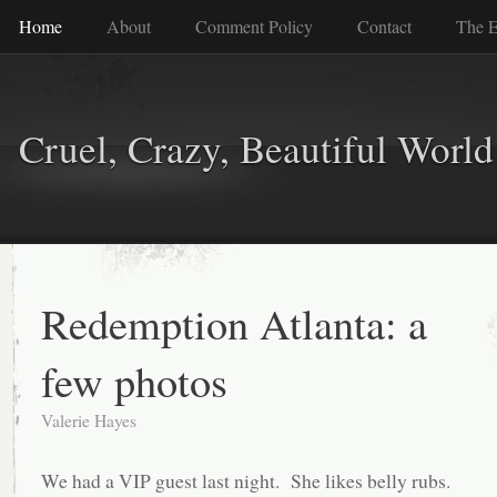
Home
About
Comment Policy
Contact
The E
Cruel, Crazy, Beautiful World
Redemption Atlanta: a
few photos
Valerie Hayes
We had a VIP guest last night. She likes belly rubs.