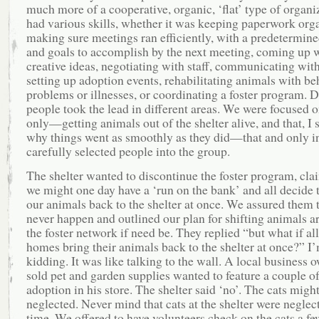
much more of a cooperative, organic, ‘flat’ type of organ
had various skills, whether it was keeping paperwork org
making sure meetings ran efficiently, with a predetermin
and goals to accomplish by the next meeting, coming up 
creative ideas, negotiating with staff, communicating with
setting up adoption events, rehabilitating animals with be
problems or illnesses, or coordinating a foster program. D
people took the lead in different areas. We were focused 
only—getting animals out of the shelter alive, and that, I 
why things went as smoothly as they did—that and only i
carefully selected people into the group.
The shelter wanted to discontinue the foster program, cla
we might one day have a ‘run on the bank’ and all decide 
our animals back to the shelter at once. We assured them 
never happen and outlined our plan for shifting animals a
the foster network if need be. They replied “but what if all
homes bring their animals back to the shelter at once?” I
kidding. It was like talking to the wall. A local business
sold pet and garden supplies wanted to feature a couple of
adoption in his store. The shelter said ‘no’. The cats migh
neglected. Never mind that cats at the shelter were neglect
time. We offered to have volunteers check on the cats a fe