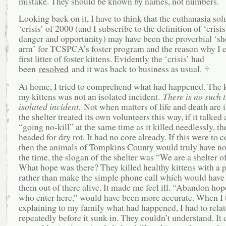
mistake. They should be known by names, not numbers.
Looking back on it, I have to think that the euthanasia sol
‘crisis’ of 2000 (and I subscribe to the definition of ‘crisi
danger and opportunity) may have been the proverbial ‘sho
arm’ for TCSPCA’s foster program and the reason why I 
first litter of foster kittens. Evidently the ‘crisis’ had
been
resolved
and it was back to business as usual. †
At home, I tried to comprehend what had happened. The k
my kittens was not an isolated incident.
There is no such 
isolated incident.
Not when matters of life and death are i
the shelter treated its own volunteers this way, if it talked
“going no-kill” at the same time as it killed needlessly, th
headed for dry rot. It had no core already. If this were to c
then the animals of Tompkins County would truly have no
the time, the slogan of the shelter was “We are a shelter o
What hope was there? They killed healthy kittens with a p
rather than make the simple phone call which would have
them out of there alive. It made me feel ill. “Abandon hope
who enter here,” would have been more accurate. When I 
explaining to my family what had happened, I had to relat
repeatedly before it sunk in. They couldn’t understand. It 