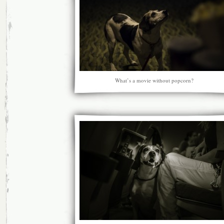
What’s a movie without popcorn?