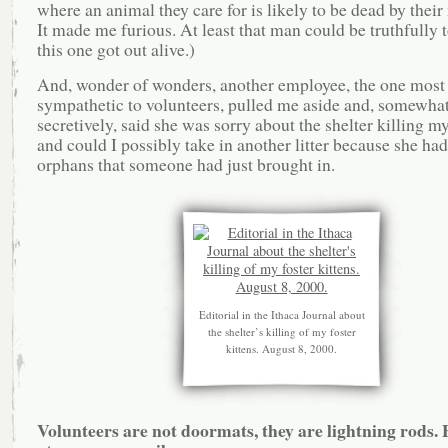
where an animal they care for is likely to be dead by their 
It made me furious. At least that man could be truthfully t
this one got out alive.)
And, wonder of wonders, another employee, the one most
sympathetic to volunteers, pulled me aside and, somewha
secretively, said she was sorry about the shelter killing my
and could I possibly take in another litter because she had
orphans that someone had just brought in.
Editorial in the Ithaca Journal about
the shelter’s killing of my foster
kittens. August 8, 2000.
Volunteers are not doormats, they are lightning rods. 