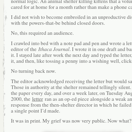
normal logic. An animal shelter killing kittens that a volu
cared for at home for a month rather than make a phone c
I did not wish to become embroiled in an unproductive di
with the powers-that-be behind closed doors.
No, this required an audience.
I crawled into bed with a note pad and pen and wrote a lett
editor of the
Ithaca Journal
. I wrote it in one draft and b
it. I stayed late after work the next day and typed the lette
it, and then, like tossing a penny into a wishing well, clic
No turning back now.
The editor acknowledged receiving the letter but would s
Those in authority at the shelter remained tellingly silent
the paper every day, and over a week later, on Tuesday Aug
2000, the
letter
ran as an op-ed piece alongside a weak an
response from the then-shelter director in which he failed
a single point I’d made.
It was in print. My grief was now very public. Now what?