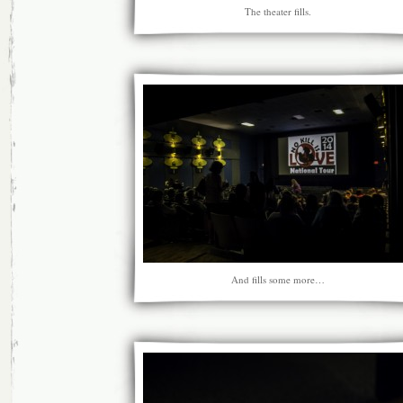
The theater fills.
And fills some more…