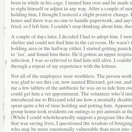
been in while in his cage. I turned him over and he made 
to right himself or adjust in any way. After a couple of mi
holding him, I thought I noticed a slight positive change. I
hours and there was no one to handle paperwork, and any
fried, so I left him. I couldn’t stop thinking about him, th
A couple of days later, I decided I had to adopt him. I went
shelter and could not find him in the cat room. He wasn’t 
holding area or the hallway either. I started getting panick
to ‘iso’, and found him there. He’d gotten an upper respira
infection. I was so relieved to find him still alive. I couldn
through a repeat of my experience with the kittens.
Not all of the employees were worthless. The person worki
was glad to see this cat, now named Blizzard, get out, and
me a few tablets of the antibiotic he was on to tide him ove
could get him a vet appointment. The volunteer who’d init
introduced me to Blizzard told me how a mentally disabl
spent quite a bit of time holding and petting him. Apparen
group home took residents on outings to pet animals at the
(While I could wholeheartedly support a program like that
that was saving lives, I questioned the wisdom of bringin
who may be more emotionally vulnerable than most into 