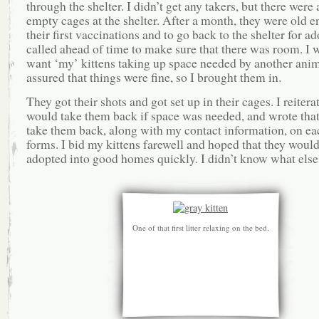
through the shelter. I didn’t get any takers, but there were 
empty cages at the shelter. After a month, they were old e
their first vaccinations and to go back to the shelter for ad
called ahead of time to make sure that there was room. I 
want ‘my’ kittens taking up space needed by another anim
assured that things were fine, so I brought them in.
They got their shots and got set up in their cages. I reiterat
would take them back if space was needed, and wrote that
take them back, along with my contact information, on eac
forms. I bid my kittens farewell and hoped that they woul
adopted into good homes quickly. I didn’t know what else 
One of that first litter relaxing on the bed.