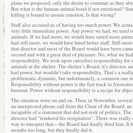
plans we proposed, only the desire to continue as they al
But what is the human-animal bond if not emotional? Sen
killing is bound to arouse emotion. Is that wrong?
Staff also accused us of having too much power. We actua
very little immediate power. Any power we had, we used t
animals. If we had more, we would have saved more anima
had still more, we would have hired better staff. Still mor
that director and most of the Board would have been canne
second and with a great deal of pleasure. No, what we ha
responsibility. We took upon ourselves responsibility for 
animals at the shelter. The shelter’s Board, it’s director, and
had power, but wouldn’t take responsibility. That’s a reall
problematic dynamic, but unfortunately, a common one in 
Responsibility without power is the fast track to frustrati
burnout. Power without responsibility is a recipe for abjec
The situation wore on and on. Then, in November, several 
an unexpected phone call from the Chair of the Board, an
incapable of a statement that did not reek of politics. The 
director had “tendered his resignation”. There was really
way to interpret that—the Board had finally fired him. It 
months too long, but they finally did it.