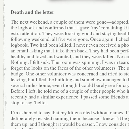
Death and the letter
The next weekend, a couple of them were gone—adopted.
the logbook and confirmed that. I gave ‘my’ remaining ki
extra attention. They were looking good and staying healt
following weekend, all five were gone. Once again, I chec
logbook. Two had been killed. I never even received a pho
an email asking that I take them back. They had been perf
healthy and loved and wanted, and they were killed. No cal
Nothing. I felt sick. The room was spinning. I was in tears.
forget the looks on the faces of the other volunteers. The s
budge. One other volunteer was concerned and tried to s
leaving, but I fled the building and somehow managed to 
several miles home, even though I could barely see for cr
Before I left, he told me of a couple of other people who 
recently had a similar experience. I passed some friends a
stop to say ‘hello’.
I’m ashamed to say that my kittens died without names. I
deliberately resisted naming them, because I knew I’d be 
them up, and I thought it would be easier. I now consider t