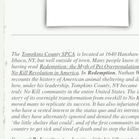
The
Tompkins County SPCA
is located at 1640 Hanshaw
Ithaca, NY, but well outside of town. Many people know it
having read
Redemption: the Myth of Pet Overpopulation
No Kill Revolution in America
. In
Redemption
, Nathan 
recounts the history of American animal sheltering and d
how, under his leadership, Tompkins County, NY became t
truly No Kill community in the entire United States. The 
story of its overnight transformation from overkill to No K
moved many to replicate its success. It has also infuriated
who have a vested interest in the status quo and its intrinsi
and they have alternately ignored and denied the accomp
‘the little shelter that could’, and of the first community in
country to get sick and tired of death and to stop the killin