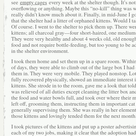
see
empty cages
every week at the shelter though. It’s not
overflowing or anything. Maybe this “no-kill” thing was w
really didn’t know much about it. Finally, in mid-June I go
that the shelter had a litter of orphaned kittens. Would I 
Of course. I went to the shelter to pick them up. There wer
kittens; all charcoal gray—four short-haired, one medium
They were very healthy and about 4 weeks old, old enough 
food and not require bottle-feeding, but too young to be a
in the shelter environment.
I took them home and set them up in a spare room. Withi
of days, they were able to climb out of the large box I had
them in. They were very mobile. They played nonstop. Lo
fully recovered physically, showed an immediate interest i
kittens. She strode in to the room, gave me a look that told
was relieved of all duties except cleaning the litter box a
the food and water bowls full, and took over where their 
left off, grooming them, instructing them in important cat
generally supervising them. She was really in her element
those kittens and lovingly tended them for the next month
I took pictures of the kittens and put up a poster advertisi
each of my two jobs, making it clear that the adoption had