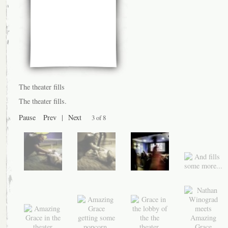
The theater fills
The theater fills.
Pause
Prev
|
Next
3 of 8